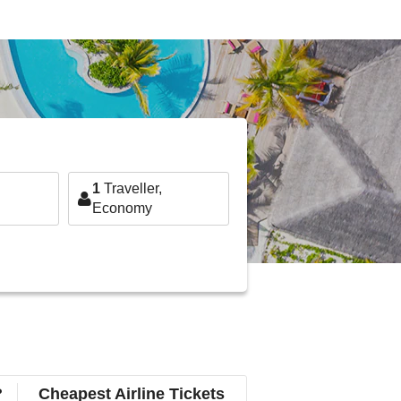
1
Traveller,
Economy
?
Cheapest Airline Tickets