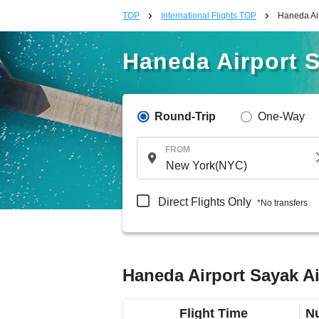
TOP
International Flights TOP
Haneda Air
Haneda Airport S
Round-Trip
One-Way
FROM
Direct Flights Only
*No transfers
Haneda Airport Sayak Ai
Flight Time
Nu