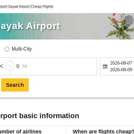
port Sayak Airport Cheap Flights
ayak Airport
Multi-City
2026-08-07
TO
2026-08-09
Search
rport basic information
mber of airlines
When are flights cheap