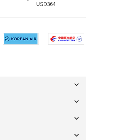
USD364