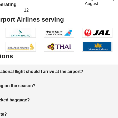
August
erating
12
rport Airlines serving
ions
onal flight should I arrive at the airport?
ng on the season?
hecked baggage?
ute?