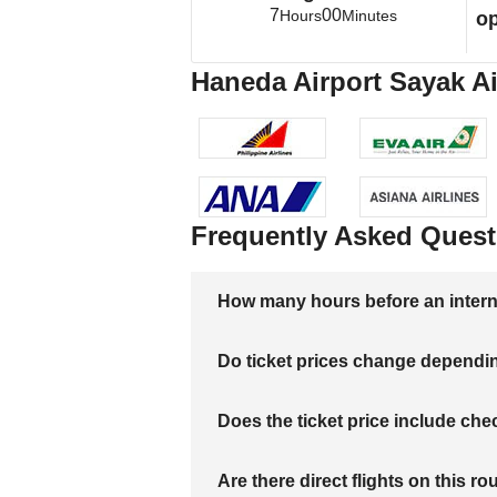
7
00
Hours
Minutes
op
Haneda Airport Sayak Ai
Frequently Asked Quest
How many hours before an internati
Do ticket prices change dependi
Does the ticket price include c
Are there direct flights on this ro