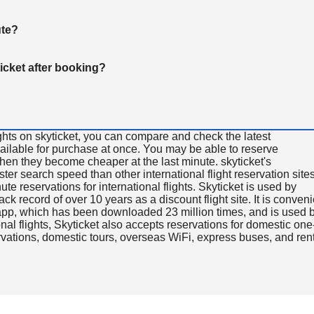
ute?
ticket after booking?
ghts on skyticket, you can compare and check the latest
available for purchase at once. You may be able to reserve
 when they become cheaper at the last minute. skyticket's
aster search speed than other international flight reservation sites
ute reservations for international flights. Skyticket is used by
rack record of over 10 years as a discount flight site. It is conven
e app, which has been downloaded 23 million times, and is used 
nal flights, Skyticket also accepts reservations for domestic one
ervations, domestic tours, overseas WiFi, express buses, and ren