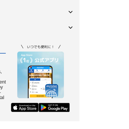
,
ient
by
-
tal