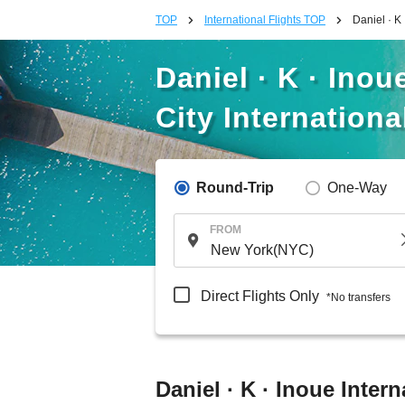
TOP
International Flights TOP
Daniel · K 
Daniel · K · Inou
City Internationa
Round-Trip
One-Way
FROM
Direct Flights Only
*No transfers
Daniel · K · Inoue Intern