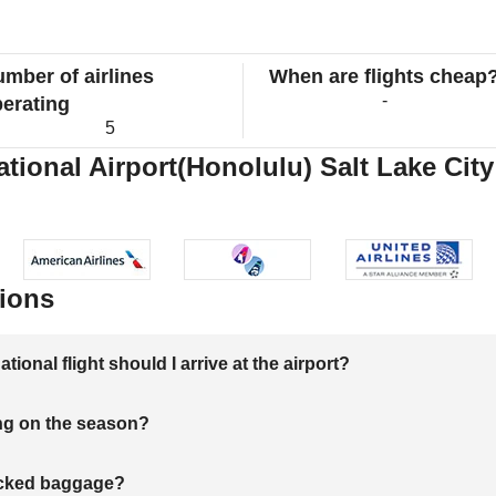
mber of airlines
When are flights cheap
-
erating
5
ational Airport(Honolulu) Salt Lake City
ions
onal flight should I arrive at the airport?
ng on the season?
hecked baggage?