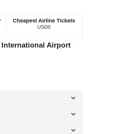
?
Cheapest Airline Tickets
USD0
 International Airport