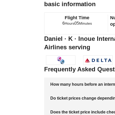
basic information
Flight Time
Nu
6
05
Hours
Minutes
op
Daniel · K · Inoue Intern
Airlines serving
Frequently Asked Quest
How many hours before an internati
Do ticket prices change dependi
Does the ticket price include c