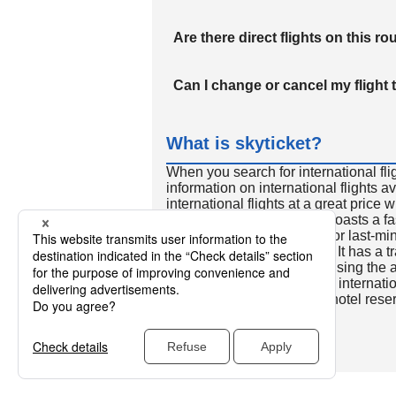
Are there direct flights on this ro
Can I change or cancel my flight 
What is skyticket?
When you search for international fli
information on international flights 
international flights at a great price
international flight search boasts a f
so skyticket is convenient for last-min
travelers all over the world. It has a t
to reserve discount flights using th
many people. In addition to internatio
way and round-trip flights, hotel res
cars.