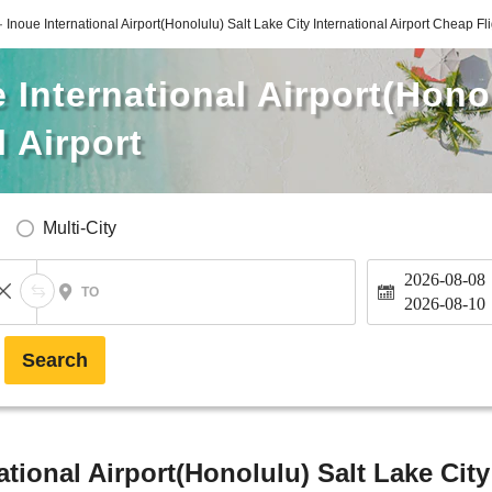
· Inoue International Airport(Honolulu) Salt Lake City International Airport Cheap Fl
e International Airport(Hono
l Airport
Multi-City
2026-08-08
TO
2026-08-10
Search
ational Airport(Honolulu) Salt Lake City