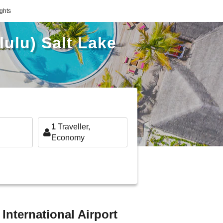
ights
lulu) Salt Lake
1
Traveller,
Economy
 International Airport