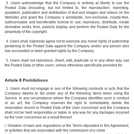
3. Users acknowledge that the Company is entirely at liberty to use the
Posted Data (including, but not limited to, the reproduction, reprinting,
quotation, publication and distribution of text and images and videos on the
Website) and grant the Company a worldwide, non-exclusive, royalty-free,
sublicensable and transferable license to use, reproduce, distribute, create
derivative works from, publicly display and perform the Posted Data for the
perpetuity of the copyright.
4. Users shall expressly agree not to exercise any moral rights of authorship
pertaining to the Posted Data against the Company and/or any person who
has succeeded or been granted rights by the Company.
5. Users shall not reproduce, divert, edit, duplicate or in any other way use
the Posted Data of other users, unless otherwise specifically provided for.
Article 8 Prohibitions
1. Users must not engage in any of the following conducts or acts that the
Company deems to fall under any of the following items when using the
Service. In any circumstance where the Company identifies such a conduct
or an act, the Company reserves the right to immediately delete the
reservation record or Posted Data of the User concerned and the Company
shall not be held responsible or liable in any way for any damages incurred
by the User concerned as a result thereof.
i. Violation of laws and regulations or the Terms stipulated in this Agreement,
or activities that are associated with the commission of a crime