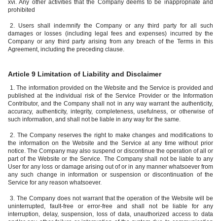
xvi. Any other activities that the Company deems to be inappropriate and
prohibited
2. Users shall indemnify the Company or any third party for all such
damages or losses (including legal fees and expenses) incurred by the
Company or any third party arising from any breach of the Terms in this
Agreement, including the preceding clause.
Article 9 Limitation of Liability and Disclaimer
1. The information provided on the Website and the Service is provided and
published at the individual risk of the Service Provider or the Information
Contributor, and the Company shall not in any way warrant the authenticity,
accuracy, authenticity, integrity, completeness, usefulness, or otherwise of
such information, and shall not be liable in any way for the same.
2. The Company reserves the right to make changes and modifications to
the information on the Website and the Service at any time without prior
notice. The Company may also suspend or discontinue the operation of all or
part of the Website or the Service. The Company shall not be liable to any
User for any loss or damage arising out of or in any manner whatsoever from
any such change in information or suspension or discontinuation of the
Service for any reason whatsoever.
3. The Company does not warrant that the operation of the Website will be
uninterrupted, fault-free or error-free and shall not be liable for any
interruption, delay, suspension, loss of data, unauthorized access to data