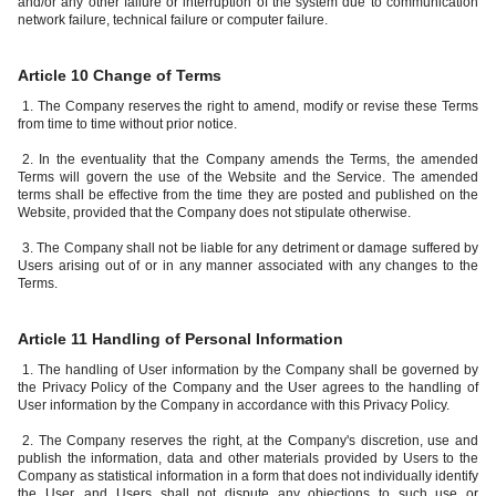
and/or any other failure or interruption of the system due to communication
network failure, technical failure or computer failure.
Article 10 Change of Terms
1. The Company reserves the right to amend, modify or revise these Terms
from time to time without prior notice.
2. In the eventuality that the Company amends the Terms, the amended
Terms will govern the use of the Website and the Service. The amended
terms shall be effective from the time they are posted and published on the
Website, provided that the Company does not stipulate otherwise.
3. The Company shall not be liable for any detriment or damage suffered by
Users arising out of or in any manner associated with any changes to the
Terms.
Article 11 Handling of Personal Information
1. The handling of User information by the Company shall be governed by
the Privacy Policy of the Company and the User agrees to the handling of
User information by the Company in accordance with this Privacy Policy.
2. The Company reserves the right, at the Company's discretion, use and
publish the information, data and other materials provided by Users to the
Company as statistical information in a form that does not individually identify
the User, and Users shall not dispute any objections to such use or