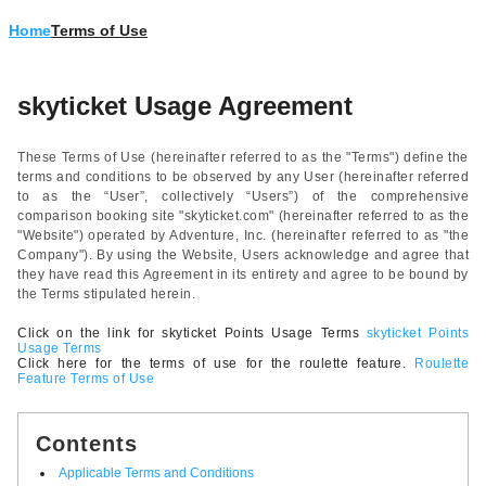
Home
Terms of Use
skyticket Usage Agreement
These Terms of Use (hereinafter referred to as the "Terms") define the
terms and conditions to be observed by any User (hereinafter referred
to as the “User”, collectively “Users”) of the comprehensive
comparison booking site "skyticket.com" (hereinafter referred to as the
"Website") operated by Adventure, Inc. (hereinafter referred to as "the
Company"). By using the Website, Users acknowledge and agree that
they have read this Agreement in its entirety and agree to be bound by
the Terms stipulated herein.
Click on the link for skyticket Points Usage Terms
skyticket Points
Usage Terms
Click here for the terms of use for the roulette feature.
Roulette
Feature Terms of Use
Contents
Applicable Terms and Conditions