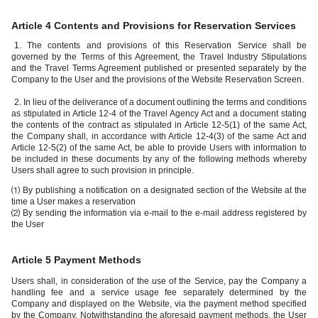
Article 4 Contents and Provisions for Reservation Services
1. The contents and provisions of this Reservation Service shall be
governed by the Terms of this Agreement, the Travel Industry Stipulations
and the Travel Terms Agreement published or presented separately by the
Company to the User and the provisions of the Website Reservation Screen.
2. In lieu of the deliverance of a document outlining the terms and conditions
as stipulated in Article 12-4 of the Travel Agency Act and a document stating
the contents of the contract as stipulated in Article 12-5(1) of the same Act,
the Company shall, in accordance with Article 12-4(3) of the same Act and
Article 12-5(2) of the same Act, be able to provide Users with information to
be included in these documents by any of the following methods whereby
Users shall agree to such provision in principle.
⑴ By publishing a notification on a designated section of the Website at the
time a User makes a reservation
⑵ By sending the information via e-mail to the e-mail address registered by
the User
Article 5 Payment Methods
Users shall, in consideration of the use of the Service, pay the Company a
handling fee and a service usage fee separately determined by the
Company and displayed on the Website, via the payment method specified
by the Company. Notwithstanding the aforesaid payment methods, the User