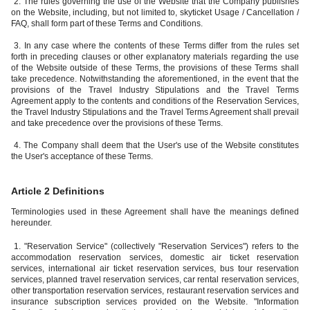
2. The rules governing the use of the Website that the Company publishes
on the Website, including, but not limited to, skyticket Usage / Cancellation /
FAQ, shall form part of these Terms and Conditions.
3. In any case where the contents of these Terms differ from the rules set
forth in preceding clauses or other explanatory materials regarding the use
of the Website outside of these Terms, the provisions of these Terms shall
take precedence. Notwithstanding the aforementioned, in the event that the
provisions of the Travel Industry Stipulations and the Travel Terms
Agreement apply to the contents and conditions of the Reservation Services,
the Travel Industry Stipulations and the Travel Terms Agreement shall prevail
and take precedence over the provisions of these Terms.
4. The Company shall deem that the User's use of the Website constitutes
the User's acceptance of these Terms.
Article 2 Definitions
Terminologies used in these Agreement shall have the meanings defined
hereunder.
1. "Reservation Service" (collectively "Reservation Services") refers to the
accommodation reservation services, domestic air ticket reservation
services, international air ticket reservation services, bus tour reservation
services, planned travel reservation services, car rental reservation services,
other transportation reservation services, restaurant reservation services and
insurance subscription services provided on the Website. "Information