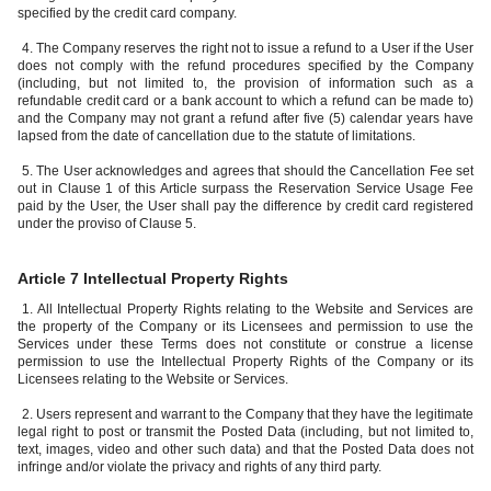
specified by the credit card company.
4. The Company reserves the right not to issue a refund to a User if the User
does not comply with the refund procedures specified by the Company
(including, but not limited to, the provision of information such as a
refundable credit card or a bank account to which a refund can be made to)
and the Company may not grant a refund after five (5) calendar years have
lapsed from the date of cancellation due to the statute of limitations.
5. The User acknowledges and agrees that should the Cancellation Fee set
out in Clause 1 of this Article surpass the Reservation Service Usage Fee
paid by the User, the User shall pay the difference by credit card registered
under the proviso of Clause 5.
Article 7 Intellectual Property Rights
1. All Intellectual Property Rights relating to the Website and Services are
the property of the Company or its Licensees and permission to use the
Services under these Terms does not constitute or construe a license
permission to use the Intellectual Property Rights of the Company or its
Licensees relating to the Website or Services.
2. Users represent and warrant to the Company that they have the legitimate
legal right to post or transmit the Posted Data (including, but not limited to,
text, images, video and other such data) and that the Posted Data does not
infringe and/or violate the privacy and rights of any third party.