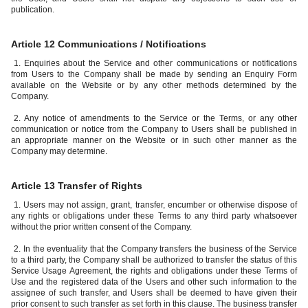
publication.
Article 12 Communications / Notifications
1. Enquiries about the Service and other communications or notifications
from Users to the Company shall be made by sending an Enquiry Form
available on the Website or by any other methods determined by the
Company.
2. Any notice of amendments to the Service or the Terms, or any other
communication or notice from the Company to Users shall be published in
an appropriate manner on the Website or in such other manner as the
Company may determine.
Article 13 Transfer of Rights
1. Users may not assign, grant, transfer, encumber or otherwise dispose of
any rights or obligations under these Terms to any third party whatsoever
without the prior written consent of the Company.
2. In the eventuality that the Company transfers the business of the Service
to a third party, the Company shall be authorized to transfer the status of this
Service Usage Agreement, the rights and obligations under these Terms of
Use and the registered data of the Users and other such information to the
assignee of such transfer, and Users shall be deemed to have given their
prior consent to such transfer as set forth in this clause. The business transfer