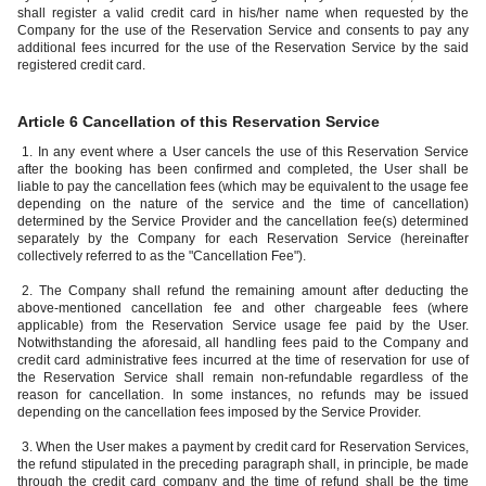
shall register a valid credit card in his/her name when requested by the
Company for the use of the Reservation Service and consents to pay any
additional fees incurred for the use of the Reservation Service by the said
registered credit card.
Article 6 Cancellation of this Reservation Service
1. In any event where a User cancels the use of this Reservation Service
after the booking has been confirmed and completed, the User shall be
liable to pay the cancellation fees (which may be equivalent to the usage fee
depending on the nature of the service and the time of cancellation)
determined by the Service Provider and the cancellation fee(s) determined
separately by the Company for each Reservation Service (hereinafter
collectively referred to as the "Cancellation Fee").
2. The Company shall refund the remaining amount after deducting the
above-mentioned cancellation fee and other chargeable fees (where
applicable) from the Reservation Service usage fee paid by the User.
Notwithstanding the aforesaid, all handling fees paid to the Company and
credit card administrative fees incurred at the time of reservation for use of
the Reservation Service shall remain non-refundable regardless of the
reason for cancellation. In some instances, no refunds may be issued
depending on the cancellation fees imposed by the Service Provider.
3. When the User makes a payment by credit card for Reservation Services,
the refund stipulated in the preceding paragraph shall, in principle, be made
through the credit card company and the time of refund shall be the time