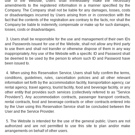
use of the Website, Users shall immediately make the necessary
amendments to the registered information in a manner specified by the
Company. The Company shall not be liable for any damages, losses, costs
or disadvantages incurred by Users arising from or in connection with the
fact that the contents of the registration are contrary to the facts, nor shall the
Company be liable to indemnify, compensate or make up for such damages,
losses, costs or disadvantages.
3. Users shall be responsible for the use and management of their own IDs
and Passwords issued for use of the Website, shall not allow any third party
to use them and shall not transfer or otherwise dispose of them in any way
inappropriately. Any use of the Website with a specific ID and Password shall
be deemed to be used by the person to whom such ID and Password have
been issued to.
4. When using this Reservation Service, Users shall fully confirm the terms,
conditions, guidelines, rules, cancellation policies and all other relevant
information set forth by the accommodation facility, transportation agency, car
rental agency, travel agency, tourist facility, food and beverage facility, or any
other entity that provides such services (collectively referred to as "Service
Providers"). Any accommodation contracts, passenger transport contracts,
rental contracts, food and beverage contracts or other contracts entered into
by the User using this Reservation Service shall be concluded between the
User and the Service Provider.
5. The Website is intended for the use of the general public. Users are not
authorized and are not permitted to use this site to plan and/or make
arrangements on behalf of other users.