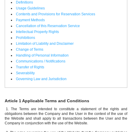
Definitions
Usage Guidelines
Contents and Provisions for Reservation Services
Payment Methods
Cancellation of this Reservation Service
Intellectual Property Rights
Prohibitions
Limitation of Liability and Disclaimer
Change of Terms
Handling of Personal Information
Communications / Notifications
Transfer of Rights
Severability
Governing Law and Jurisdiction
Article 1 Applicable Terms and Conditions
1. The Terms are intended to constitute a statement of the rights and
obligations between the Company and the User in the context of the use of
the Website and shall apply to all transactions between the User and the
Company in conjunction with the use of the Website.