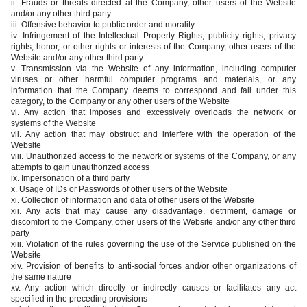
ii. Frauds or threats directed at the Company, other users of the Website
and/or any other third party
iii. Offensive behavior to public order and morality
iv. Infringement of the Intellectual Property Rights, publicity rights, privacy
rights, honor, or other rights or interests of the Company, other users of the
Website and/or any other third party
v. Transmission via the Website of any information, including computer
viruses or other harmful computer programs and materials, or any
information that the Company deems to correspond and fall under this
category, to the Company or any other users of the Website
vi. Any action that imposes and excessively overloads the network or
systems of the Website
vii. Any action that may obstruct and interfere with the operation of the
Website
viii. Unauthorized access to the network or systems of the Company, or any
attempts to gain unauthorized access
ix. Impersonation of a third party
x. Usage of IDs or Passwords of other users of the Website
xi. Collection of information and data of other users of the Website
xii. Any acts that may cause any disadvantage, detriment, damage or
discomfort to the Company, other users of the Website and/or any other third
party
xiii. Violation of the rules governing the use of the Service published on the
Website
xiv. Provision of benefits to anti-social forces and/or other organizations of
the same nature
xv. Any action which directly or indirectly causes or facilitates any act
specified in the preceding provisions