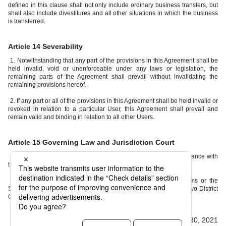
defined in this clause shall not only include ordinary business transfers, but
shall also include divestitures and all other situations in which the business
is transferred.
Article 14 Severability
1. Notwithstanding that any part of the provisions in this Agreement shall be
held invalid, void or unenforceable under any laws or legislation, the
remaining parts of the Agreement shall prevail without invalidating the
remaining provisions hereof.
2. If any part or all of the provisions in this Agreement shall be held invalid or
revoked in relation to a particular User, this Agreement shall prevail and
remain valid and binding in relation to all other Users.
Article 15 Governing Law and Jurisdiction Court
1. This Agreement shall be governed by and construed in accordance with
the laws of Japan.
2. Any disputes arising out of or in connection with these Terms or the
Service shall be governed by the exclusive jurisdiction of the Tokyo District
Court as the Court of First Instance.
Effective from April 30, 2021