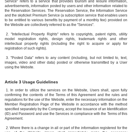
Service" refers to a service that provides tourism and leisure information,
advertisements, information posted by users and other information related to
the Reservation Services. The Reservation Service, the Information Service
and the skyticket Premium Service (a subscription service that enables users
to be entitled to various benefits by payment of a monthly fee) provided on
the Website are collectively referred to as the "Services".
2. "Intellectual Property Rights" refers to copyrights, patent rights, utility
model registration rights, design rights, trademark rights and other
intellectual property rights (including the right to acquire or apply for
registration of such rights).
3. "Posted Data" refers to any content (including, but not limited to, text,
images, video and other data) posted or otherwise transmitted by a User
using the Website.
Article 3 Usage Guidelines
1. In order to utilize the services on the Website, Users shall, upon fully
confirming the contents of the Terms of this Agreement and the rules and
regulations for the use of the Website, enter the necessary information on the
Member Registration Page of the Website in accordance with the method
specified separately by the Company, accept the issuance of an Identification
(ID) and Password and use the Services in compliance with the Terms of this
Agreement.
2. Where there is a change in all or part of the information registered for the