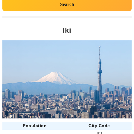
Search
Iki
Population
City Code
-
IKI