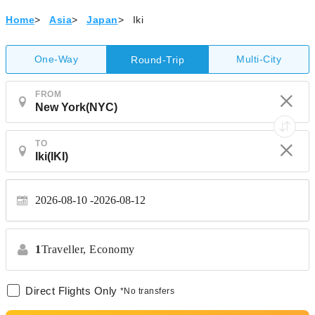
Home
>
Asia
>
Japan
>
Iki
One-Way
Multi-City
Round-Trip
FROM
TO
2026-08-10
2026-08-12
1
Traveller,
Economy
Direct Flights Only
*No transfers