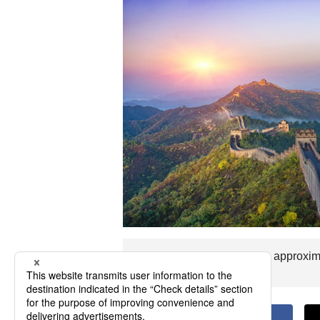
The flight time to Shihezi is approxi
you visit Shihezi.