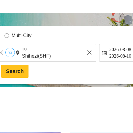
Multi-City
2026-08-08
TO
2026-08-10
Search