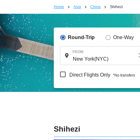
Home
Asia
China
Shihezi
Round-Trip
One-Way
FROM
Direct Flights Only
*No transfers
Shihezi