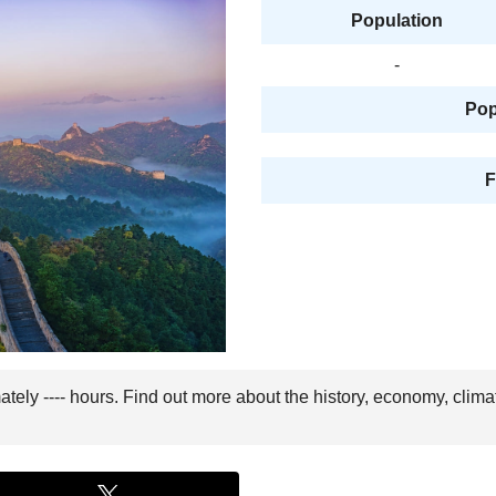
Population
-
Pop
F
mately ---- hours. Find out more about the history, economy, clim