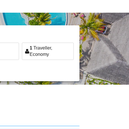
1
Traveller,
Economy