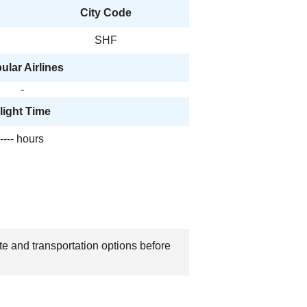
City Code
SHF
ular Airlines
-
light Time
---- hours
ate and transportation options before