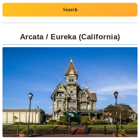
Search
Arcata / Eureka (California)