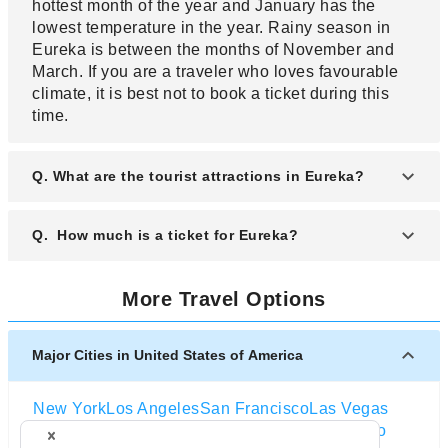
hottest month of the year and January has the
lowest temperature in the year. Rainy season in
Eureka is between the months of November and
March. If you are a traveler who loves favourable
climate, it is best not to book a ticket during this
time.
Q. What are the tourist attractions in Eureka?
A. Eureka has many tourist attractions and is
Q. How much is a ticket for Eureka?
famous for people who are hikers, nature lovers
and anyone who loves Victorian architecture.
A. A ticket to Eureka will vary in prices depending
These tourist attractions in Eureka are Sequoia
More Travel Options
on the airline. The price of a ticket from one airline
Park Zoo which is one of the oldest zoo and
will be different from the ticket price of another
admission ticket costs are between 10 dollars and
airline. Check the websites of these airlines to get
Major Cities in United States of America
6 dollars, Old Town Historic District, Victorian
the exact price of a ticket. If you do not want to
homes which are the city’s historic landmarks,
spend so much on a ticket remember that the best
Carson Mansion, Old Town Eureka, Humboldt Bay,
New York
Los Angeles
San Francisco
Las Vegas
time to buy a ticket is the off peak season which is
Lost Coast Brewery, Fort Humboldt State Historic
Orlando
Seattle
Boston
Washington D.C
Chicago
when a ticket is cheaper. A ticket will also vary in