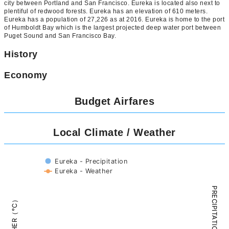
city between Portland and San Francisco. Eureka is located also next to
plentiful of redwood forests. Eureka has an elevation of 610 meters.
Eureka has a population of 27,226 as at 2016. Eureka is home to the port
of Humboldt Bay which is the largest projected deep water port between
Puget Sound and San Francisco Bay.
History
Economy
Budget Airfares
Local Climate / Weather
Eureka - Precipitation
Eureka - Weather
PRECIPITATION（mm）
WEATHER（°C）