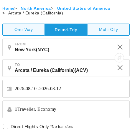
Home
>
North America
>
United States of America
>
Arcata / Eureka (California)
One-Way
Multi-City
Round-Trip
FROM
TO
2026-08-10
2026-08-12
1
Traveller,
Economy
Direct Flights Only
*No transfers