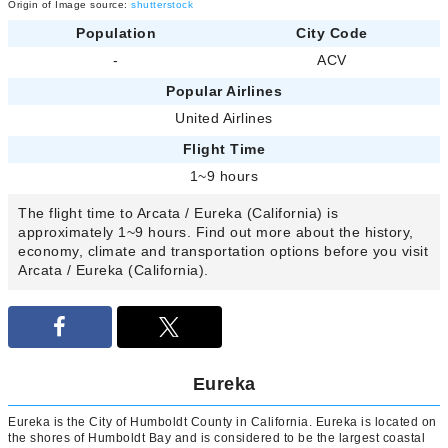
Origin of Image source:
shutterstock
Population
City Code
-
ACV
Popular Airlines
United Airlines
Flight Time
1~9 hours
The flight time to Arcata / Eureka (California) is
approximately 1~9 hours. Find out more about the history,
economy, climate and transportation options before you visit
Arcata / Eureka (California).
Eureka
Eureka is the City of Humboldt County in California. Eureka is located on
the shores of Humboldt Bay and is considered to be the largest coastal