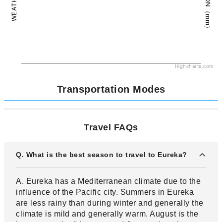
Highcharts.com
Transportation Modes
Travel FAQs
Q. What is the best season to travel to Eureka?
A. Eureka has a Mediterranean climate due to the
influence of the Pacific city. Summers in Eureka
are less rainy than during winter and generally the
climate is mild and generally warm. August is the