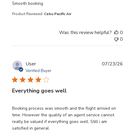
read more about review content
Smooth booking
Product Reviewed:
Cebu Pacific Air
Was this review helpful?
0
0
User
07/23/26
Verified Buyer
Everything goes well
read more about review content Booking process was sm
Booking process was smooth and the flight arrived on
time. However the quality of an agent service cannot
really be valued if everything goes well. Still i am
satisfied in general.