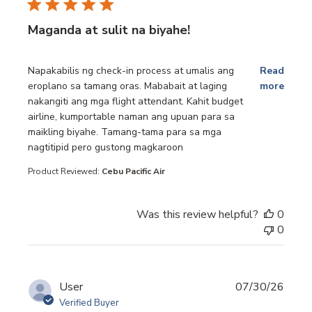
Maganda at sulit na biyahe!
read more about review content Napakabilis ng check-in p
Napakabilis ng check-in process at umalis ang
Read
eroplano sa tamang oras. Mababait at laging
more
nakangiti ang mga flight attendant. Kahit budget
airline, kumportable naman ang upuan para sa
maikling biyahe. Tamang-tama para sa mga
nagtitipid pero gustong magkaroon
Product Reviewed:
Cebu Pacific Air
Was this review helpful?
0
0
User
07/30/26
Verified Buyer