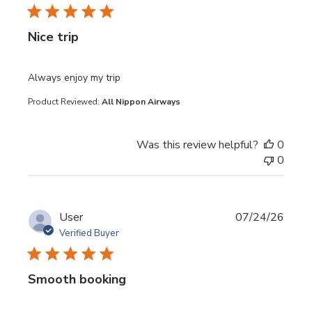
Nice trip
read more about review content
Always enjoy my trip
Product Reviewed:
All Nippon Airways
Was this review helpful?
0
0
User
07/24/26
Verified Buyer
Smooth booking