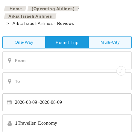
>
Home
(Operating Airlines)
>
Arkia Israeli Airlines
>
Arkia Israeli Airlines - Reviews
One-Way
Multi-City
Round-Trip
2026-08-09
2026-08-09
1
Traveller,
Economy