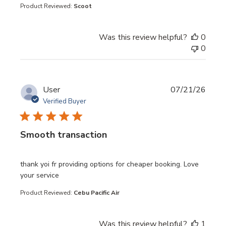
Product Reviewed:
Scoot
Was this review helpful?
0
0
User
07/21/26
Verified Buyer
Smooth transaction
read more about review content thank yoi fr providing opt
thank yoi fr providing options for cheaper booking. Love
your service
Product Reviewed:
Cebu Pacific Air
Was this review helpful?
1