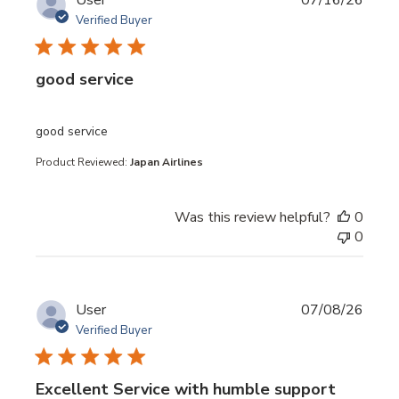
User
07/16/26
Verified Buyer
good service
read more about review content
good service
Product Reviewed:
Japan Airlines
Was this review helpful?
0
0
User
07/08/26
Verified Buyer
Excellent Service with humble support