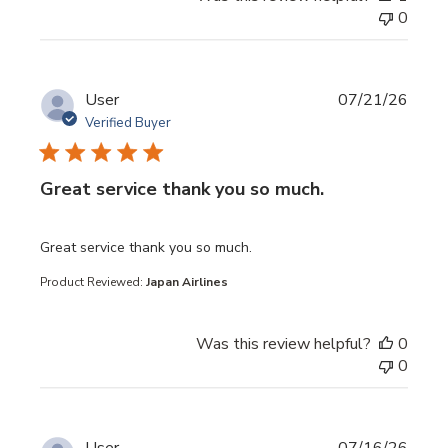
0
User
07/21/26
Verified Buyer
Great service thank you so much.
read more about review content
Great service thank you so much.
Product Reviewed:
Japan Airlines
Was this review helpful?
0
0