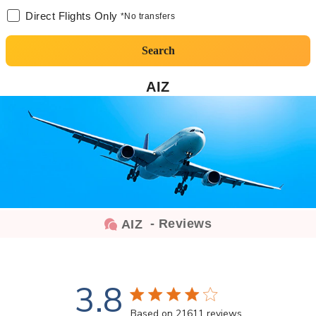
Direct Flights Only
*No transfers
Search
AIZ
- Reviews
AIZ
3.8
3.8 star rating
Based on 21611 reviews