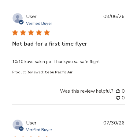
User
08/06/26
Verified Buyer
Not bad for a first time flyer
read more about review content 10/10 kayo sakin po. Th
10/10 kayo sakin po. Thankyou sa safe flight
Product Reviewed:
Cebu Pacific Air
Was this review helpful?
0
0
User
07/30/26
Verified Buyer