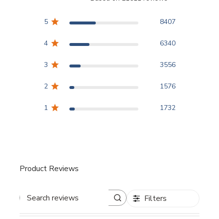
3.8 out of 5 stars Based
5
8407
4
6340
3
3556
2
1576
1
1732
Product Reviews
Filters
Search reviews