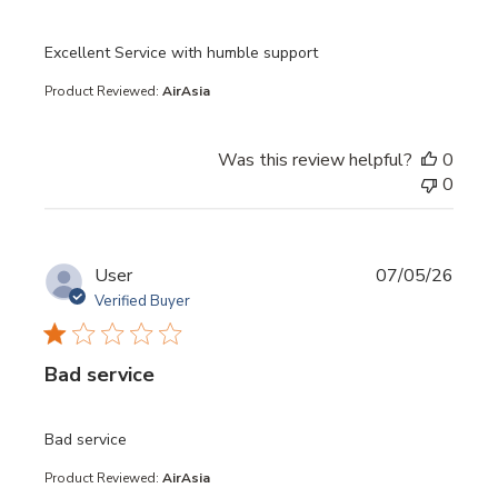
read more about review content
Excellent Service with humble support
Product Reviewed:
AirAsia
Was this review helpful?
0
0
User
07/05/26
Verified Buyer
Bad service
read more about review content
Bad service
Product Reviewed:
AirAsia