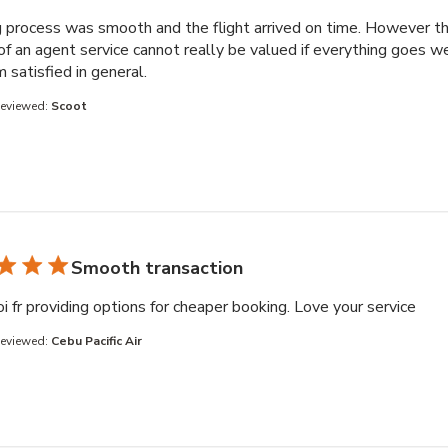
 process was smooth and the flight arrived on time. However t
of an agent service cannot really be valued if everything goes we
read more about review content Booking 
am satisfied in general.
Reviewed:
Scoot
Smooth transaction
read
i fr providing options for cheaper booking. Love your service
Reviewed:
Cebu Pacific Air