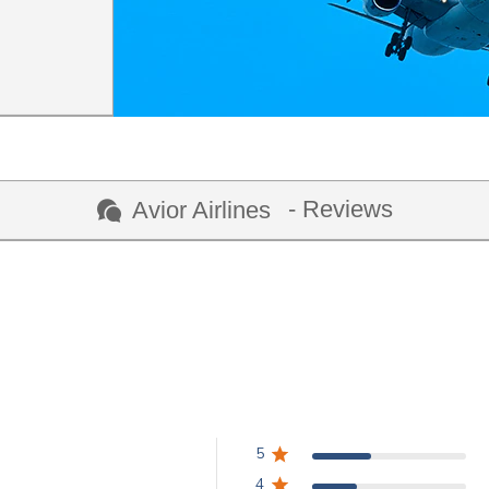
- Reviews
Avior Airlines
5
4