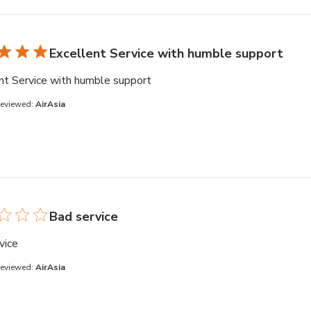
Excellent Service with humble support
read more about review content
nt Service with humble support
Reviewed:
AirAsia
Bad service
read more about review content
vice
Reviewed:
AirAsia