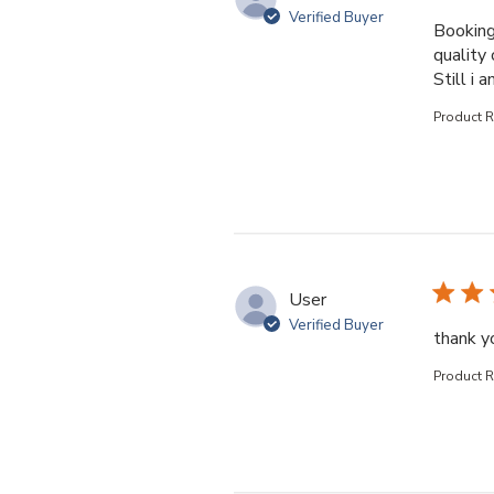
Verified Buyer
Booking
quality 
Still i 
Product 
User
Verified Buyer
thank yo
Product 