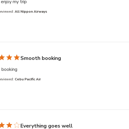
read more about review content
enjoy my trip
Reviewed:
All Nippon Airways
Smooth booking
read more about review content
 booking
Reviewed:
Cebu Pacific Air
Everything goes well