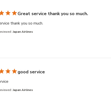
Great service thank you so much.
read more about review content
ervice thank you so much.
Reviewed:
Japan Airlines
good service
read more about review content
rvice
Reviewed:
Japan Airlines