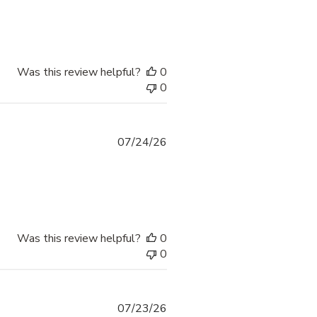
Was this review helpful?
0
0
07/24/26
Was this review helpful?
0
0
07/23/26