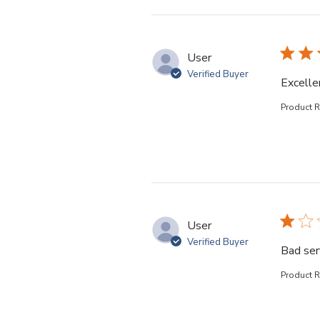
User
Verified Buyer
Excelle
Product 
User
Verified Buyer
Bad ser
Product 