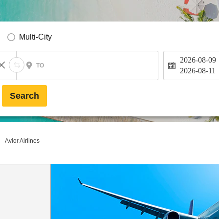
Multi-City
2026-08-09
TO
2026-08-11
Search
Avior Airlines