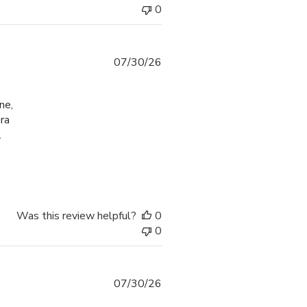
0
07/30/26
ne,
ra
.
check-in process
Was this review helpful?
0
0
07/30/26