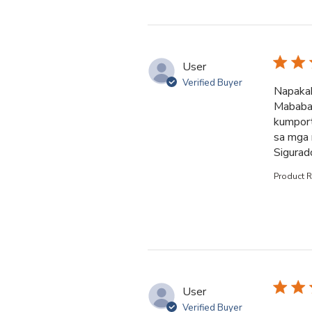
User
Verified Buyer
Napakab
Mababait
kumport
sa mga 
Sigurad
Product 
User
Verified Buyer