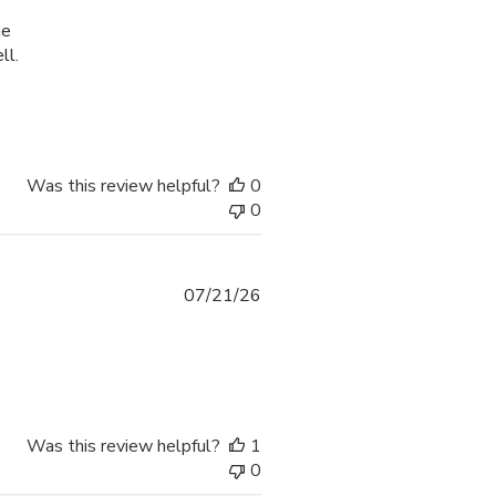
he
ll.
process was smooth and
Was this review helpful?
0
0
07/21/26
 more about review content thank yoi fr providing options
Was this review helpful?
1
0