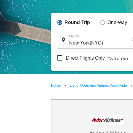
Round-Trip
One-Way
FROM
Direct Flights Only
*No transfers
Home
List of Operating Airlines Worldwide