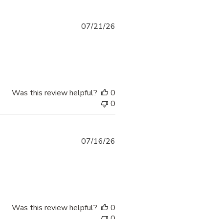
07/21/26
Was this review helpful?
0
0
07/16/26
Was this review helpful?
0
0