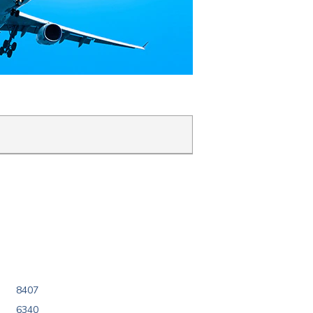
8407
6340