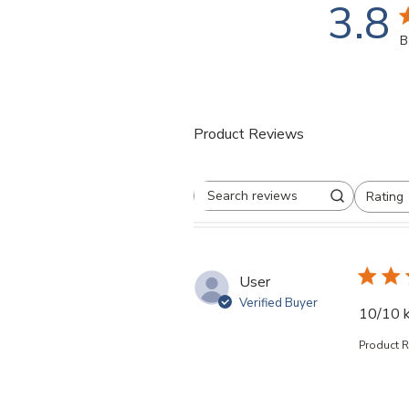
3.8
3
B
Product Reviews
Rating
Search reviews
All ratings
User
Verified Buyer
10/10 k
Product 