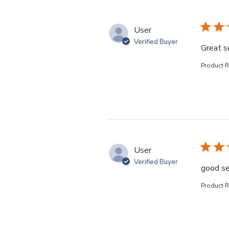
User
Verified Buyer
Great s
Product 
User
Verified Buyer
good se
Product 