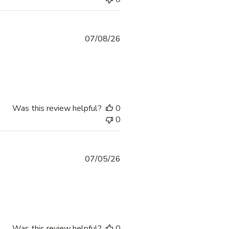
07/08/26
Was this review helpful?
0
0
07/05/26
Was this review helpful?
0