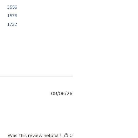
3556
1576
1732
08/06/26
ntent 10/10 kayo sakin po. Thankyou sa
Was this review helpful?
0