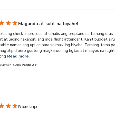
Maganda at sulit na biyahe!
ilis ng check-in process at umalis ang eroplano sa tamang oras.
 at laging nakangiti ang mga flight attendant. Kahit budget airli
able naman ang upuan para sa maikling biyahe. Tamang-tama pa
nagtitipid pero gustong magkaroon ng ligtas at maayos na flight
read more about review content Napakabilis ng 
ong
Read more
Reviewed:
Cebu Pacific Air
Nice trip