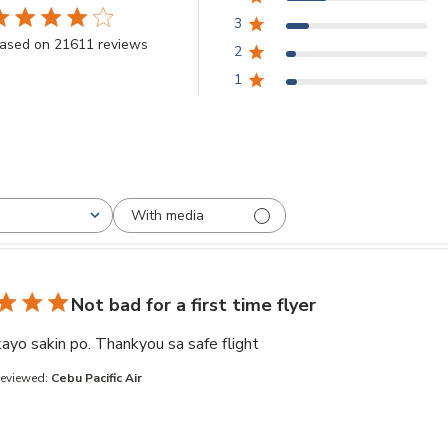
3
.8 star rating
ased on 21611 reviews
2
3.8 out of 5 stars Based on 21611 reviews
1
With media
Not bad for a first time flyer
read more about review co
ayo sakin po. Thankyou sa safe flight
Reviewed:
Cebu Pacific Air