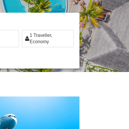
1
Traveller,
Economy