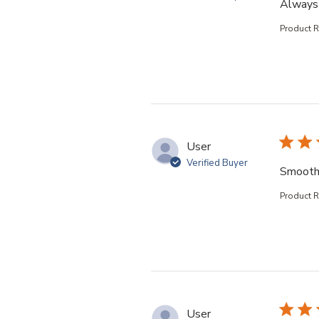
Always 
Product 
User
Verified Buyer
Smooth
Product 
User