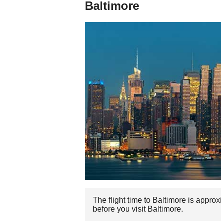
Baltimore
The flight time to Baltimore is appro
before you visit Baltimore.