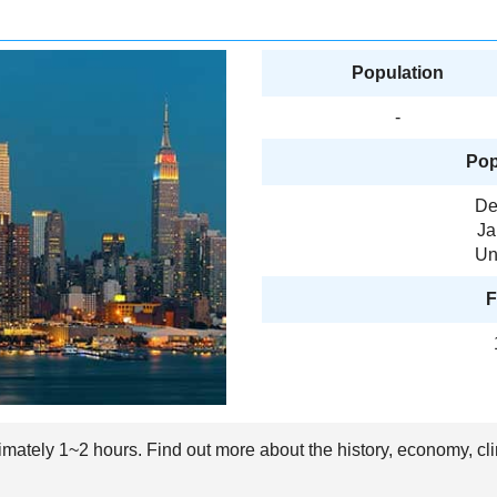
Population
-
Pop
De
Ja
Un
F
ximately 1~2 hours. Find out more about the history, economy, cl