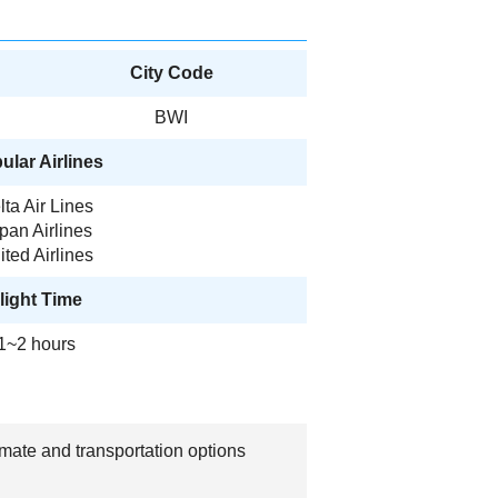
City Code
BWI
ular Airlines
lta Air Lines
pan Airlines
ited Airlines
light Time
1~2 hours
imate and transportation options