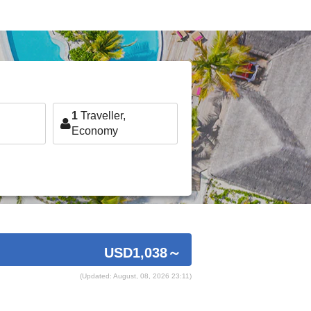
1
Traveller,
Economy
USD1,038
～
(Updated: August, 08, 2026 23:11)