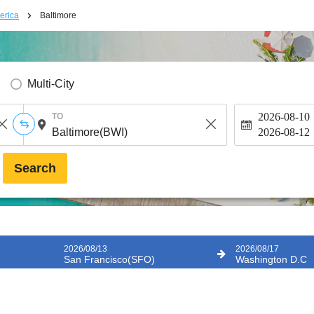
erica
Baltimore
Multi-City
2026-08-10
TO
2026-08-12
Search
2026/08/13
2026/08/17
San Francisco(SFO)
Washington D.C