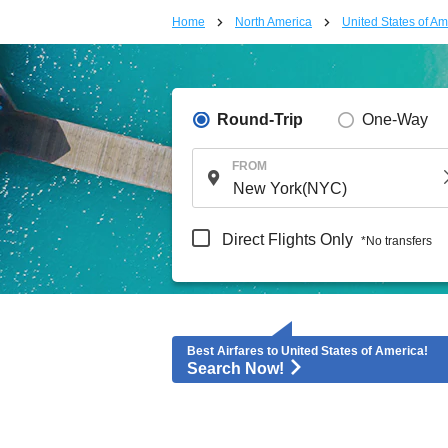
Home
North America
United States of Am
Round-Trip
One-Way
FROM
Direct Flights Only
*No transfers
Best Airfares to United States of America!
Search Now!