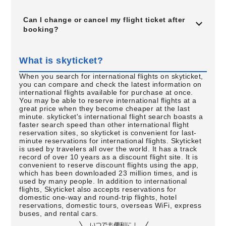
Can I change or cancel my flight ticket after
booking?
What is skyticket?
When you search for international flights on skyticket,
you can compare and check the latest information on
international flights available for purchase at once.
You may be able to reserve international flights at a
great price when they become cheaper at the last
minute. skyticket's international flight search boasts a
faster search speed than other international flight
reservation sites, so skyticket is convenient for last-
minute reservations for international flights. Skyticket
is used by travelers all over the world. It has a track
record of over 10 years as a discount flight site. It is
convenient to reserve discount flights using the app,
which has been downloaded 23 million times, and is
used by many people. In addition to international
flights, Skyticket also accepts reservations for
domestic one-way and round-trip flights, hotel
reservations, domestic tours, overseas WiFi, express
buses, and rental cars.