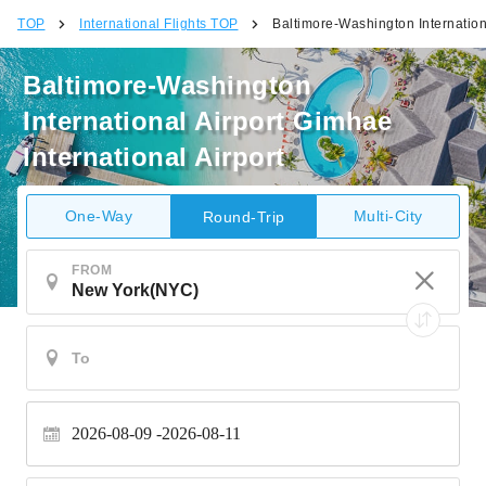
TOP
International Flights TOP
Baltimore-Washington Internationa
Baltimore-Washington
International Airport Gimhae
International Airport
One-Way
Multi-City
Round-Trip
FROM
2026-08-09
2026-08-11