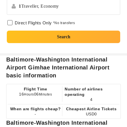
1
Traveller,
Economy
Direct Flights Only
*No transfers
Search
Baltimore-Washington International
Airport Gimhae International Airport
basic information
Flight Time
Number of airlines
16
06
operating
Hours
Minutes
4
When are flights cheap?
Cheapest Airline Tickets
-
USD0
Baltimore-Washington International