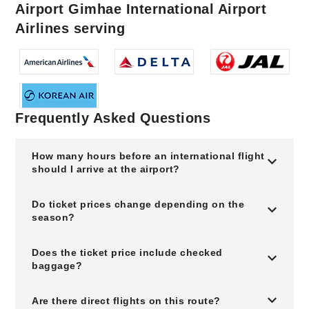
Airport Gimhae International Airport
Airlines serving
Frequently Asked Questions
How many hours before an international flight
should I arrive at the airport?
Do ticket prices change depending on the
season?
Does the ticket price include checked
baggage?
Are there direct flights on this route?