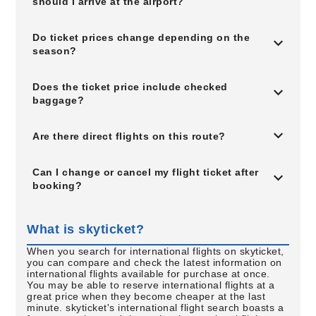
should I arrive at the airport?
Do ticket prices change depending on the
season?
Does the ticket price include checked
baggage?
Are there direct flights on this route?
Can I change or cancel my flight ticket after
booking?
What is skyticket?
When you search for international flights on skyticket,
you can compare and check the latest information on
international flights available for purchase at once.
You may be able to reserve international flights at a
great price when they become cheaper at the last
minute. skyticket's international flight search boasts a