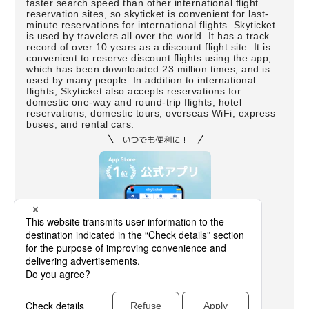
faster search speed than other international flight
reservation sites, so skyticket is convenient for last-
minute reservations for international flights. Skyticket
is used by travelers all over the world. It has a track
record of over 10 years as a discount flight site. It is
convenient to reserve discount flights using the app,
which has been downloaded 23 million times, and is
used by many people. In addition to international
flights, Skyticket also accepts reservations for
domestic one-way and round-trip flights, hotel
reservations, domestic tours, overseas WiFi, express
buses, and rental cars.