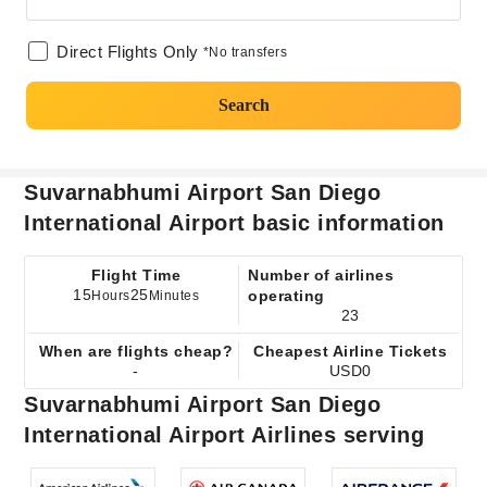
Direct Flights Only
*No transfers
Search
Suvarnabhumi Airport San Diego
International Airport basic information
Flight Time
Number of airlines
15
25
operating
Hours
Minutes
23
When are flights cheap?
Cheapest Airline Tickets
-
USD0
Suvarnabhumi Airport San Diego
International Airport Airlines serving