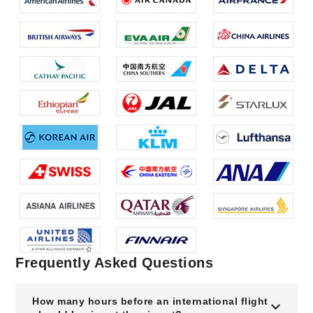
Frequently Asked Questions
How many hours before an international flight