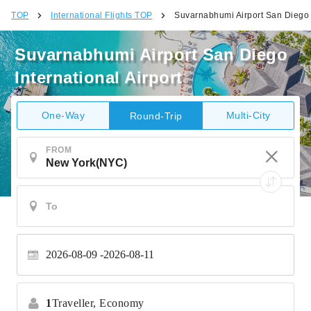
TOP
International Flights TOP
Suvarnabhumi Airport San Diego I
Suvarnabhumi Airport San Diego
International Airport
One-Way
Multi-City
Round-Trip
FROM
2026-08-09
2026-08-11
1
Traveller,
Economy