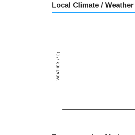
Local Climate / Weather
WEATHER（°C）