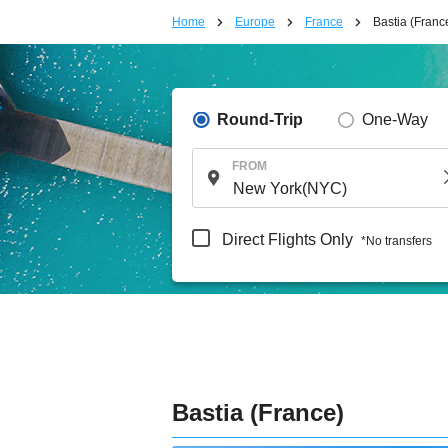
Home
Europe
France
Bastia (Franc
Round-Trip
One-Way
FROM
Direct Flights Only
*No transfers
Bastia (France)