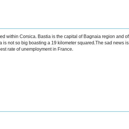
ted within Corsica. Bastia is the capital of Bagnaia region and o
is not so big boasting a 19 kilometer squared.The sad news is t
hest rate of unemployment in France.