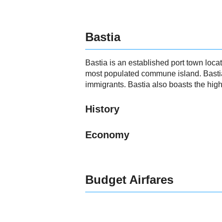
Bastia
Bastia is an established port town loca
most populated commune island. Bastia 
immigrants. Bastia also boasts the hig
History
Economy
Budget Airfares