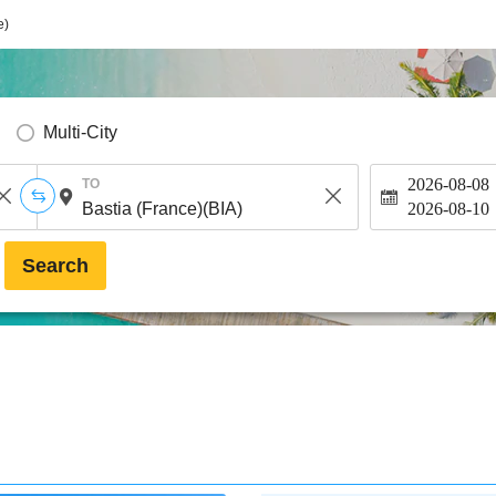
e)
Multi-City
2026-08-08
TO
2026-08-10
Search