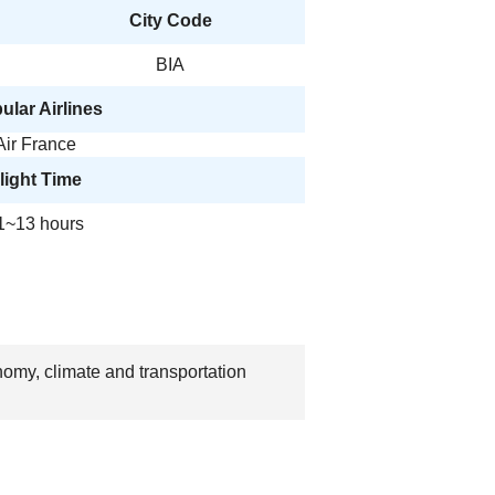
City Code
BIA
ular Airlines
Air France
light Time
1~13 hours
nomy, climate and transportation