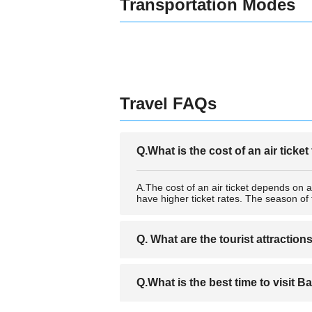
Transportation Modes
Travel FAQs
Q.What is the cost of an air ticket
A.The cost of an air ticket depends on a
have higher ticket rates. The season of 
Q. What are the tourist attraction
A. Once you acquire a ticket,it is importa
Q.What is the best time to visit B
sites in Bastia city. Such tourist attra
One can also engage in any water sport