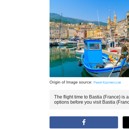
Origin of Image source:
Pawel Kazmierczak
The flight time to Bastia (France) is
options before you visit Bastia (Franc