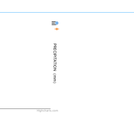
Bastia - Precipitation
Bastia - Weather
PRECIPITATION（mm）
Highcharts.com