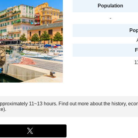
Population
-
Pop
F
1
 approximately 11~13 hours. Find out more about the history, eco
e).