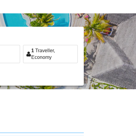
1
Traveller,
Economy