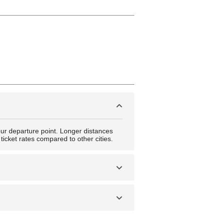
our departure point. Longer distances
ticket rates compared to other cities.
stia and get to explore the many tourist
lais des Gouverneurs and several others.