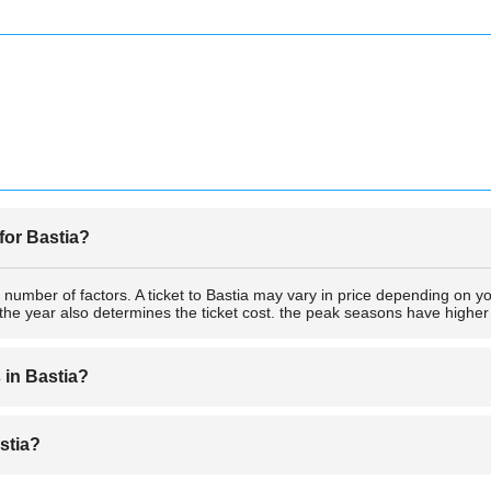
 for Bastia?
 number of factors. A ticket to Bastia may vary in price depending on y
the year also determines the ticket cost. the peak seasons have higher 
s in Bastia?
nt to plan for the things to do in the city. Simply acquire a ticket to Ba
astia?
ctions are Réserve naturelle de l'étang de Biguglia, Musée de Bastia ,Pa
s such swimming.as the area is surrounded by water.