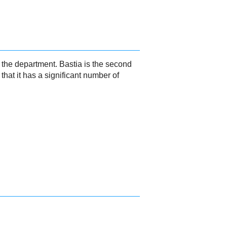
f the department. Bastia is the second
hat it has a significant number of