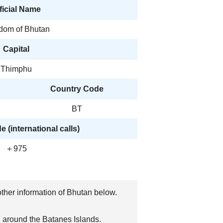
ficial Name
dom of Bhutan
Capital
Thimphu
Country Code
BT
 (international calls)
＋975
 other information of Bhutan below.
, around the Batanes Islands.