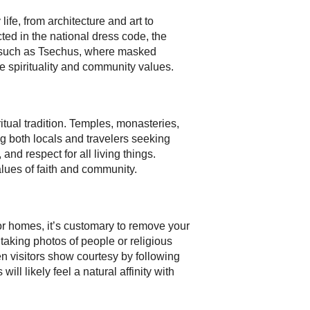
ife, from architecture and art to
cted in the national dress code, the
ls such as Tsechus, where masked
e spirituality and community values.
tual tradition. Temples, monasteries,
g both locals and travelers seeking
nd respect for all living things.
lues of faith and community.
r homes, it’s customary to remove your
taking photos of people or religious
n visitors show courtesy by following
ill likely feel a natural affinity with