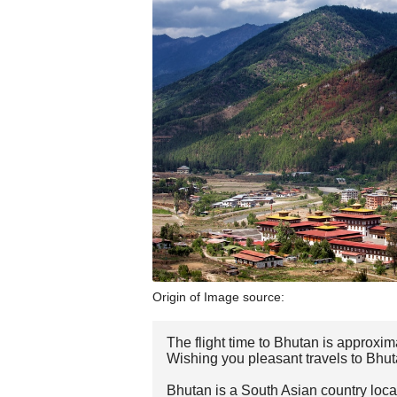
Origin of Image source:
The flight time to Bhutan is approxim
Wishing you pleasant travels to Bhut
Bhutan is a South Asian country loca