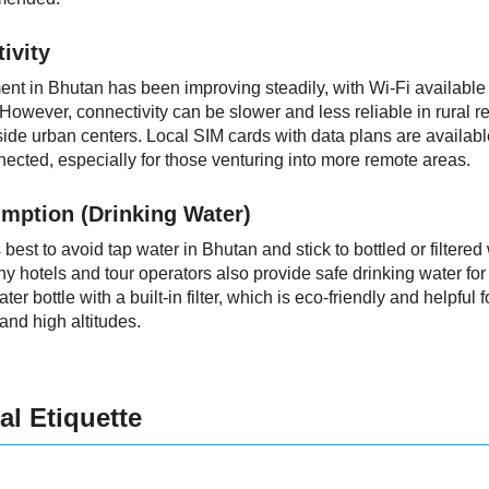
ivity
ent in Bhutan has been improving steadily, with Wi-Fi available
. However, connectivity can be slower and less reliable in rural 
side urban centers. Local SIM cards with data plans are availabl
nected, especially for those venturing into more remote areas.
mption (Drinking Water)
s best to avoid tap water in Bhutan and stick to bottled or filtered
ny hotels and tour operators also provide safe drinking water fo
er bottle with a built-in filter, which is eco-friendly and helpful
nd high altitudes.
al Etiquette