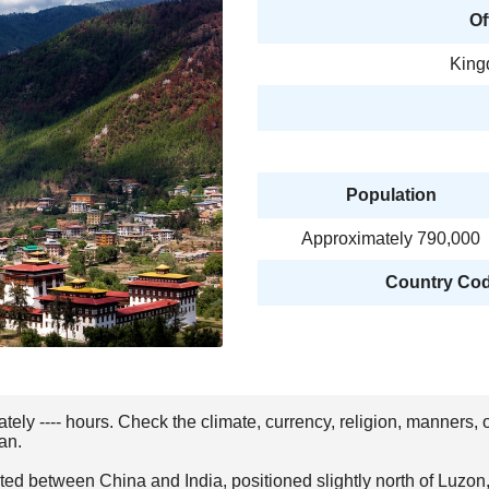
Of
King
Population
Approximately 790,000
Country Code
ately ---- hours. Check the climate, currency, religion, manners,
an.
ted between China and India, positioned slightly north of Luzon