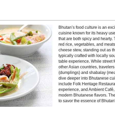
Bhutan’s food culture is an excit
cuisine known for its heavy use
that are both spicy and hearty.
red rice, vegetables, and meats,
cheese stew, standing out as t
typically crafted with locally s
table experience. While street 
other Asian countries, travelers
(dumplings) and shabalay (meat-
dive deeper into Bhutanese c
include Folk Heritage Restauran
experience, and Ambient Café, po
modern Bhutanese flavors. Thes
to savor the essence of Bhutan’