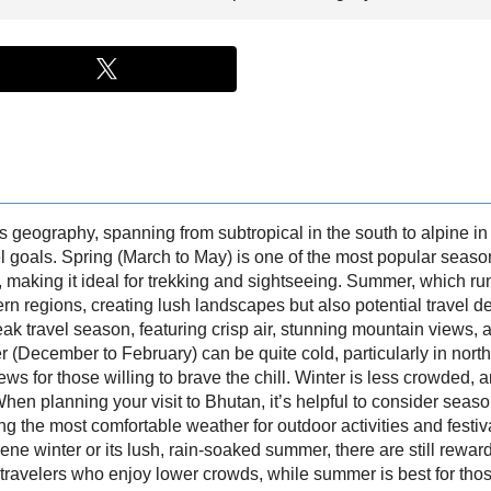
s geography, spanning from subtropical in the south to alpine in t
 goals. Spring (March to May) is one of the most popular season
making it ideal for trekking and sightseeing. Summer, which run
rn regions, creating lush landscapes but also potential travel 
k travel season, featuring crisp air, stunning mountain views, a
er (December to February) can be quite cold, particularly in nort
iews for those willing to brave the chill. Winter is less crowded
en planning your visit to Bhutan, it’s helpful to consider seas
ng the most comfortable weather for outdoor activities and festiv
ene winter or its lush, rain-soaked summer, there are still rewar
for travelers who enjoy lower crowds, while summer is best for th