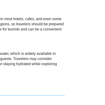
 in most hotels, cafes, and even some
regions, so travelers should be prepared
e for tourists and can be a convenient
 water, which is widely available in
r guests. Travelers may consider
 for staying hydrated while exploring