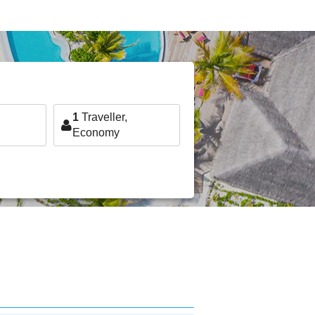
1
Traveller,
Economy