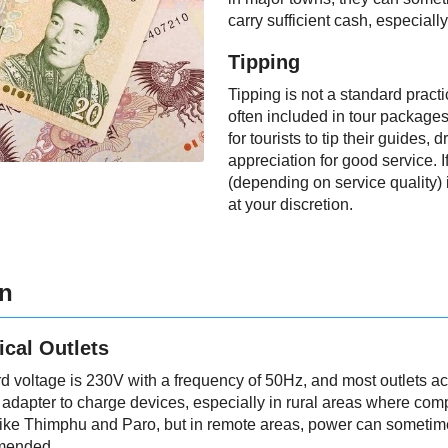
carry sufficient cash, especially 
Tipping
Tipping is not a standard pract
often included in tour package
for tourists to tip their guides, 
appreciation for good service. I
(depending on service quality) i
at your discretion.
on
ical Outlets
rd voltage is 230V with a frequency of 50Hz, and most outlets ac
adapter to charge devices, especially in rural areas where compa
s like Thimphu and Paro, but in remote areas, power can sometime
mended.