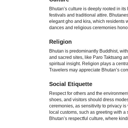
Bhutan’s culture is deeply rooted in its
festivals and traditional attire. Bhutane
elegant gho and kira, which residents 
dances and religious ceremonies honor 
Religion
Bhutan is predominantly Buddhist, with
and sacred sites, like Paro Taktsang a
spiritual insight. Religion plays a cent
Travelers may appreciate Bhutan’s comm
Social Etiquette
Respect for others and the environmen
shoes, and visitors should dress modest
ceremonies, as sensitivity to privacy i
local customs, such as greeting with a sli
Bhutan’s respectful culture, where kindn