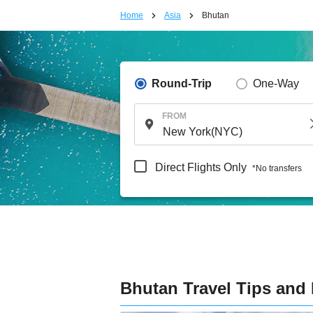
Home
Asia
Bhutan
Round-Trip
One-Way
FROM
Direct Flights Only
*No transfers
Bhutan Travel Tips and 