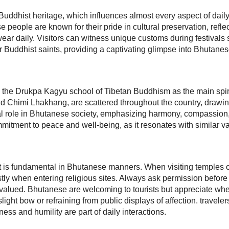
 Buddhist heritage, which influences almost every aspect of daily l
se people are known for their pride in cultural preservation, refle
wear daily. Visitors can witness unique customs during festiva
Buddhist saints, providing a captivating glimpse into Bhutanes
 the Drukpa Kagyu school of Tibetan Buddhism as the main spiri
nd Chimi Lhakhang, are scattered throughout the country, drawin
ral role in Bhutanese society, emphasizing harmony, compassion, a
itment to peace and well-being, as it resonates with similar va
t is fundamental in Bhutanese manners. When visiting temples o
ly when entering religious sites. Always ask permission before 
s valued. Bhutanese are welcoming to tourists but appreciate whe
ght bow or refraining from public displays of affection. travelers w
ess and humility are part of daily interactions.