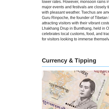
lower rates. However, monsoon rains i
major events and festivals are closely t
with pleasant weather. Tsechus are amo
Guru Rinpoche, the founder of Tibetan
attracting visitors with their vibrant c
Lhakhang Drup in Bumthang, held in Oct
celebrates local customs, food, and tra
for visitors looking to immerse themselv
Currency & Tipping