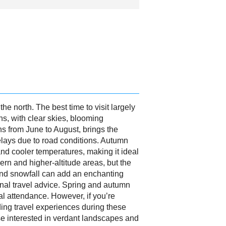
he north. The best time to visit largely
s, with clear skies, blooming
s from June to August, brings the
delays due to road conditions. Autumn
nd cooler temperatures, making it ideal
hern and higher-altitude areas, but the
, and snowfall can add an enchanting
onal travel advice. Spring and autumn
al attendance. However, if you’re
ding travel experiences during these
ose interested in verdant landscapes and