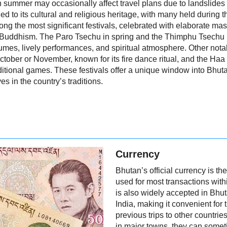
n summer may occasionally affect travel plans due to landslide
ied to its cultural and religious heritage, with many held during
ng the most significant festivals, celebrated with elaborate mas
 Buddhism. The Paro Tsechu in spring and the Thimphu Tsechu in
ostumes, lively performances, and spiritual atmosphere. Other not
ober or November, known for its fire dance ritual, and the Haa
ditional games. These festivals offer a unique window into Bhut
es in the country’s traditions.
Currency
Bhutan’s official currency is 
used for most transactions wit
is also widely accepted in Bhut
India, making it convenient fo
previous trips to other countri
in major towns, they can someti