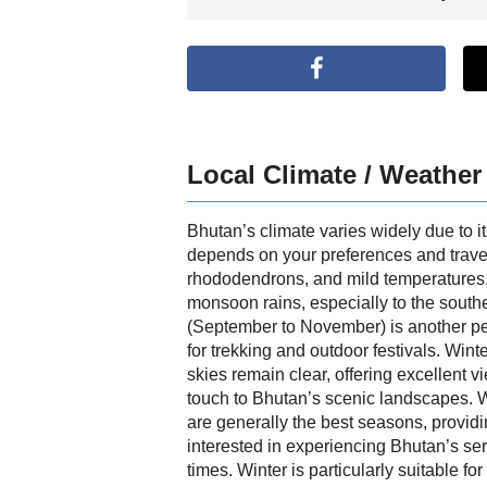
Local Climate / Weather
Bhutan’s climate varies widely due to it
depends on your preferences and travel
rhododendrons, and mild temperatures, 
monsoon rains, especially to the southe
(September to November) is another pea
for trekking and outdoor festivals. Wint
skies remain clear, offering excellent v
touch to Bhutan’s scenic landscapes. Wh
are generally the best seasons, providi
interested in experiencing Bhutan’s ser
times. Winter is particularly suitable 