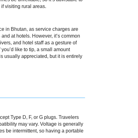
if visiting rural areas.
ice in Bhutan, as service charges are
s and at hotels. However, it’s common
drivers, and hotel staff as a gesture of
f you’d like to tip, a small amount
s usually appreciated, but it is entirely
cept Type D, F, or G plugs. Travelers
tibility may vary. Voltage is generally
s be intermittent, so having a portable