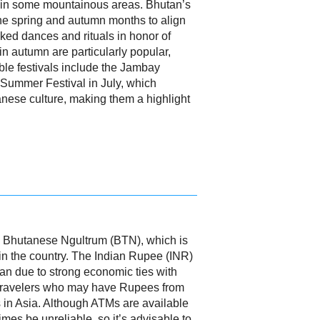
s in some mountainous areas. Bhutan’s
 the spring and autumn months to align
ked dances and rituals in honor of
 autumn are particularly popular,
able festivals include the Jambay
 Summer Festival in July, which
anese culture, making them a highlight
the Bhutanese Ngultrum (BTN), which is
hin the country. The Indian Rupee (INR)
an due to strong economic ties with
r travelers who may have Rupees from
es in Asia. Although ATMs are available
mes be unreliable, so it’s advisable to