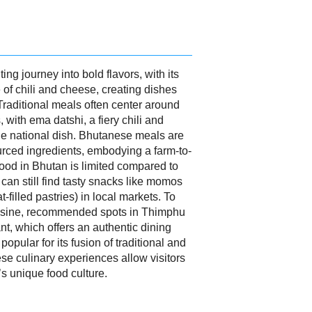
ing journey into bold flavors, with its
 of chili and cheese, creating dishes
 Traditional meals often center around
 with ema datshi, a fiery chili and
he national dish. Bhutanese meals are
ourced ingredients, embodying a farm-to-
food in Bhutan is limited compared to
 can still find tasty snacks like momos
filled pastries) in local markets. To
uisine, recommended spots in Thimphu
t, which offers an authentic dining
pular for its fusion of traditional and
e culinary experiences allow visitors
s unique food culture.