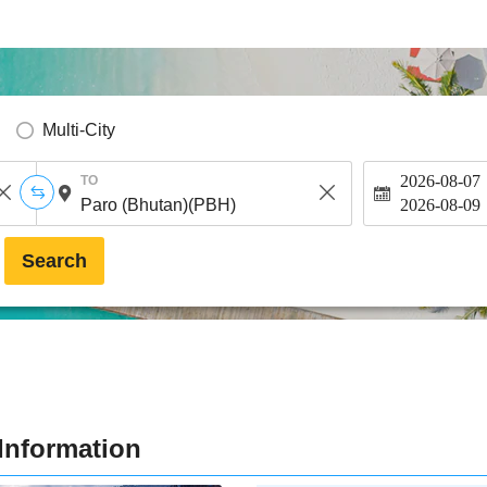
Multi-City
2026-08-07
TO
2026-08-09
Search
Information