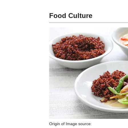
Food Culture
Origin of Image source: