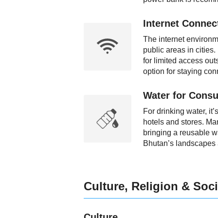
Internet Connect
The internet environm
public areas in cities
for limited access out
option for staying con
Water for Consu
For drinking water, it’
hotels and stores. Ma
bringing a reusable wat
Bhutan’s landscapes a
Culture, Religion & Soci
Culture