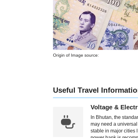
Origin of Image source:
Useful Travel Informati
Voltage & Electr
In Bhutan, the standa
may need a universal 
stable in major citie
power bank is recom