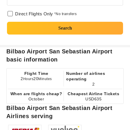
Direct Flights Only
*No transfers
Search
Bilbao Airport San Sebastian Airport
basic information
Flight Time
Number of airlines
2
20
operating
Hours
Minutes
2
When are flights cheap?
Cheapest Airline Tickets
October
USD635
Bilbao Airport San Sebastian Airport
Airlines serving