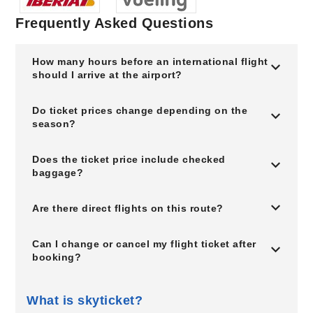
Frequently Asked Questions
How many hours before an international flight
should I arrive at the airport?
Do ticket prices change depending on the
season?
Does the ticket price include checked
baggage?
Are there direct flights on this route?
Can I change or cancel my flight ticket after
booking?
What is skyticket?