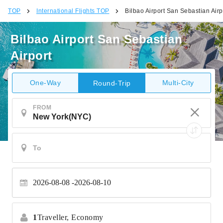
TOP
International Flights TOP
Bilbao Airport San Sebastian Airp
Bilbao Airport San Sebastian
Airport
One-Way
Multi-City
Round-Trip
FROM
2026-08-08
2026-08-10
1
Traveller,
Economy