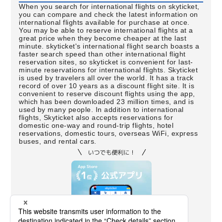
When you search for international flights on skyticket,
you can compare and check the latest information on
international flights available for purchase at once.
You may be able to reserve international flights at a
great price when they become cheaper at the last
minute. skyticket's international flight search boasts a
faster search speed than other international flight
reservation sites, so skyticket is convenient for last-
minute reservations for international flights. Skyticket
is used by travelers all over the world. It has a track
record of over 10 years as a discount flight site. It is
convenient to reserve discount flights using the app,
which has been downloaded 23 million times, and is
used by many people. In addition to international
flights, Skyticket also accepts reservations for
domestic one-way and round-trip flights, hotel
reservations, domestic tours, overseas WiFi, express
buses, and rental cars.