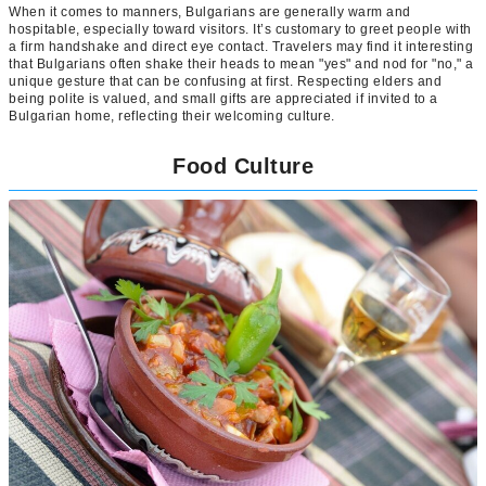
When it comes to manners, Bulgarians are generally warm and
hospitable, especially toward visitors. It’s customary to greet people with
a firm handshake and direct eye contact. Travelers may find it interesting
that Bulgarians often shake their heads to mean "yes" and nod for "no," a
unique gesture that can be confusing at first. Respecting elders and
being polite is valued, and small gifts are appreciated if invited to a
Bulgarian home, reflecting their welcoming culture.
Food Culture