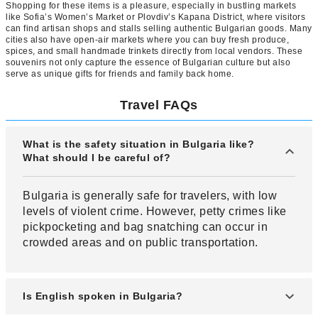
Shopping for these items is a pleasure, especially in bustling markets
like Sofia’s Women’s Market or Plovdiv’s Kapana District, where visitors
can find artisan shops and stalls selling authentic Bulgarian goods. Many
cities also have open-air markets where you can buy fresh produce,
spices, and small handmade trinkets directly from local vendors. These
souvenirs not only capture the essence of Bulgarian culture but also
serve as unique gifts for friends and family back home.
Travel FAQs
What is the safety situation in Bulgaria like?
What should I be careful of?
Bulgaria is generally safe for travelers, with low
levels of violent crime. However, petty crimes like
pickpocketing and bag snatching can occur in
crowded areas and on public transportation.
Is English spoken in Bulgaria?