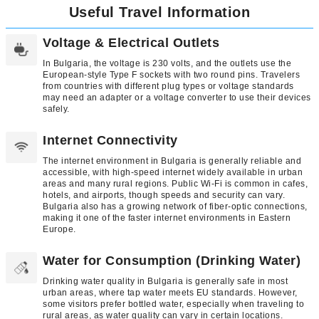
Useful Travel Information
Voltage & Electrical Outlets
In Bulgaria, the voltage is 230 volts, and the outlets use the
European-style Type F sockets with two round pins. Travelers
from countries with different plug types or voltage standards
may need an adapter or a voltage converter to use their devices
safely.
Internet Connectivity
The internet environment in Bulgaria is generally reliable and
accessible, with high-speed internet widely available in urban
areas and many rural regions. Public Wi-Fi is common in cafes,
hotels, and airports, though speeds and security can vary.
Bulgaria also has a growing network of fiber-optic connections,
making it one of the faster internet environments in Eastern
Europe.
Water for Consumption (Drinking Water)
Drinking water quality in Bulgaria is generally safe in most
urban areas, where tap water meets EU standards. However,
some visitors prefer bottled water, especially when traveling to
rural areas, as water quality can vary in certain locations.