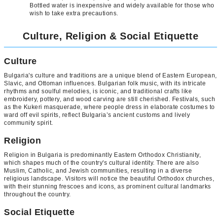
Bottled water is inexpensive and widely available for those who
wish to take extra precautions.
Culture, Religion & Social Etiquette
Culture
Bulgaria's culture and traditions are a unique blend of Eastern European,
Slavic, and Ottoman influences. Bulgarian folk music, with its intricate
rhythms and soulful melodies, is iconic, and traditional crafts like
embroidery, pottery, and wood carving are still cherished. Festivals, such
as the Kukeri masquerade, where people dress in elaborate costumes to
ward off evil spirits, reflect Bulgaria’s ancient customs and lively
community spirit.
Religion
Religion in Bulgaria is predominantly Eastern Orthodox Christianity,
which shapes much of the country's cultural identity. There are also
Muslim, Catholic, and Jewish communities, resulting in a diverse
religious landscape. Visitors will notice the beautiful Orthodox churches,
with their stunning frescoes and icons, as prominent cultural landmarks
throughout the country.
Social Etiquette