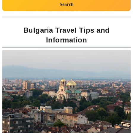
Search
Bulgaria Travel Tips and
Information