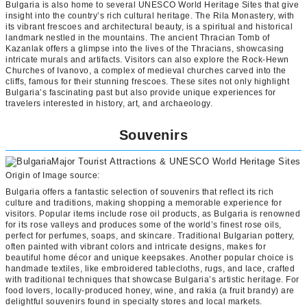
Bulgaria is also home to several UNESCO World Heritage Sites that give
insight into the country’s rich cultural heritage. The Rila Monastery, with
its vibrant frescoes and architectural beauty, is a spiritual and historical
landmark nestled in the mountains. The ancient Thracian Tomb of
Kazanlak offers a glimpse into the lives of the Thracians, showcasing
intricate murals and artifacts. Visitors can also explore the Rock-Hewn
Churches of Ivanovo, a complex of medieval churches carved into the
cliffs, famous for their stunning frescoes. These sites not only highlight
Bulgaria’s fascinating past but also provide unique experiences for
travelers interested in history, art, and archaeology.
Souvenirs
Origin of Image source:
Bulgaria offers a fantastic selection of souvenirs that reflect its rich
culture and traditions, making shopping a memorable experience for
visitors. Popular items include rose oil products, as Bulgaria is renowned
for its rose valleys and produces some of the world’s finest rose oils,
perfect for perfumes, soaps, and skincare. Traditional Bulgarian pottery,
often painted with vibrant colors and intricate designs, makes for
beautiful home décor and unique keepsakes. Another popular choice is
handmade textiles, like embroidered tablecloths, rugs, and lace, crafted
with traditional techniques that showcase Bulgaria’s artistic heritage. For
food lovers, locally-produced honey, wine, and rakia (a fruit brandy) are
delightful souvenirs found in specialty stores and local markets.