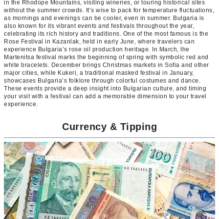
in the Rhodope Mountains, visiting wineries, or touring historical sites
without the summer crowds. It’s wise to pack for temperature fluctuations,
as mornings and evenings can be cooler, even in summer. Bulgaria is
also known for its vibrant events and festivals throughout the year,
celebrating its rich history and traditions. One of the most famous is the
Rose Festival in Kazanlak, held in early June, where travelers can
experience Bulgaria’s rose oil production heritage. In March, the
Martenitsa festival marks the beginning of spring with symbolic red and
white bracelets. December brings Christmas markets in Sofia and other
major cities, while Kukeri, a traditional masked festival in January,
showcases Bulgaria’s folklore through colorful costumes and dance.
These events provide a deep insight into Bulgarian culture, and timing
your visit with a festival can add a memorable dimension to your travel
experience.
Currency & Tipping