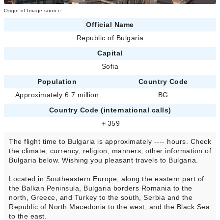
Origin of Image source:
Official Name
Republic of Bulgaria
Capital
Sofia
Population
Country Code
Approximately 6.7 million
BG
Country Code (international calls)
＋359
The flight time to Bulgaria is approximately ---- hours. Check
the climate, currency, religion, manners, other information of
Bulgaria below. Wishing you pleasant travels to Bulgaria.
Located in Southeastern Europe, along the eastern part of
the Balkan Peninsula, Bulgaria borders Romania to the
north, Greece, and Turkey to the south, Serbia and the
Republic of North Macedonia to the west, and the Black Sea
to the east.