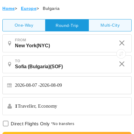
Home
>
Europe
>
Bulgaria
One-Way
Multi-City
Round-Trip
FROM
TO
2026-08-07
2026-08-09
1
Traveller,
Economy
Direct Flights Only
*No transfers