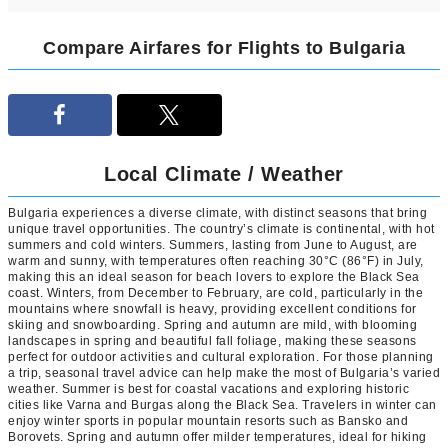
Compare Airfares for Flights to Bulgaria
Local Climate / Weather
Bulgaria experiences a diverse climate, with distinct seasons that bring
unique travel opportunities. The country’s climate is continental, with hot
summers and cold winters. Summers, lasting from June to August, are
warm and sunny, with temperatures often reaching 30°C (86°F) in July,
making this an ideal season for beach lovers to explore the Black Sea
coast. Winters, from December to February, are cold, particularly in the
mountains where snowfall is heavy, providing excellent conditions for
skiing and snowboarding. Spring and autumn are mild, with blooming
landscapes in spring and beautiful fall foliage, making these seasons
perfect for outdoor activities and cultural exploration. For those planning
a trip, seasonal travel advice can help make the most of Bulgaria’s varied
weather. Summer is best for coastal vacations and exploring historic
cities like Varna and Burgas along the Black Sea. Travelers in winter can
enjoy winter sports in popular mountain resorts such as Bansko and
Borovets. Spring and autumn offer milder temperatures, ideal for hiking