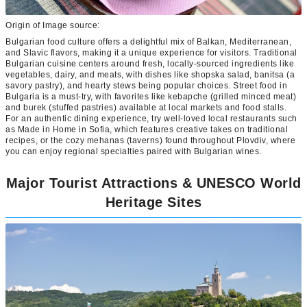
Origin of Image source:
Bulgarian food culture offers a delightful mix of Balkan, Mediterranean,
and Slavic flavors, making it a unique experience for visitors. Traditional
Bulgarian cuisine centers around fresh, locally-sourced ingredients like
vegetables, dairy, and meats, with dishes like shopska salad, banitsa (a
savory pastry), and hearty stews being popular choices. Street food in
Bulgaria is a must-try, with favorites like kebapche (grilled minced meat)
and burek (stuffed pastries) available at local markets and food stalls.
For an authentic dining experience, try well-loved local restaurants such
as Made in Home in Sofia, which features creative takes on traditional
recipes, or the cozy mehanas (taverns) found throughout Plovdiv, where
you can enjoy regional specialties paired with Bulgarian wines.
Major Tourist Attractions & UNESCO World
Heritage Sites