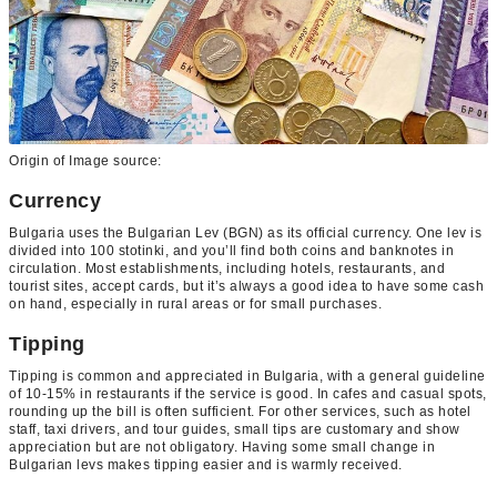
Origin of Image source:
Currency
Bulgaria uses the Bulgarian Lev (BGN) as its official currency. One lev is
divided into 100 stotinki, and you’ll find both coins and banknotes in
circulation. Most establishments, including hotels, restaurants, and
tourist sites, accept cards, but it’s always a good idea to have some cash
on hand, especially in rural areas or for small purchases.
Tipping
Tipping is common and appreciated in Bulgaria, with a general guideline
of 10-15% in restaurants if the service is good. In cafes and casual spots,
rounding up the bill is often sufficient. For other services, such as hotel
staff, taxi drivers, and tour guides, small tips are customary and show
appreciation but are not obligatory. Having some small change in
Bulgarian levs makes tipping easier and is warmly received.