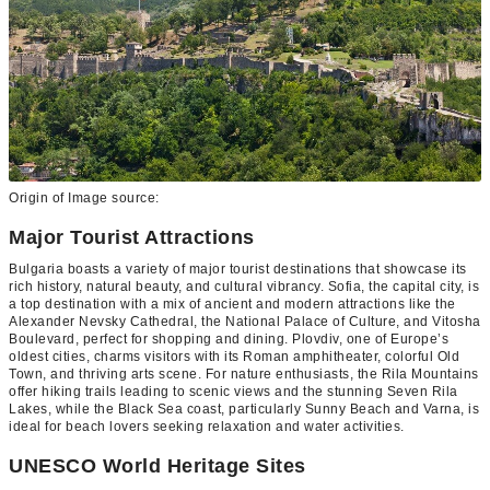
Origin of Image source:
Major Tourist Attractions
Bulgaria boasts a variety of major tourist destinations that showcase its
rich history, natural beauty, and cultural vibrancy. Sofia, the capital city, is
a top destination with a mix of ancient and modern attractions like the
Alexander Nevsky Cathedral, the National Palace of Culture, and Vitosha
Boulevard, perfect for shopping and dining. Plovdiv, one of Europe’s
oldest cities, charms visitors with its Roman amphitheater, colorful Old
Town, and thriving arts scene. For nature enthusiasts, the Rila Mountains
offer hiking trails leading to scenic views and the stunning Seven Rila
Lakes, while the Black Sea coast, particularly Sunny Beach and Varna, is
ideal for beach lovers seeking relaxation and water activities.
UNESCO World Heritage Sites