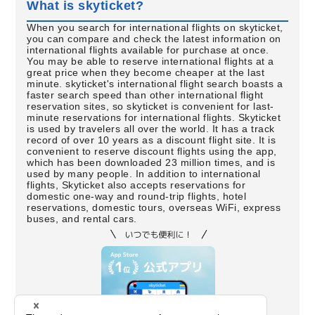
What is skyticket?
When you search for international flights on skyticket,
you can compare and check the latest information on
international flights available for purchase at once.
You may be able to reserve international flights at a
great price when they become cheaper at the last
minute. skyticket's international flight search boasts a
faster search speed than other international flight
reservation sites, so skyticket is convenient for last-
minute reservations for international flights. Skyticket
is used by travelers all over the world. It has a track
record of over 10 years as a discount flight site. It is
convenient to reserve discount flights using the app,
which has been downloaded 23 million times, and is
used by many people. In addition to international
flights, Skyticket also accepts reservations for
domestic one-way and round-trip flights, hotel
reservations, domestic tours, overseas WiFi, express
buses, and rental cars.