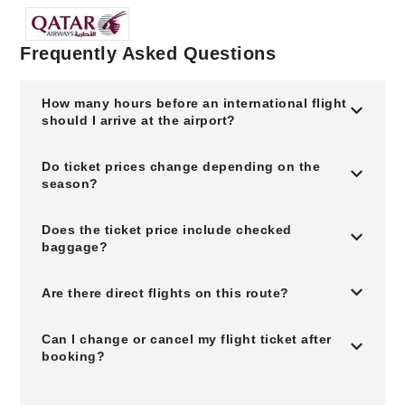
Frequently Asked Questions
How many hours before an international flight
should I arrive at the airport?
Do ticket prices change depending on the
season?
Does the ticket price include checked
baggage?
Are there direct flights on this route?
Can I change or cancel my flight ticket after
booking?