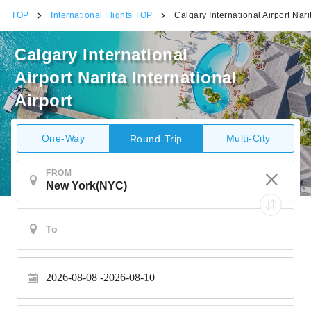
TOP
International Flights TOP
Calgary International Airport Narit
Calgary International
Airport Narita International
Airport
One-Way
Multi-City
Round-Trip
FROM
2026-08-08
2026-08-10