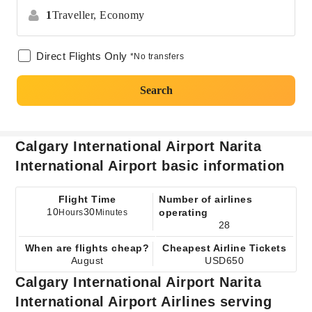
1
Traveller,
Economy
Direct Flights Only
*No transfers
Search
Calgary International Airport Narita
International Airport basic information
Flight Time
Number of airlines
10
30
operating
Hours
Minutes
28
When are flights cheap?
Cheapest Airline Tickets
August
USD650
Calgary International Airport Narita
International Airport Airlines serving