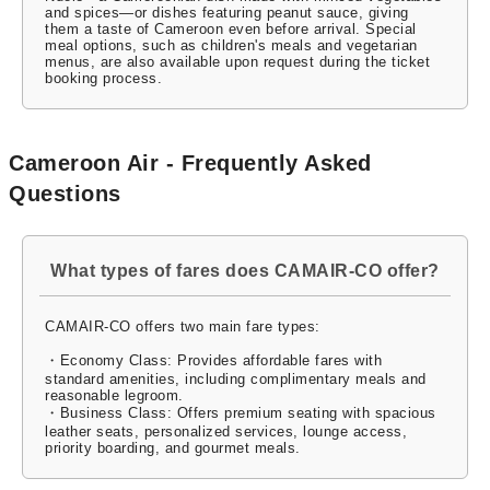
and spices—or dishes featuring peanut sauce, giving
them a taste of Cameroon even before arrival. Special
meal options, such as children's meals and vegetarian
menus, are also available upon request during the ticket
booking process.
Cameroon Air - Frequently Asked
Questions
What types of fares does CAMAIR-CO offer?
CAMAIR-CO offers two main fare types:
・Economy Class: Provides affordable fares with
standard amenities, including complimentary meals and
reasonable legroom.
・Business Class: Offers premium seating with spacious
leather seats, personalized services, lounge access,
priority boarding, and gourmet meals.