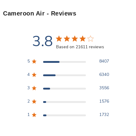
Cameroon Air
- Reviews
3.8
3.8 star rating
Based on 21611 reviews
3.8 out of 5 stars Based
5
8407
4
6340
3
3556
2
1576
1
1732