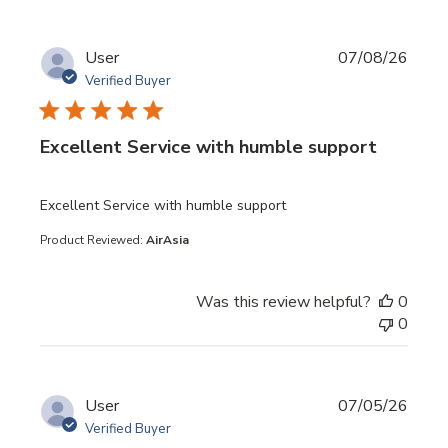
User
07/08/26
Verified Buyer
Excellent Service with humble support
read more about review content
Excellent Service with humble support
Product Reviewed:
AirAsia
Was this review helpful?
0
0
User
07/05/26
Verified Buyer