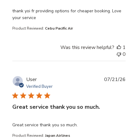
read more about review content thank yoi fr providing opt
thank yoi fr providing options for cheaper booking. Love
your service
Product Reviewed:
Cebu Pacific Air
Was this review helpful?
1
0
User
07/21/26
Verified Buyer
Great service thank you so much.
read more about review content
Great service thank you so much.
Product Reviewed:
Japan Airlines