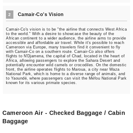
Camair-Co's Vision
2
Camair-Co's vision is to be "the airline that connects West Africa
to the world." With a desire to showcase the beauty of the
African continent to a wider audience, the airline aims to provide
accessible and affordable air travel. While it's possible to reach
Cameroon via Europe, many travelers find it convenient to fly
with Camair-Co on a southern route. Camair-Co also offers
flights to N'Djamena, the capital of Chad, located in the heart of
Africa, allowing passengers to explore the Sahara Desert and
potentially encounter wild camels or crocodiles. On the domestic
front, the airline operates flights to Maroua, a city near Waza
National Park, which is home to a diverse range of animals, and
to Yaoundé, where passengers can visit the Méfou National Park
known for its various primate species.
Cameroon Air - Checked Baggage / Cabin
Baggage