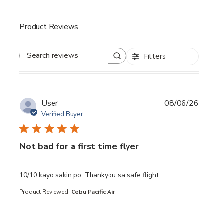
Product Reviews
Filters
Search reviews
User
08/06/26
Verified Buyer
Not bad for a first time flyer
read more about review content 10/10 kayo sakin po. Th
10/10 kayo sakin po. Thankyou sa safe flight
Product Reviewed:
Cebu Pacific Air