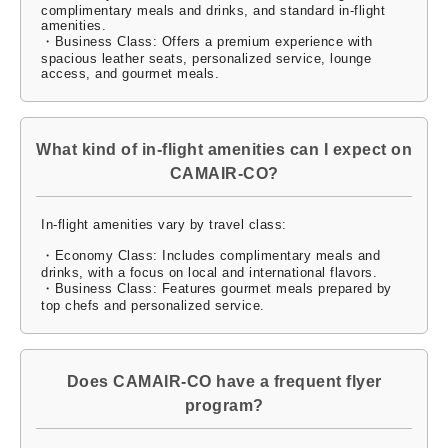
complimentary meals and drinks, and standard in-flight
amenities.
・Business Class: Offers a premium experience with
spacious leather seats, personalized service, lounge
access, and gourmet meals.
What kind of in-flight amenities can I expect on
CAMAIR-CO?
In-flight amenities vary by travel class:
・Economy Class: Includes complimentary meals and
drinks, with a focus on local and international flavors.
・Business Class: Features gourmet meals prepared by
top chefs and personalized service.
Does CAMAIR-CO have a frequent flyer
program?