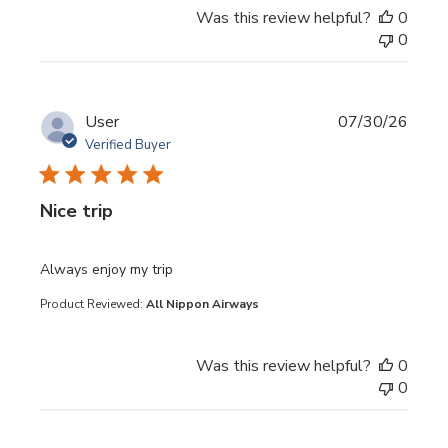
Was this review helpful?
0
0
User
07/30/26
Verified Buyer
Nice trip
read more about review content
Always enjoy my trip
Product Reviewed:
All Nippon Airways
Was this review helpful?
0
0