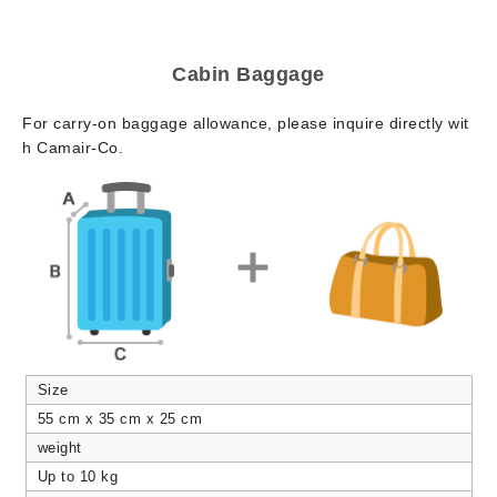
Cabin Baggage
For carry-on baggage allowance, please inquire directly wit
h Camair-Co.
Size
55 cm x 35 cm x 25 cm
weight
Up to 10 kg