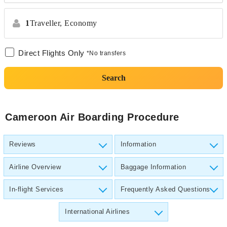
1
Traveller,
Economy
Direct Flights Only
*No transfers
Search
Cameroon Air Boarding Procedure
Reviews
Information
Airline Overview
Baggage Information
In-flight Services
Frequently Asked Questions
International Airlines