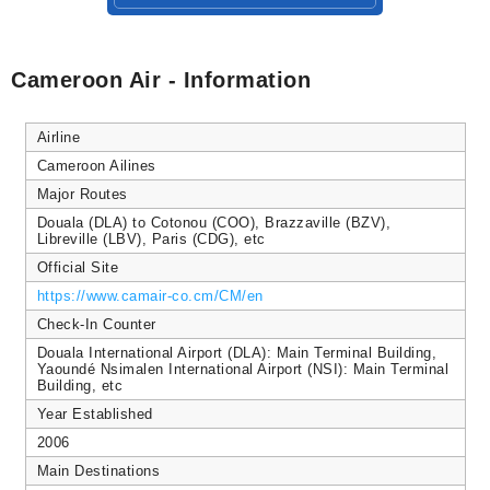
Cameroon Air - Information
Airline
Cameroon Ailines
Major Routes
Douala (DLA) to Cotonou (COO), Brazzaville (BZV),
Libreville (LBV), Paris (CDG), etc
Official Site
https://www.camair-co.cm/CM/en
Check-In Counter
Douala International Airport (DLA): Main Terminal Building,
Yaoundé Nsimalen International Airport (NSI): Main Terminal
Building, etc
Year Established
2006
Main Destinations