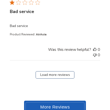
Bad service
read more about review content
Bad service
Product Reviewed:
AirAsia
Was this review helpful?
0
0
Load more reviews
More Reviews