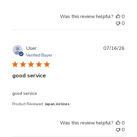
Was this review helpful?
0
0
User
07/16/26
Verified Buyer
good service
read more about review content
good service
Product Reviewed:
Japan Airlines
Was this review helpful?
0
0