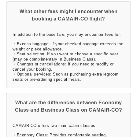
What other fees might I encounter when
booking a CAMAIR-CO flight?
In addition to the base fare, you may encounter fees for:
・Excess baggage: If your checked baggage exceeds the
weight or piece allowance.
・Seat selection: If you want to choose a specific seat
(may be complimentary in Business Class).
・Changes or cancellations: If you need to modify or
cancel your booking.
・Optional services: Such as purchasing extra legroom
seats or pre-ordering special meals.
What are the differences between Economy
Class and Business Class on CAMAIR-CO?
CAMAIR-CO offers two main cabin classes:
・Economy Class: Provides comfortable seating,