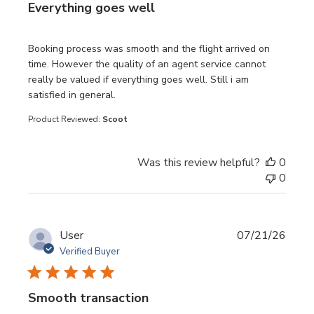
Everything goes well
read more about review content Booking process was sm
Booking process was smooth and the flight arrived on
time. However the quality of an agent service cannot
really be valued if everything goes well. Still i am
satisfied in general.
Product Reviewed:
Scoot
Was this review helpful?
0
0
User
07/21/26
Verified Buyer
Smooth transaction