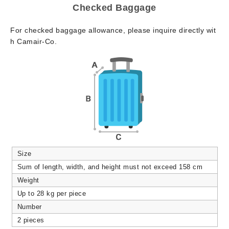
Checked Baggage
For checked baggage allowance, please inquire directly wit
h Camair-Co.
Size
Sum of length, width, and height must not exceed 158 cm
Weight
Up to 28 kg per piece
Number
2 pieces