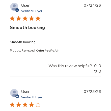
User
07/24/26
Verified Buyer
Smooth booking
read more about review content
Smooth booking
Product Reviewed:
Cebu Pacific Air
Was this review helpful?
0
0
User
07/23/26
Verified Buyer