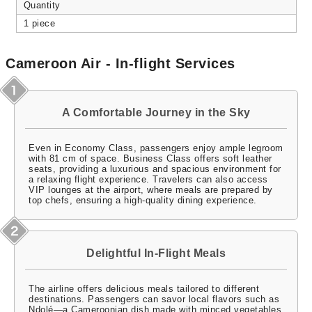
Quantity
1 piece
Cameroon Air - In-flight Services
A Comfortable Journey in the Sky
Even in Economy Class, passengers enjoy ample legroom
with 81 cm of space. Business Class offers soft leather
seats, providing a luxurious and spacious environment for
a relaxing flight experience. Travelers can also access
VIP lounges at the airport, where meals are prepared by
top chefs, ensuring a high-quality dining experience.
Delightful In-Flight Meals
The airline offers delicious meals tailored to different
destinations. Passengers can savor local flavors such as
Ndolé—a Cameroonian dish made with minced vegetables