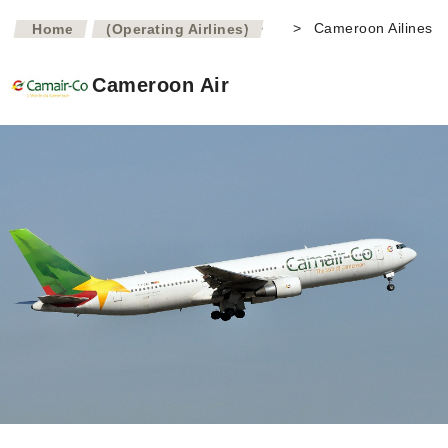
>
>
Cameroon Ailines
Home
(Operating Airlines)
Cameroon Air