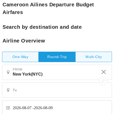
Cameroon Ailines Departure Budget
Airfares
Search by destination and date
Airline Overview
One-Way
Multi-City
Round-Trip
FROM
2026-08-07
2026-08-09