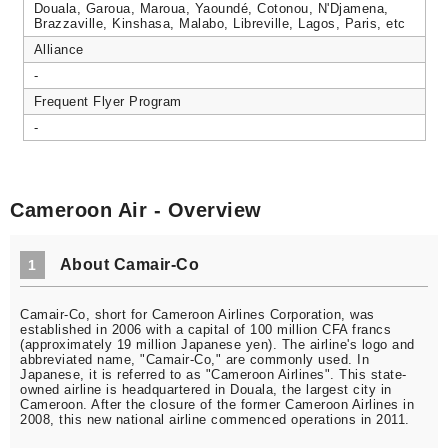
Douala, Garoua, Maroua, Yaoundé, Cotonou, N'Djamena,
Brazzaville, Kinshasa, Malabo, Libreville, Lagos, Paris, etc
Alliance
-
Frequent Flyer Program
-
Cameroon Air - Overview
About Camair-Co
1
Camair-Co, short for Cameroon Airlines Corporation, was
established in 2006 with a capital of 100 million CFA francs
(approximately 19 million Japanese yen). The airline's logo and
abbreviated name, "Camair-Co," are commonly used. In
Japanese, it is referred to as "Cameroon Airlines". This state-
owned airline is headquartered in Douala, the largest city in
Cameroon. After the closure of the former Cameroon Airlines in
2008, this new national airline commenced operations in 2011.