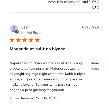
Was this review helpful?
0
0
User
07/30/26
Verified Buyer
Maganda at sulit na biyahe!
read more about review content Napakabilis ng check-in p
Napakabilis ng check-in process at umalis ang
Read
eroplano sa tamang oras. Mababait at laging
more
nakangiti ang mga flight attendant. Kahit budget
airline, kumportable naman ang upuan para sa
maikling biyahe. Tamang-tama para sa mga
nagtitipid pero gustong magkaroon
Product Reviewed:
Cebu Pacific Air