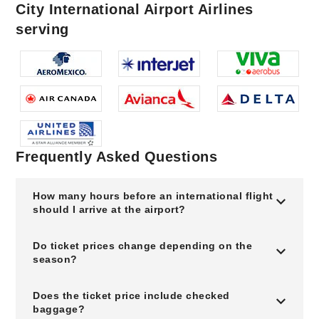
City International Airport Airlines
serving
Frequently Asked Questions
How many hours before an international flight
should I arrive at the airport?
Do ticket prices change depending on the
season?
Does the ticket price include checked
baggage?