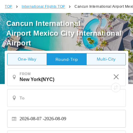
TOP
International Flights TOP
Cancun International Airport Mexic
Cancun International
Airport Mexico City International
Airport
One-Way
Multi-City
Round-Trip
FROM
2026-08-07
2026-08-09