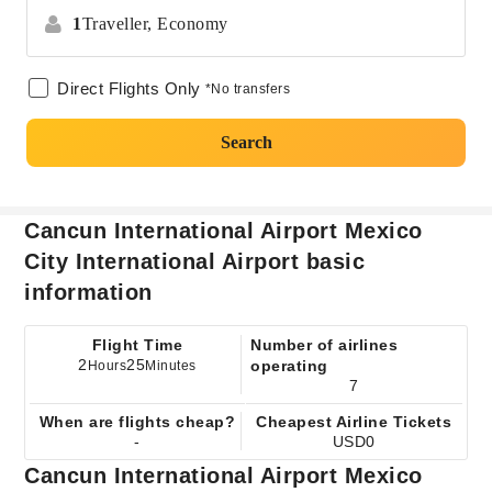
1
Traveller,
Economy
Direct Flights Only
*No transfers
Search
Cancun International Airport Mexico
City International Airport basic
information
Flight Time
Number of airlines
2
25
operating
Hours
Minutes
7
When are flights cheap?
Cheapest Airline Tickets
-
USD0
Cancun International Airport Mexico