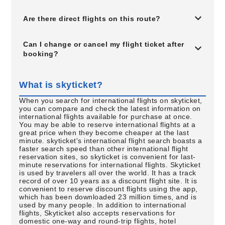
Are there direct flights on this route?
Can I change or cancel my flight ticket after
booking?
What is skyticket?
When you search for international flights on skyticket,
you can compare and check the latest information on
international flights available for purchase at once.
You may be able to reserve international flights at a
great price when they become cheaper at the last
minute. skyticket's international flight search boasts a
faster search speed than other international flight
reservation sites, so skyticket is convenient for last-
minute reservations for international flights. Skyticket
is used by travelers all over the world. It has a track
record of over 10 years as a discount flight site. It is
convenient to reserve discount flights using the app,
which has been downloaded 23 million times, and is
used by many people. In addition to international
flights, Skyticket also accepts reservations for
domestic one-way and round-trip flights, hotel