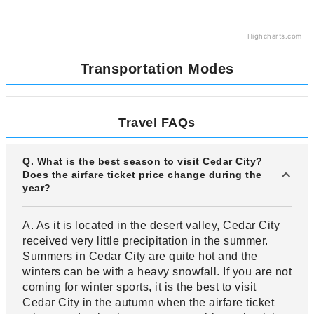
Highcharts.com
Transportation Modes
Travel FAQs
Q. What is the best season to visit Cedar City?
Does the airfare ticket price change during the
year?
A. As it is located in the desert valley, Cedar City
received very little precipitation in the summer.
Summers in Cedar City are quite hot and the
winters can be with a heavy snowfall. If you are not
coming for winter sports, it is the best to visit
Cedar City in the autumn when the airfare ticket