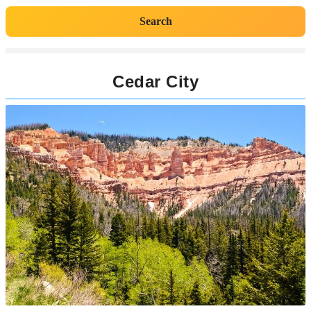
Search
Cedar City