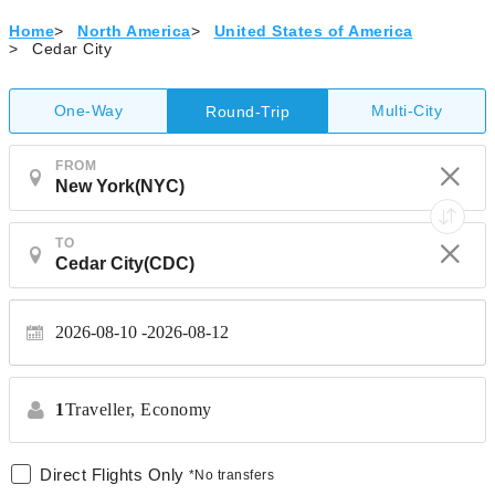
Home
>
North America
>
United States of America
>
Cedar City
One-Way
Multi-City
Round-Trip
FROM
TO
2026-08-10
2026-08-12
1
Traveller,
Economy
Direct Flights Only
*No transfers