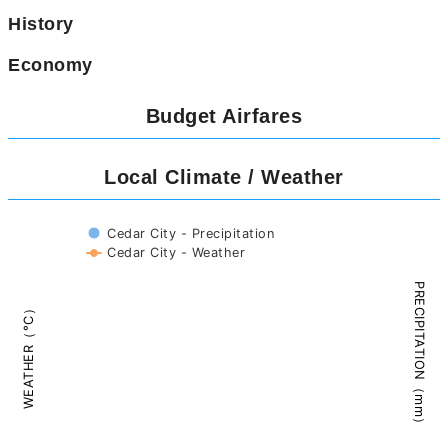
History
Economy
Budget Airfares
Local Climate / Weather
Ⅽedar City - Precipitation
Ⅽedar City - Weather
PRECIPITATION（mm）
WEATHER（°C）