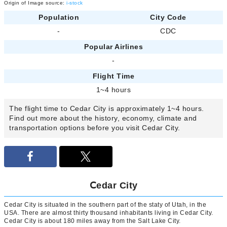
Origin of Image source:
i-stock
Population
City Code
-
CDC
Popular Airlines
-
Flight Time
1~4 hours
The flight time to Cedar City is approximately 1~4 hours.
Find out more about the history, economy, climate and
transportation options before you visit Cedar City.
Ⅽedar City
Cedar City is situated in the southern part of the staty of Utah, in the
USA. There are almost thirty thousand inhabitants living in Cedar City.
Cedar City is about 180 miles away from the Salt Lake City.