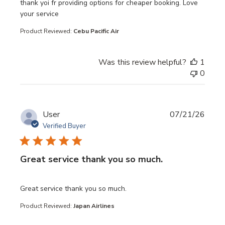
read more about review content thank yoi fr providing opt
thank yoi fr providing options for cheaper booking. Love
your service
Product Reviewed:
Cebu Pacific Air
Was this review helpful?
1
0
User
07/21/26
Verified Buyer
Great service thank you so much.
read more about review content
Great service thank you so much.
Product Reviewed:
Japan Airlines