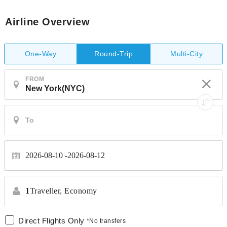
Airline Overview
One-Way
Multi-City
Round-Trip
FROM
2026-08-10
2026-08-12
1
Traveller,
Economy
Direct Flights Only
*No transfers