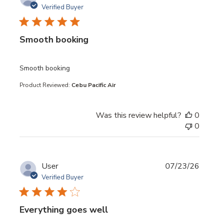
Verified Buyer
Smooth booking
read more about review content
Smooth booking
Product Reviewed:
Cebu Pacific Air
Was this review helpful?
0
0
User
07/23/26
Verified Buyer
Everything goes well