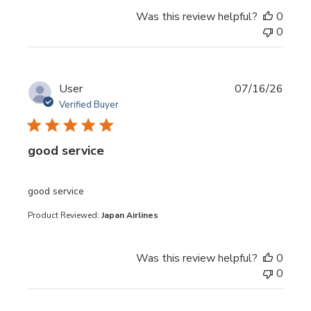
Was this review helpful?
0
0
User
07/16/26
Verified Buyer
good service
read more about review content
good service
Product Reviewed:
Japan Airlines
Was this review helpful?
0
0