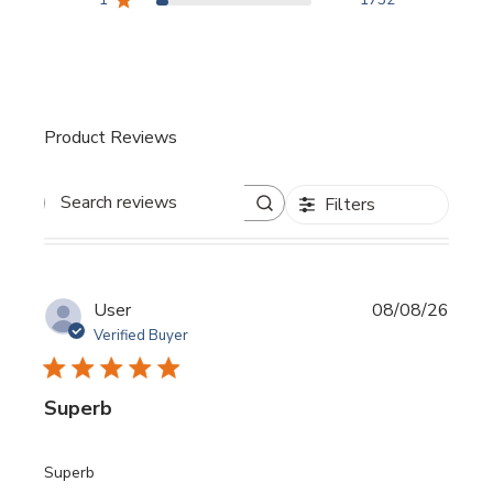
Product Reviews
Filters
Search reviews
User
08/08/26
Verified Buyer
Superb
read more about review content
Superb