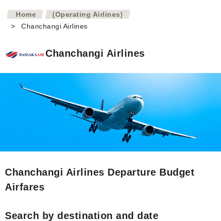
>
Home
(Operating Airlines)
>
Chanchangi Airlines
Chanchangi Airlines
Chanchangi Airlines Departure Budget
Airfares
Search by destination and date