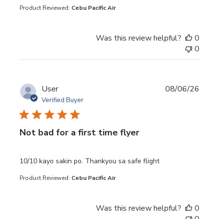
Product Reviewed:
Cebu Pacific Air
Was this review helpful?
0
0
User
08/06/26
Verified Buyer
Not bad for a first time flyer
read more about review content 10/10 kayo sakin po. Th
10/10 kayo sakin po. Thankyou sa safe flight
Product Reviewed:
Cebu Pacific Air
Was this review helpful?
0
0