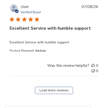
User
07/08/26
Verified Buyer
Excellent Service with humble support
read more about review content
Excellent Service with humble support
Product Reviewed:
AirAsia
Was this review helpful?
0
0
Load more reviews