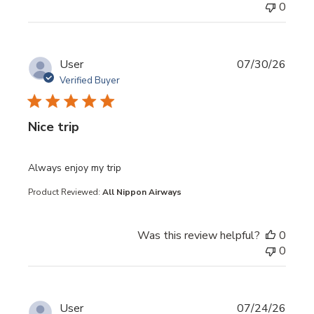
0
User
07/30/26
Verified Buyer
Nice trip
read more about review content
Always enjoy my trip
Product Reviewed:
All Nippon Airways
Was this review helpful?
0
0
User
07/24/26