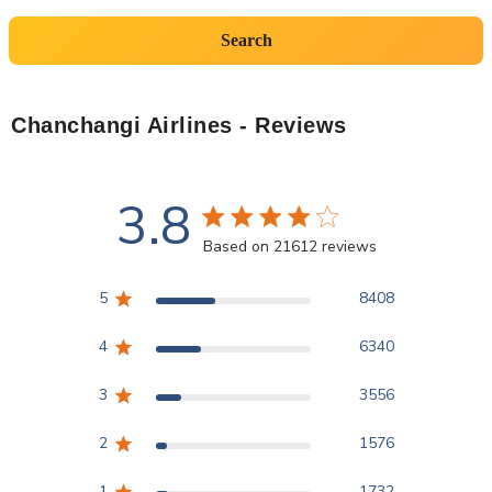
Search
Chanchangi Airlines
- Reviews
3.8
3.8 star rating
Based on 21612 reviews
3.8 out of 5 stars Based
5
8408
4
6340
3
3556
2
1576
1
1732