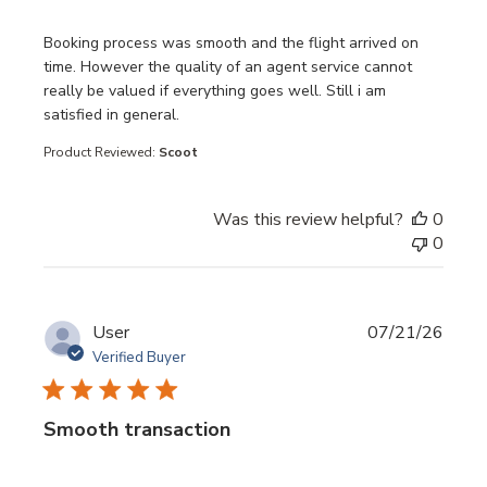
read more about review content Booking process was sm
Booking process was smooth and the flight arrived on
time. However the quality of an agent service cannot
really be valued if everything goes well. Still i am
satisfied in general.
Product Reviewed:
Scoot
Was this review helpful?
0
0
User
07/21/26
Verified Buyer
Smooth transaction