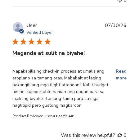
User
07/30/26
Verified Buyer
Maganda at sulit na biyahe!
read more about review content Napakabilis ng check-in p
Napakabilis ng check-in process at umalis ang
Read
eroplano sa tamang oras. Mababait at laging
more
nakangiti ang mga flight attendant. Kahit budget
airline, kumportable naman ang upuan para sa
maikling biyahe. Tamang-tama para sa mga
nagtitipid pero gustong magkaroon
Product Reviewed:
Cebu Pacific Air
Was this review helpful?
0