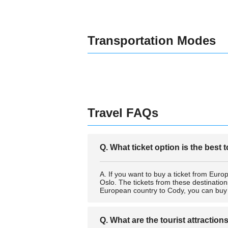
Transportation Modes
Travel FAQs
Q. What ticket option is the best
A. If you want to buy a ticket from Europ
Oslo. The tickets from these destination
European country to Cody, you can buy a 
Q. What are the tourist attraction