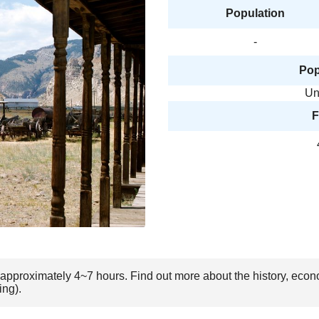
Population
-
Pop
Un
F
 approximately 4~7 hours. Find out more about the history, econ
ing).