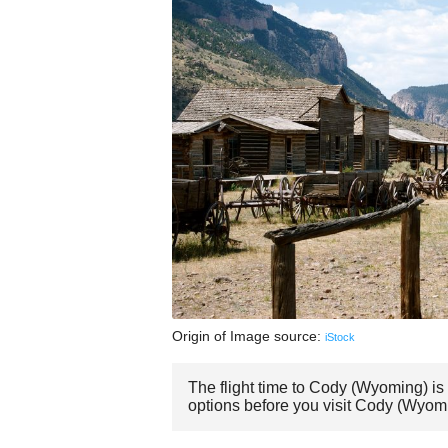
Origin of Image source:
iStock
The flight time to Cody (Wyoming) is
options before you visit Cody (Wyom