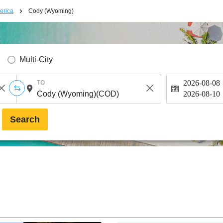
erica
Cody (Wyoming)
Multi-City
2026-08-08
TO
2026-08-10
Search