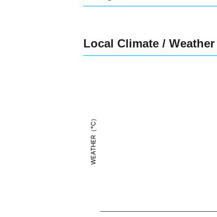
Local Climate / Weather
WEATHER（°C）