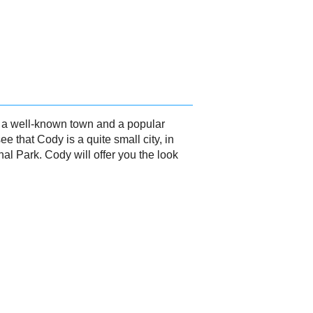
is a well-known town and a popular
e that Cody is a quite small city, in
nal Park. Cody will offer you the look