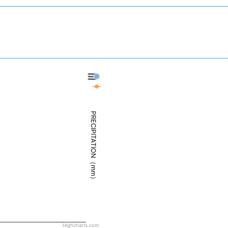
Cody - Precipitation
Cody - Weather
PRECIPITATION（mm）
Highcharts.com