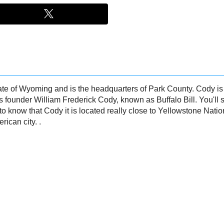
 state of Wyoming and is the headquarters of Park County. Cody 
ts founder William Frederick Cody, known as Buffalo Bill. You'll se
e to know that Cody it is located really close to Yellowstone Natio
rican city. .