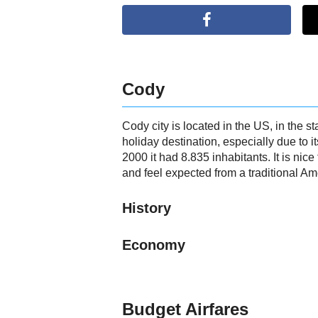
Cody
Cody city is located in the US, in the
holiday destination, especially due to i
2000 it had 8.835 inhabitants. It is nic
and feel expected from a traditional Ame
History
Economy
Budget Airfares