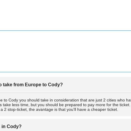
 to take from Europe to Cody?
e to Cody you should take in consideration that are just 2 cities who have 
s take less time, but you should be prepared to pay more for the ticket. 
2 stop-ticket, the avantage is that you'll have a cheaper ticket.
s in Cody?