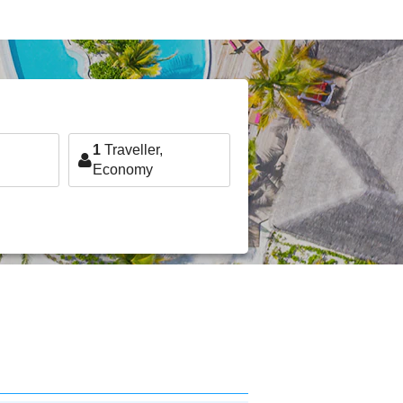
1
Traveller,
Economy