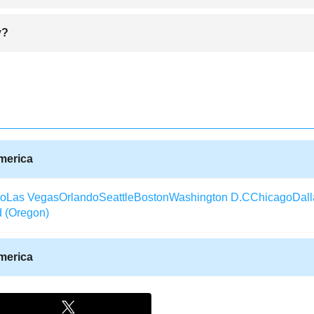
ronting the memory of Buffalo Bill, a former rider, soldier, bison hunt
y?
y historic center features five museums that feature Buffalo Bill obje
ions.Cody hosts the Rodeo Stampade, organized by the Association of P
he ticket prices are affordable. The main attraction in Cody is the Old 
, it is better to compare the ticket on different specialized ticket selli
o use aggregator sites for best ticket deals. Keep in mind that the direct
ensive. Do not avoid flying with a two-stop ticket, even it takes longer, t
America
co
Las Vegas
Orlando
Seattle
Boston
Washington D.C
Chicago
Dall
d (Oregon)
America
Texas)
Aberdeen (South Dakota)
Albany (Georgia)
Arcata / Eureka
laska)
Alexandria (Louisiana)
Augusta (Georgia)
Waterloo (Iowa)