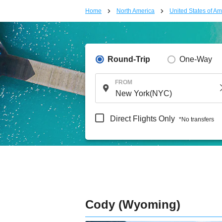
Home
North America
United States of Am
Round-Trip
One-Way
FROM
Direct Flights Only
*No transfers
Cody (Wyoming)