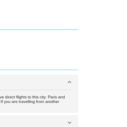
direct flights to this city: Paris and
If you are travelling from another