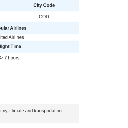
City Code
COD
ular Airlines
ited Airlines
light Time
4~7 hours
omy, climate and transportation