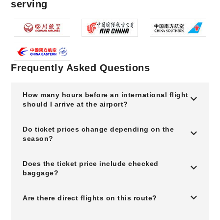
serving
Frequently Asked Questions
How many hours before an international flight
should I arrive at the airport?
Do ticket prices change depending on the
season?
Does the ticket price include checked
baggage?
Are there direct flights on this route?