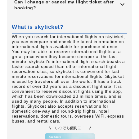
Can I change or cancel my flight ticket after
booking?
What is skyticket?
When you search for international flights on skyticket,
you can compare and check the latest information on
international flights available for purchase at once.
You may be able to reserve international flights at a
great price when they become cheaper at the last
minute. skyticket's international flight search boasts a
faster search speed than other international flight
reservation sites, so skyticket is convenient for last-
minute reservations for international flights. Skyticket
is used by travelers all over the world. It has a track
record of over 10 years as a discount flight site. It is
convenient to reserve discount flights using the app,
which has been downloaded 23 million times, and is
used by many people. In addition to international
flights, Skyticket also accepts reservations for
domestic one-way and round-trip flights, hotel
reservations, domestic tours, overseas WiFi, express
buses, and rental cars.