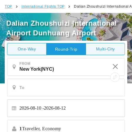
TOP
International Flights TOP
Dalian Zhoushuizi International 
Dalian Zhoushuizi International
Airport Dunhuang Airport
One-Way
Multi-City
Round-Trip
FROM
2026-08-10
2026-08-12
1
Traveller,
Economy