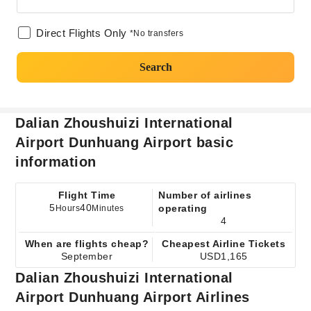
Direct Flights Only
*No transfers
Search
Dalian Zhoushuizi International
Airport Dunhuang Airport basic
information
Flight Time
Number of airlines
5
40
operating
Hours
Minutes
4
When are flights cheap?
Cheapest Airline Tickets
September
USD1,165
Dalian Zhoushuizi International
Airport Dunhuang Airport Airlines