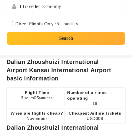
1
Traveller,
Economy
Direct Flights Only
*No transfers
Search
Dalian Zhoushuizi International
Airport Kansai International Airport
basic information
Flight Time
Number of airlines
3
05
operating
Hours
Minutes
18
When are flights cheap?
Cheapest Airline Tickets
November
USD308
Dalian Zhoushuizi International