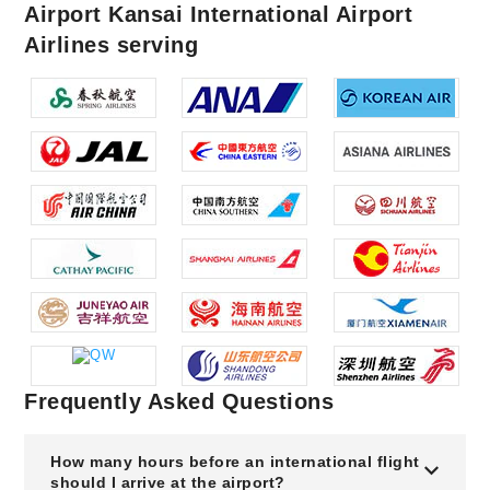
Airport Kansai International Airport
Airlines serving
Frequently Asked Questions
How many hours before an international flight
should I arrive at the airport?