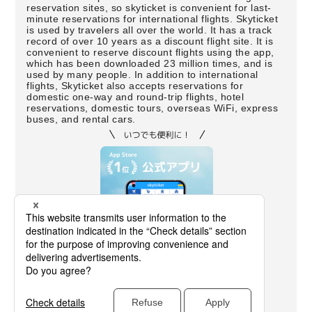
reservation sites, so skyticket is convenient for last-
minute reservations for international flights. Skyticket
is used by travelers all over the world. It has a track
record of over 10 years as a discount flight site. It is
convenient to reserve discount flights using the app,
which has been downloaded 23 million times, and is
used by many people. In addition to international
flights, Skyticket also accepts reservations for
domestic one-way and round-trip flights, hotel
reservations, domestic tours, overseas WiFi, express
buses, and rental cars.