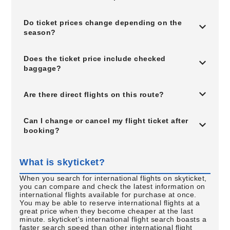
Do ticket prices change depending on the
season?
Does the ticket price include checked
baggage?
Are there direct flights on this route?
Can I change or cancel my flight ticket after
booking?
What is skyticket?
When you search for international flights on skyticket,
you can compare and check the latest information on
international flights available for purchase at once.
You may be able to reserve international flights at a
great price when they become cheaper at the last
minute. skyticket's international flight search boasts a
faster search speed than other international flight