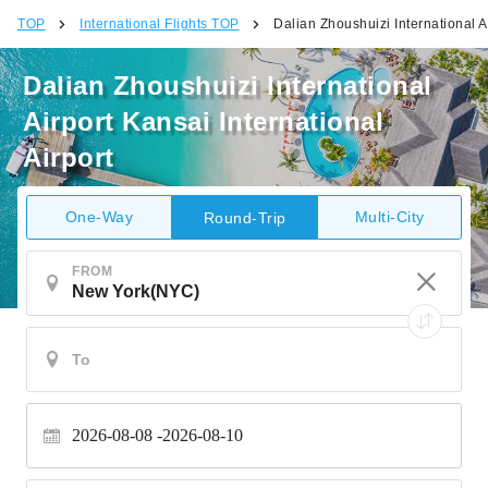
TOP
International Flights TOP
Dalian Zhoushuizi International Ai
Dalian Zhoushuizi International
Airport Kansai International
Airport
One-Way
Multi-City
Round-Trip
FROM
2026-08-08
2026-08-10