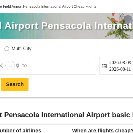
e Field Airport Pensacola International Airport Cheap Flights
 Airport Pensacola Internat
Multi-City
2026-08-09
TO
2026-08-11
Search
t Pensacola International Airport basic
mber of airlines
When are flights cheap