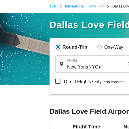
TOP
International Flights TOP
Dallas Lov
Dallas Love Field
Round-Trip
One-Way
FROM
Direct Flights Only
*No transfers
Dallas Love Field Airpor
Flight Time
Nu