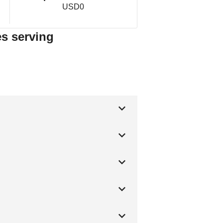
USD0
es serving