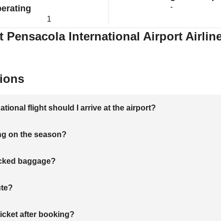
-
erating
1
t Pensacola International Airport Airlin
ions
onal flight should I arrive at the airport?
ng on the season?
hecked baggage?
ute?
ticket after booking?