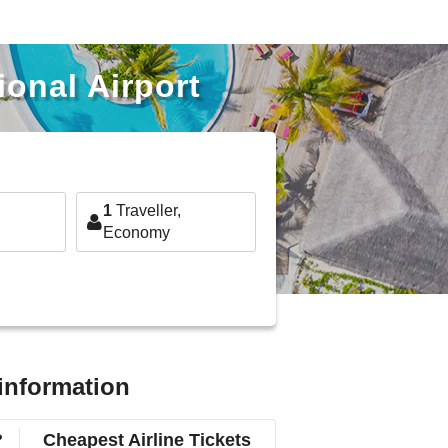
ional Airport
1
Traveller,
Economy
 information
?
Cheapest Airline Tickets