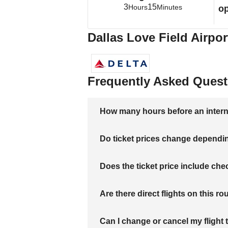
3
15
Hours
Minutes
op
Dallas Love Field Airpor
Frequently Asked Quest
How many hours before an internati
Do ticket prices change dependi
Does the ticket price include c
Are there direct flights on this ro
Can I change or cancel my flight 