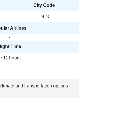
City Code
DLG
ular Airlines
-
light Time
7~11 hours
climate and transportation options