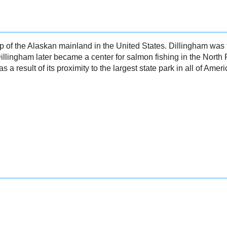
ip of the Alaskan mainland in the United States. Dillingham was 
Dillingham later became a center for salmon fishing in the North
s a result of its proximity to the largest state park in all of Ameri