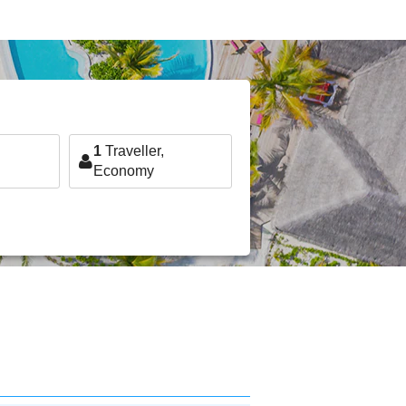
1
Traveller,
Economy