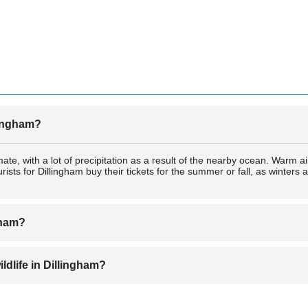
llingham?
mate, with a lot of precipitation as a result of the nearby ocean. Warm
ists for Dillingham buy their tickets for the summer or fall, as winters 
gham?
on for sportsfishing tickets from many professional anglers. There are a 
ildlife in Dillingham?
lity fishing charter tickets available in Dillingham.
st state park, which contains a wide variety of Alaskan wildlife. There a