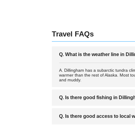
Travel FAQs
Q. What is the weather line in Di
A. Dillingham has a subarctic tundra cli
warmer than the rest of Alaska. Most tour
and muddy.
Q. Is there good fishing in Dillin
A. Dillingham is a very popular destinati
Q. Is there good access to local w
locations, as well as a number of high qua
A. Dillingham is next to America's large