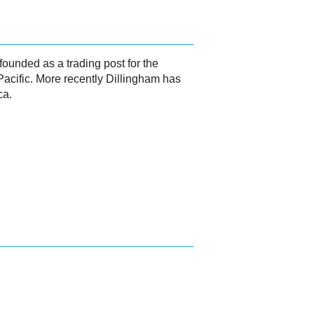
founded as a trading post for the
 Pacific. More recently Dillingham has
ca.