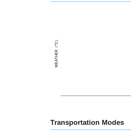
WEATHER（°C）
Transportation Modes