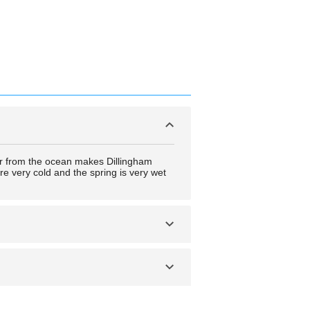
 air from the ocean makes Dillingham
are very cold and the spring is very wet
wide variety of fish and fishing
re a number of camping and tour tickets