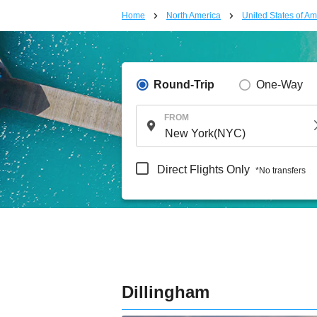
Home
North America
United States of Am
Round-Trip
One-Way
FROM
Direct Flights Only
*No transfers
Dillingham