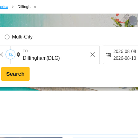
erica
Dillingham
Multi-City
2026-08-08
TO
2026-08-10
Search