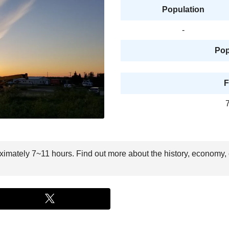
Population
-
Pop
F
oximately 7~11 hours. Find out more about the history, economy, 