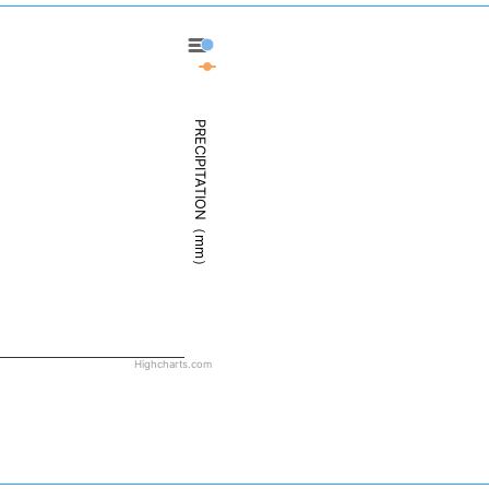
Dillingham - Precipitation
Dillingham - Weather
PRECIPITATION（mm）
Highcharts.com