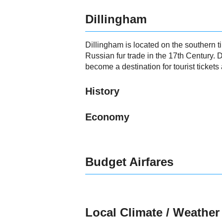
Dillingham
Dillingham is located on the southern t
Russian fur trade in the 17th Century. 
become a destination for tourist tickets a
History
Economy
Budget Airfares
Local Climate / Weather