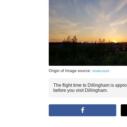
Origin of Image source:
shutterstock
The flight time to Dillingham is appr
before you visit Dillingham.