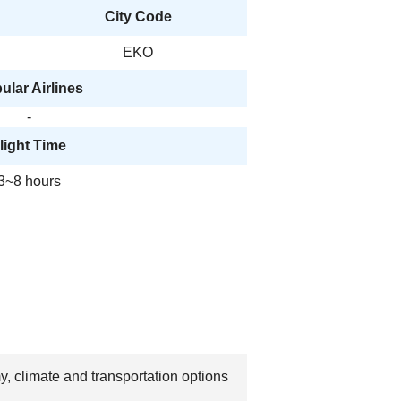
City Code
EKO
ular Airlines
-
light Time
3~8 hours
y, climate and transportation options