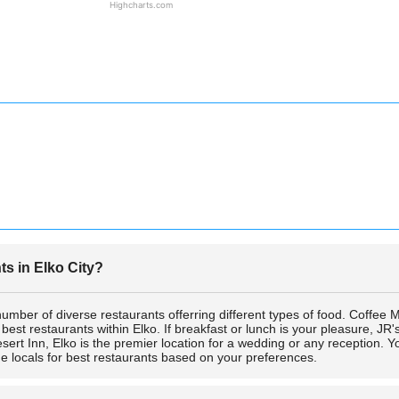
Highcharts.com
s in Elko City?
 number of diverse restaurants offerring different types of food. Coffee
t restaurants within Elko. If breakfast or lunch is your pleasure, JR's B
sert Inn, Elko is the premier location for a wedding or any reception.
he locals for best restaurants based on your preferences.