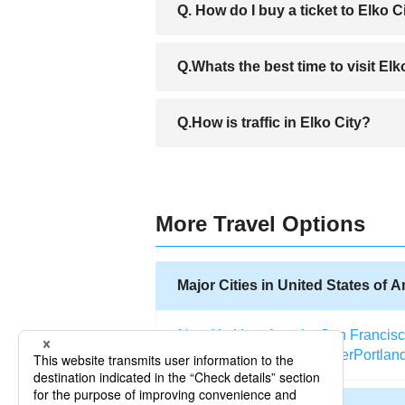
Q. How do I buy a ticket to Elko C
A.You can purchase your ticket to Elko e
Q.Whats the best time to visit El
online for ticket to Elko, is the best w
weeks before your departure.
A.The weather of Elko City is pleasant a
Q.How is traffic in Elko City?
of the year and experience the diverse ac
A.Unlike major cities Elko City rarely e
of Nevada has installed traffic cameras i
More Travel Options
Major Cities in United States of 
New York
Los Angeles
San Francis
Salt Lake City
Miami
Denver
Portlan