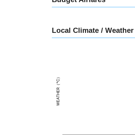
Local Climate / Weather
WEATHER（°C）