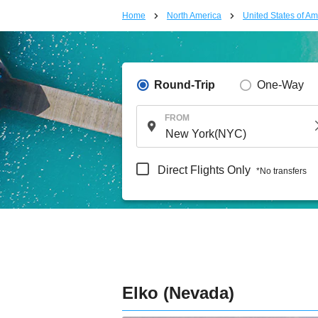
Home
North America
United States of Am
Round-Trip
One-Way
FROM
Direct Flights Only
*No transfers
Elko (Nevada)