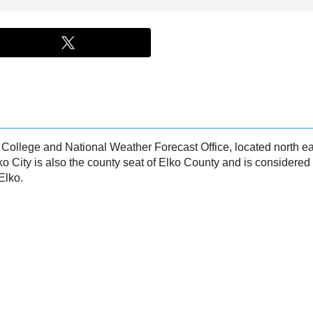
n College and National Weather Forecast Office, located north ea
ko City is also the county seat of Elko County and is considered
Elko.