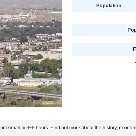
Population
-
Pop
F
approximately 3~8 hours. Find out more about the history, econom