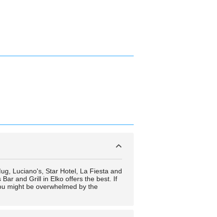
 Mug, Luciano's, Star Hotel, La Fiesta and
ar and Grill in Elko offers the best. If
 You might be overwhelmed by the