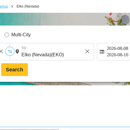
erica
Elko (Nevada)
Multi-City
2026-08-08
TO
2026-08-10
Search