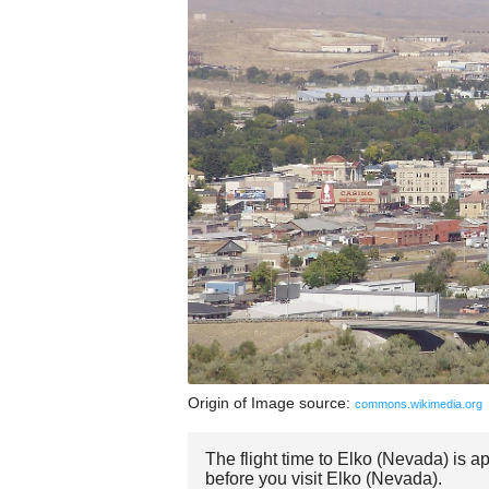
Origin of Image source:
commons.wikimedia.org
The flight time to Elko (Nevada) is 
before you visit Elko (Nevada).