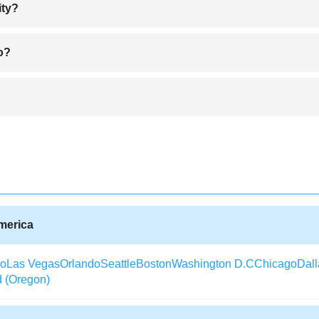
ity?
ither by buying it online or visiting the corresponding travel companies
ko?
ay to compare tickets and choose an affordable ticket to Atlanta. Cheapes
ll year round except January and July being the coldest and hottest mon
tivities Elko City offers like hunting, fishing and mountaineering.
xperience traffic jams unless when roads are closed for reconstruction 
n Elko City that provides traffic updates after every two minutes.
America
co
Las Vegas
Orlando
Seattle
Boston
Washington D.C
Chicago
Dall
d (Oregon)