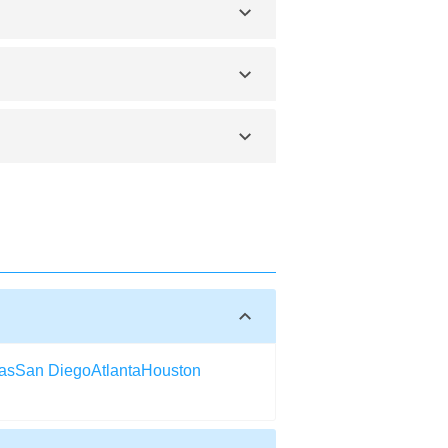
 to purchase it yourself. Searching
t ticket to Elko can be booked online
ths respectively. You can visit any time
or renovations. The transport department
as
San Diego
Atlanta
Houston