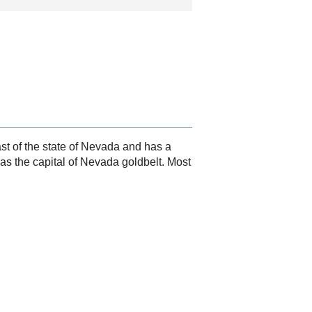
st of the state of Nevada and has a
 as the capital of Nevada goldbelt. Most