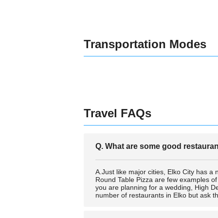
Transportation Modes
Travel FAQs
Q. What are some good restaurant
A.Just like major cities, Elko City has a
Round Table Pizza are few examples of bes
you are planning for a wedding, High De
number of restaurants in Elko but ask t