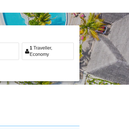
1
Traveller,
Economy