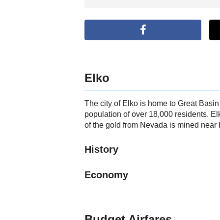
Elko
The city of Elko is home to Great Basi
population of over 18,000 residents. El
of the gold from Nevada is mined near 
History
Economy
Budget Airfares