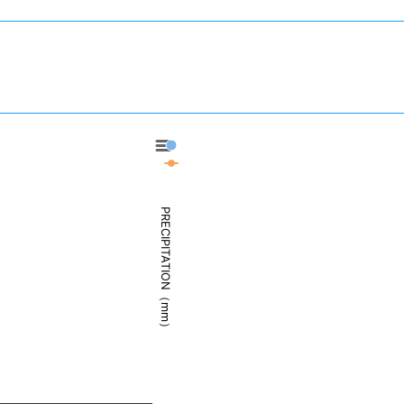
Elko - Precipitation
Elko - Weather
PRECIPITATION（mm）