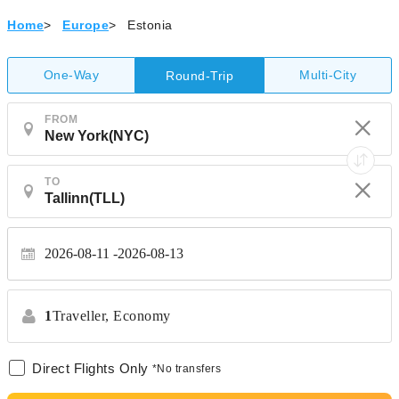
Home
>
Europe
>
Estonia
One-Way
Multi-City
Round-Trip
FROM
TO
2026-08-11
2026-08-13
1
Traveller,
Economy
Direct Flights Only
*No transfers