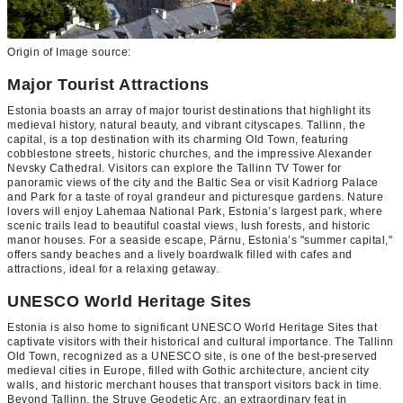
Origin of Image source:
Major Tourist Attractions
Estonia boasts an array of major tourist destinations that highlight its
medieval history, natural beauty, and vibrant cityscapes. Tallinn, the
capital, is a top destination with its charming Old Town, featuring
cobblestone streets, historic churches, and the impressive Alexander
Nevsky Cathedral. Visitors can explore the Tallinn TV Tower for
panoramic views of the city and the Baltic Sea or visit Kadriorg Palace
and Park for a taste of royal grandeur and picturesque gardens. Nature
lovers will enjoy Lahemaa National Park, Estonia’s largest park, where
scenic trails lead to beautiful coastal views, lush forests, and historic
manor houses. For a seaside escape, Pärnu, Estonia’s "summer capital,"
offers sandy beaches and a lively boardwalk filled with cafes and
attractions, ideal for a relaxing getaway.
UNESCO World Heritage Sites
Estonia is also home to significant UNESCO World Heritage Sites that
captivate visitors with their historical and cultural importance. The Tallinn
Old Town, recognized as a UNESCO site, is one of the best-preserved
medieval cities in Europe, filled with Gothic architecture, ancient city
walls, and historic merchant houses that transport visitors back in time.
Beyond Tallinn, the Struve Geodetic Arc, an extraordinary feat in