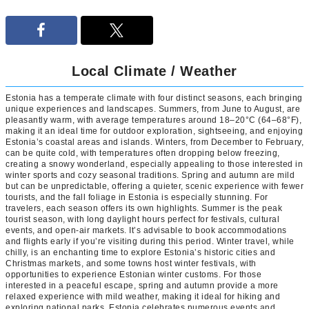
Local Climate / Weather
Estonia has a temperate climate with four distinct seasons, each bringing
unique experiences and landscapes. Summers, from June to August, are
pleasantly warm, with average temperatures around 18–20°C (64–68°F),
making it an ideal time for outdoor exploration, sightseeing, and enjoying
Estonia’s coastal areas and islands. Winters, from December to February,
can be quite cold, with temperatures often dropping below freezing,
creating a snowy wonderland, especially appealing to those interested in
winter sports and cozy seasonal traditions. Spring and autumn are mild
but can be unpredictable, offering a quieter, scenic experience with fewer
tourists, and the fall foliage in Estonia is especially stunning. For
travelers, each season offers its own highlights. Summer is the peak
tourist season, with long daylight hours perfect for festivals, cultural
events, and open-air markets. It’s advisable to book accommodations
and flights early if you’re visiting during this period. Winter travel, while
chilly, is an enchanting time to explore Estonia’s historic cities and
Christmas markets, and some towns host winter festivals, with
opportunities to experience Estonian winter customs. For those
interested in a peaceful escape, spring and autumn provide a more
relaxed experience with mild weather, making it ideal for hiking and
exploring national parks. Estonia celebrates numerous events and