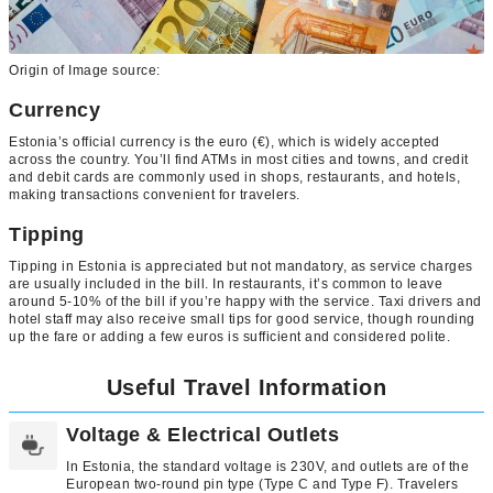
Origin of Image source:
Currency
Estonia’s official currency is the euro (€), which is widely accepted
across the country. You’ll find ATMs in most cities and towns, and credit
and debit cards are commonly used in shops, restaurants, and hotels,
making transactions convenient for travelers.
Tipping
Tipping in Estonia is appreciated but not mandatory, as service charges
are usually included in the bill. In restaurants, it’s common to leave
around 5-10% of the bill if you’re happy with the service. Taxi drivers and
hotel staff may also receive small tips for good service, though rounding
up the fare or adding a few euros is sufficient and considered polite.
Useful Travel Information
Voltage & Electrical Outlets
In Estonia, the standard voltage is 230V, and outlets are of the
European two-round pin type (Type C and Type F). Travelers