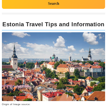
Search
Estonia Travel Tips and Information
Origin of Image source: