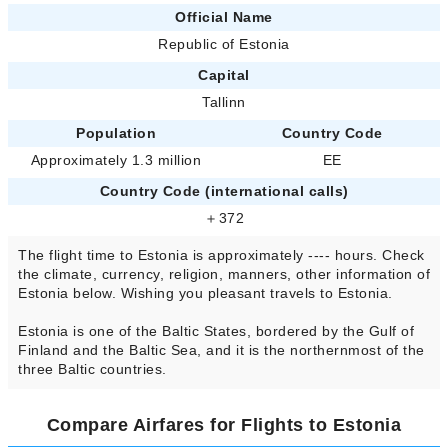
Official Name
Republic of Estonia
Capital
Tallinn
Population
Country Code
Approximately 1.3 million
EE
Country Code (international calls)
＋372
The flight time to Estonia is approximately ---- hours. Check
the climate, currency, religion, manners, other information of
Estonia below. Wishing you pleasant travels to Estonia.
Estonia is one of the Baltic States, bordered by the Gulf of
Finland and the Baltic Sea, and it is the northernmost of the
three Baltic countries.
Compare Airfares for Flights to Estonia