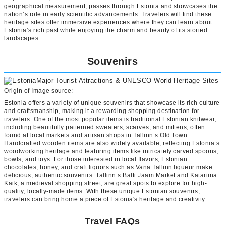
geographical measurement, passes through Estonia and showcases the
nation’s role in early scientific advancements. Travelers will find these
heritage sites offer immersive experiences where they can learn about
Estonia’s rich past while enjoying the charm and beauty of its storied
landscapes.
Souvenirs
Origin of Image source:
Estonia offers a variety of unique souvenirs that showcase its rich culture
and craftsmanship, making it a rewarding shopping destination for
travelers. One of the most popular items is traditional Estonian knitwear,
including beautifully patterned sweaters, scarves, and mittens, often
found at local markets and artisan shops in Tallinn’s Old Town.
Handcrafted wooden items are also widely available, reflecting Estonia’s
woodworking heritage and featuring items like intricately carved spoons,
bowls, and toys. For those interested in local flavors, Estonian
chocolates, honey, and craft liquors such as Vana Tallinn liqueur make
delicious, authentic souvenirs. Tallinn’s Balti Jaam Market and Katariina
Käik, a medieval shopping street, are great spots to explore for high-
quality, locally-made items. With these unique Estonian souvenirs,
travelers can bring home a piece of Estonia's heritage and creativity.
Travel FAQs