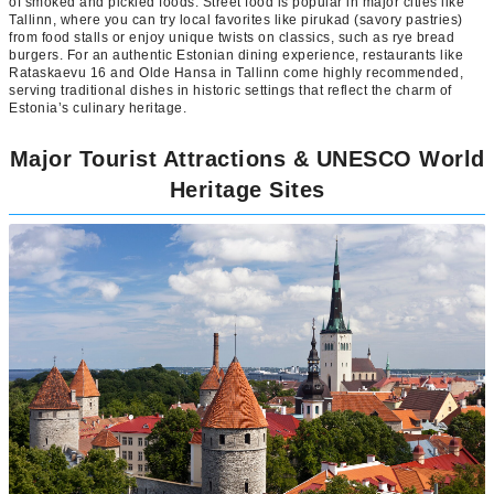
of smoked and pickled foods. Street food is popular in major cities like
Tallinn, where you can try local favorites like pirukad (savory pastries)
from food stalls or enjoy unique twists on classics, such as rye bread
burgers. For an authentic Estonian dining experience, restaurants like
Rataskaevu 16 and Olde Hansa in Tallinn come highly recommended,
serving traditional dishes in historic settings that reflect the charm of
Estonia’s culinary heritage.
Major Tourist Attractions & UNESCO World
Heritage Sites