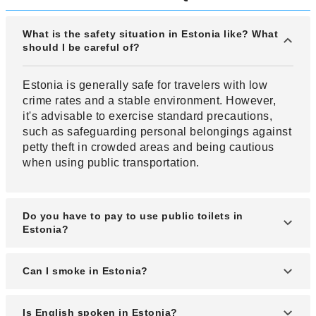
What is the safety situation in Estonia like? What
should I be careful of?
Estonia is generally safe for travelers with low
crime rates and a stable environment. However,
it's advisable to exercise standard precautions,
such as safeguarding personal belongings against
petty theft in crowded areas and being cautious
when using public transportation.
Do you have to pay to use public toilets in
Estonia?
Most public toilets in Estonia require a fee.
Can I smoke in Estonia?
In Estonia, smoking is prohibited by law except in
Is English spoken in Estonia?