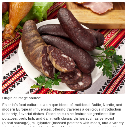
Origin of Image source:
Estonia’s food culture is a unique blend of traditional Baltic, Nordic, and
modern European influences, offering travelers a delicious introduction
to hearty, flavorful dishes. Estonian cuisine features ingredients like
potatoes, pork, fish, and dairy, with classic dishes such as verivorst
(blood sausage), mulgipuder (mashed potatoes with meat), and a variety