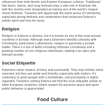
influences from both Nordic and Eastern European cultures. Traditional
folk music, dance, and song festivals play a vital role in Estonian life,
with the country even designated as having one of the world’s largest
choral festivals. Travelers will appreciate the warm sense of community,
especially during festivals and celebrations that showcase Estonia’s
artistic spirit and love for music.
Religion
Religion in Estonia is diverse, but it is known as one of the most secular
countries in Europe. Although many Estonians identify culturally with
Christianity, particularly Lutheranism, religion is generally a private
matter. There’s a mix of faiths including Orthodox Christianity and a
growing number of non-religious individuals, making it an open and
tolerant society.
Social Etiquette
Estonians value respect, privacy, and punctuality. They may initially seem
reserved, but they are polite and friendly, especially with visitors. It’s
customary to greet people with a handshake, and punctuality is highly
regarded. Travelers visiting Estonia will find the local etiquette similar to
other European countries, where respect for personal space and quiet
public behavior is appreciated.
Food Culture