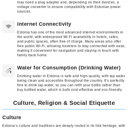
may need a plug adapter and, depending on their devices, a
voltage converter to ensure compatibility with Estonian power
sources.
Internet Connectivity
Estonia has one of the most advanced internet environments in
the world, with widespread Wi-Fi availability in hotels, cafes,
and public spaces, often free of charge. Many areas also offer
free public Wi-Fi, allowing travelers to stay connected with ease,
making it convenient for navigation and staying in touch with
family back home.
Water for Consumption (Drinking Water)
Drinking water in Estonia is safe and high-quality, with tap water
being clean and accessible throughout the country. It’s perfectly
fine to drink tap water, so you can refill your bottle rather than
buy bottled water, which is both cost-effective and eco-friendly.
Culture, Religion & Social Etiquette
Culture
Estonia’s culture and traditions are deeply rooted in its folk heritage, with