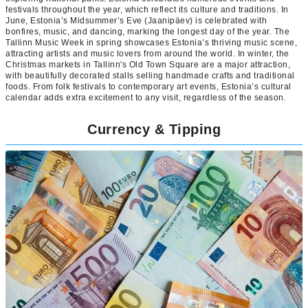
festivals throughout the year, which reflect its culture and traditions. In
June, Estonia’s Midsummer’s Eve (Jaanipäev) is celebrated with
bonfires, music, and dancing, marking the longest day of the year. The
Tallinn Music Week in spring showcases Estonia’s thriving music scene,
attracting artists and music lovers from around the world. In winter, the
Christmas markets in Tallinn's Old Town Square are a major attraction,
with beautifully decorated stalls selling handmade crafts and traditional
foods. From folk festivals to contemporary art events, Estonia’s cultural
calendar adds extra excitement to any visit, regardless of the season.
Currency & Tipping