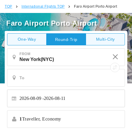
TOP
International Flights TOP
Faro Airport Porto Airport
Faro Airport Porto Airport
One-Way
Multi-City
Round-Trip
FROM
2026-08-09
2026-08-11
1
Traveller,
Economy