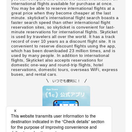
international flights available for purchase at once.
You may be able to reserve international flights at a
great price when they become cheaper at the last
minute. skyticket's international flight search boasts a
faster search speed than other international flight
reservation sites, so skyticket is convenient for last-
minute reservations for international flights. Skyticket
is used by travelers all over the world. It has a track
record of over 10 years as a discount flight site. It is
convenient to reserve discount flights using the app,
which has been downloaded 23 million times, and is
used by many people. In addition to international
flights, Skyticket also accepts reservations for
domestic one-way and round-trip flights, hotel
reservations, domestic tours, overseas WiFi, express
buses, and rental cars.