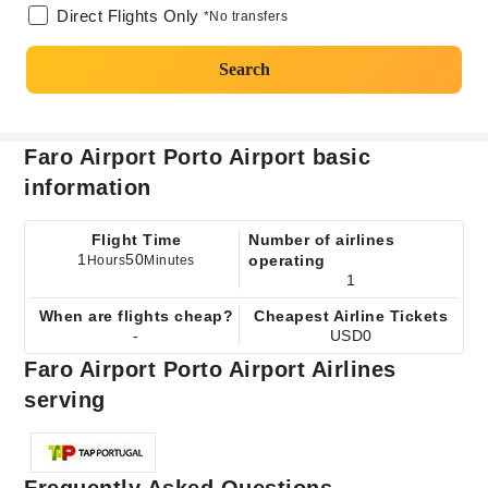
Direct Flights Only
*No transfers
Search
Faro Airport Porto Airport basic
information
Flight Time
Number of airlines
1
50
operating
Hours
Minutes
1
When are flights cheap?
Cheapest Airline Tickets
-
USD0
Faro Airport Porto Airport Airlines
serving