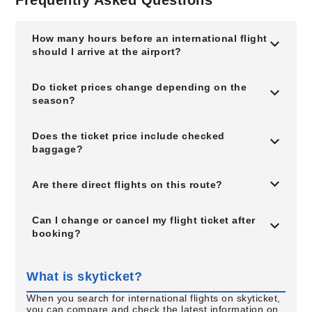
Frequently Asked Questions
How many hours before an international flight
should I arrive at the airport?
Do ticket prices change depending on the
season?
Does the ticket price include checked
baggage?
Are there direct flights on this route?
Can I change or cancel my flight ticket after
booking?
What is skyticket?
When you search for international flights on skyticket,
you can compare and check the latest information on