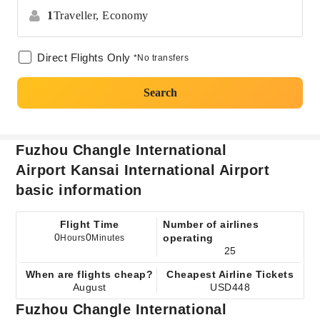
1
Traveller,
Economy
Direct Flights Only
*No transfers
Search
Fuzhou Changle International
Airport Kansai International Airport
basic information
Flight Time
Number of airlines
0
0
operating
Hours
Minutes
25
When are flights cheap?
Cheapest Airline Tickets
August
USD448
Fuzhou Changle International