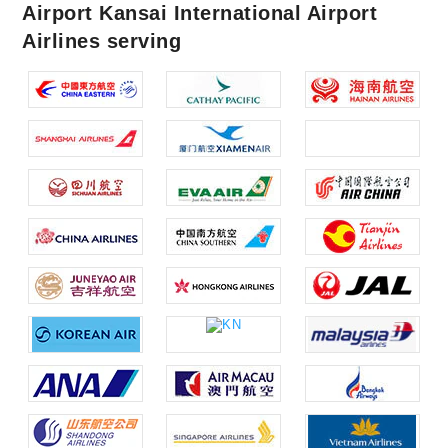
Airport Kansai International Airport
Airlines serving