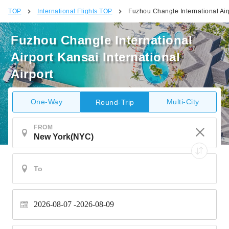
TOP
International Flights TOP
Fuzhou Changle International Airp
Fuzhou Changle International
Airport Kansai International
Airport
One-Way
Multi-City
Round-Trip
FROM
2026-08-07
2026-08-09