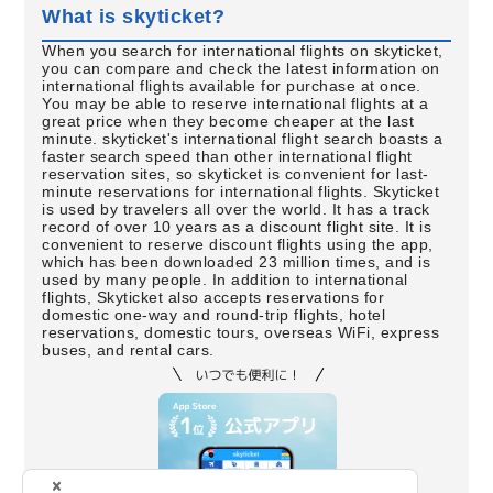
What is skyticket?
When you search for international flights on skyticket,
you can compare and check the latest information on
international flights available for purchase at once.
You may be able to reserve international flights at a
great price when they become cheaper at the last
minute. skyticket's international flight search boasts a
faster search speed than other international flight
reservation sites, so skyticket is convenient for last-
minute reservations for international flights. Skyticket
is used by travelers all over the world. It has a track
record of over 10 years as a discount flight site. It is
convenient to reserve discount flights using the app,
which has been downloaded 23 million times, and is
used by many people. In addition to international
flights, Skyticket also accepts reservations for
domestic one-way and round-trip flights, hotel
reservations, domestic tours, overseas WiFi, express
buses, and rental cars.