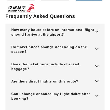
Frequently Asked Questions
How many hours before an international flight
should I arrive at the airport?
Do ticket prices change depending on the
season?
Does the ticket price include checked
baggage?
Are there direct flights on this route?
Can I change or cancel my flight ticket after
booking?