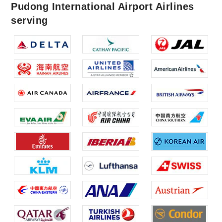
Pudong International Airport Airlines
serving