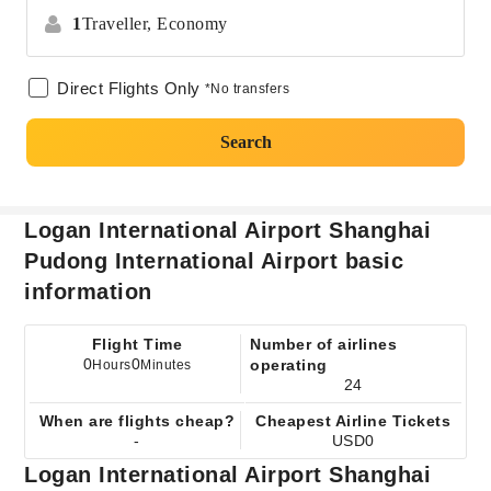
1
Traveller,
Economy
Direct Flights Only
*No transfers
Search
Logan International Airport Shanghai
Pudong International Airport basic
information
Flight Time
Number of airlines
0
0
operating
Hours
Minutes
24
When are flights cheap?
Cheapest Airline Tickets
-
USD0
Logan International Airport Shanghai