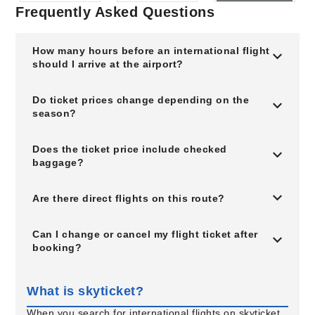
Frequently Asked Questions
How many hours before an international flight
should I arrive at the airport?
Do ticket prices change depending on the
season?
Does the ticket price include checked
baggage?
Are there direct flights on this route?
Can I change or cancel my flight ticket after
booking?
What is skyticket?
When you search for international flights on skyticket,