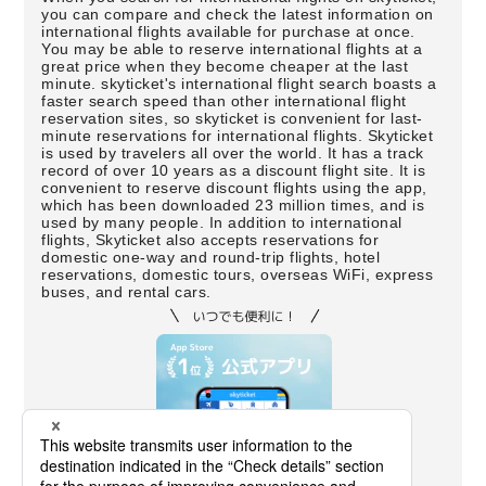
you can compare and check the latest information on
international flights available for purchase at once.
You may be able to reserve international flights at a
great price when they become cheaper at the last
minute. skyticket's international flight search boasts a
faster search speed than other international flight
reservation sites, so skyticket is convenient for last-
minute reservations for international flights. Skyticket
is used by travelers all over the world. It has a track
record of over 10 years as a discount flight site. It is
convenient to reserve discount flights using the app,
which has been downloaded 23 million times, and is
used by many people. In addition to international
flights, Skyticket also accepts reservations for
domestic one-way and round-trip flights, hotel
reservations, domestic tours, overseas WiFi, express
buses, and rental cars.