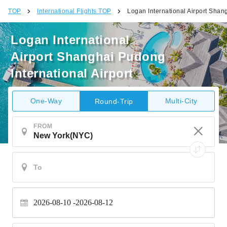
TOP
International Flights TOP
Logan International Airport Shang
Logan International
Airport Shanghai Pudong
International Airport
One-Way
Multi-City
Round-Trip
FROM
2026-08-10
2026-08-12