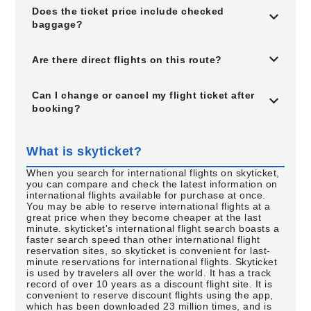
Does the ticket price include checked
baggage?
Are there direct flights on this route?
Can I change or cancel my flight ticket after
booking?
What is skyticket?
When you search for international flights on skyticket,
you can compare and check the latest information on
international flights available for purchase at once.
You may be able to reserve international flights at a
great price when they become cheaper at the last
minute. skyticket's international flight search boasts a
faster search speed than other international flight
reservation sites, so skyticket is convenient for last-
minute reservations for international flights. Skyticket
is used by travelers all over the world. It has a track
record of over 10 years as a discount flight site. It is
convenient to reserve discount flights using the app,
which has been downloaded 23 million times, and is