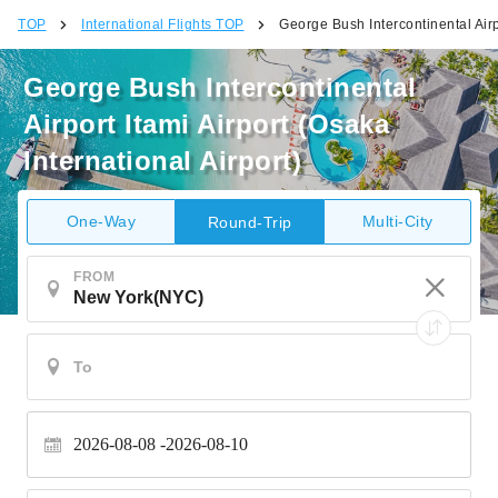
TOP
International Flights TOP
George Bush Intercontinental Airpo
George Bush Intercontinental
Airport Itami Airport (Osaka
International Airport)
One-Way
Multi-City
Round-Trip
FROM
2026-08-08
2026-08-10