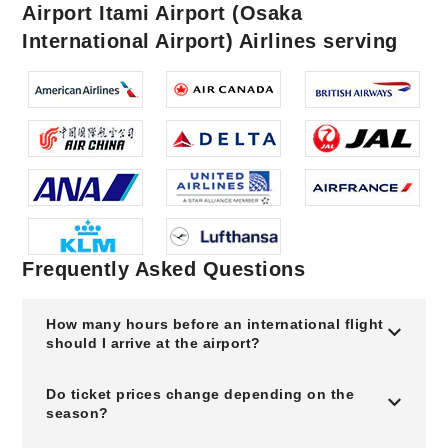
Airport Itami Airport (Osaka
International Airport) Airlines serving
Frequently Asked Questions
How many hours before an international flight
should I arrive at the airport?
Do ticket prices change depending on the
season?