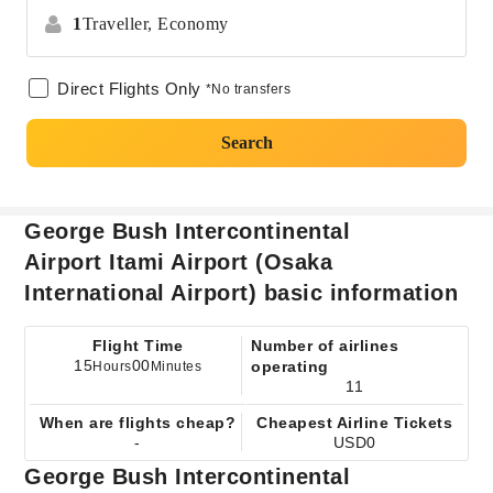
1
Traveller,
Economy
Direct Flights Only
*No transfers
Search
George Bush Intercontinental
Airport Itami Airport (Osaka
International Airport) basic information
Flight Time
Number of airlines
15
00
operating
Hours
Minutes
11
When are flights cheap?
Cheapest Airline Tickets
-
USD0
George Bush Intercontinental