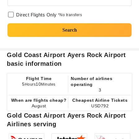
Direct Flights Only
*No transfers
Search
Gold Coast Airport Ayers Rock Airport
basic information
Flight Time
Number of airlines
5
10
operating
Hours
Minutes
3
When are flights cheap?
Cheapest Airline Tickets
August
USD792
Gold Coast Airport Ayers Rock Airport
Airlines serving