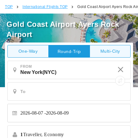
TOP
International Flights TOP
Gold Coast Airport Ayers Rock Air
Gold Coast Airport Ayers Rock
Airport
One-Way
Multi-City
Round-Trip
FROM
2026-08-07
2026-08-09
1
Traveller,
Economy