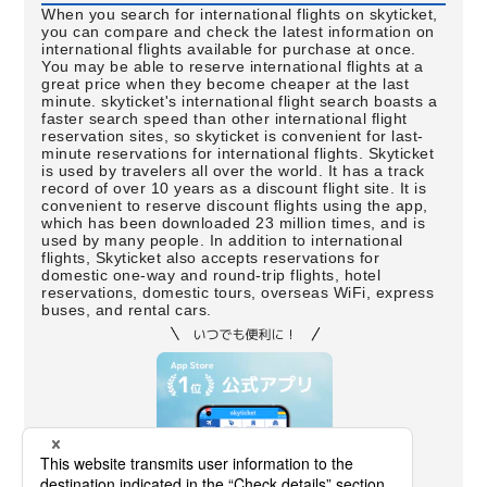
When you search for international flights on skyticket,
you can compare and check the latest information on
international flights available for purchase at once.
You may be able to reserve international flights at a
great price when they become cheaper at the last
minute. skyticket's international flight search boasts a
faster search speed than other international flight
reservation sites, so skyticket is convenient for last-
minute reservations for international flights. Skyticket
is used by travelers all over the world. It has a track
record of over 10 years as a discount flight site. It is
convenient to reserve discount flights using the app,
which has been downloaded 23 million times, and is
used by many people. In addition to international
flights, Skyticket also accepts reservations for
domestic one-way and round-trip flights, hotel
reservations, domestic tours, overseas WiFi, express
buses, and rental cars.