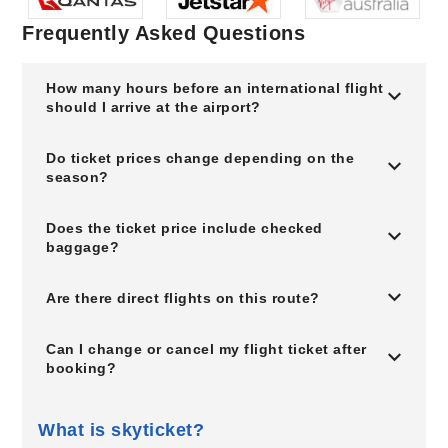
Frequently Asked Questions
How many hours before an international flight
should I arrive at the airport?
Do ticket prices change depending on the
season?
Does the ticket price include checked
baggage?
Are there direct flights on this route?
Can I change or cancel my flight ticket after
booking?
What is skyticket?