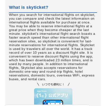
What is skyticket?
When you search for international flights on skyticket,
you can compare and check the latest information on
international flights available for purchase at once.
You may be able to reserve international flights at a
great price when they become cheaper at the last
minute. skyticket's international flight search boasts a
faster search speed than other international flight
reservation sites, so skyticket is convenient for last-
minute reservations for international flights. Skyticket
is used by travelers all over the world. It has a track
record of over 10 years as a discount flight site. It is
convenient to reserve discount flights using the app,
which has been downloaded 23 million times, and is
used by many people. In addition to international
flights, Skyticket also accepts reservations for
domestic one-way and round-trip flights, hotel
reservations, domestic tours, overseas WiFi, express
buses, and rental cars.