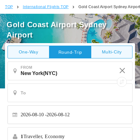
TOP
International Flights TOP
Gold Coast Airport Sydney Airpor
Gold Coast Airport Sydney
Airport
One-Way
Multi-City
Round-Trip
FROM
2026-08-10
2026-08-12
1
Traveller,
Economy