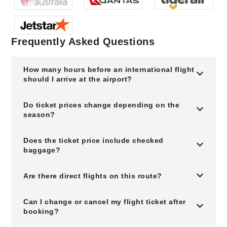
Frequently Asked Questions
How many hours before an international flight
should I arrive at the airport?
Do ticket prices change depending on the
season?
Does the ticket price include checked
baggage?
Are there direct flights on this route?
Can I change or cancel my flight ticket after
booking?