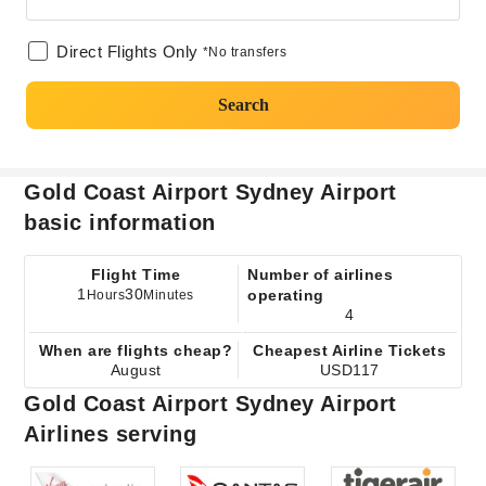
Direct Flights Only
*No transfers
Search
Gold Coast Airport Sydney Airport
basic information
Flight Time
Number of airlines
1
30
operating
Hours
Minutes
4
When are flights cheap?
Cheapest Airline Tickets
August
USD117
Gold Coast Airport Sydney Airport
Airlines serving