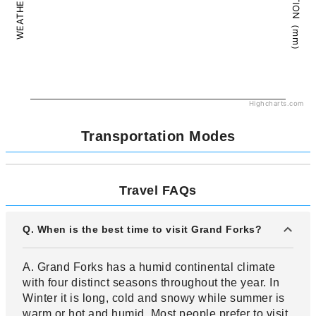
PRECIPITATION（mm）
WEATHER（°C）
Highcharts.com
Transportation Modes
Travel FAQs
Q. When is the best time to visit Grand Forks?
A. Grand Forks has a humid continental climate
with four distinct seasons throughout the year. In
Winter it is long, cold and snowy while summer is
warm or hot and humid. Most people prefer to visit