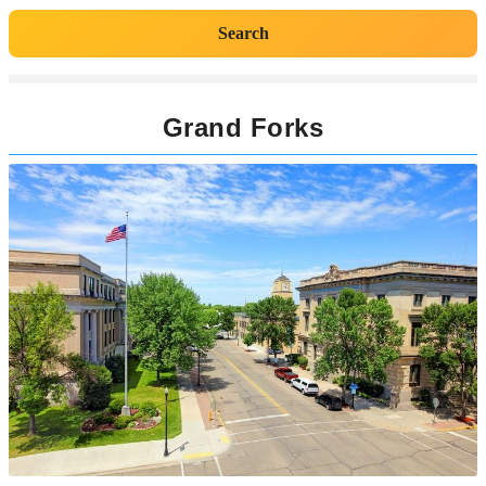
Search
Grand Forks