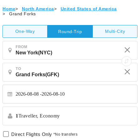
Home
>
North America
>
United States of America
>
Grand Forks
One-Way
Multi-City
Round-Trip
FROM
TO
2026-08-08
2026-08-10
1
Traveller,
Economy
Direct Flights Only
*No transfers