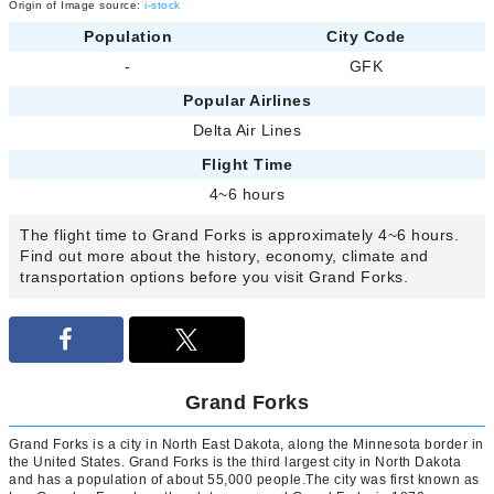
Origin of Image source:
i-stock
Population
City Code
-
GFK
Popular Airlines
Delta Air Lines
Flight Time
4~6 hours
The flight time to Grand Forks is approximately 4~6 hours.
Find out more about the history, economy, climate and
transportation options before you visit Grand Forks.
Grand Forks
Grand Forks is a city in North East Dakota, along the Minnesota border in
the United States. Grand Forks is the third largest city in North Dakota
and has a population of about 55,000 people.The city was first known as