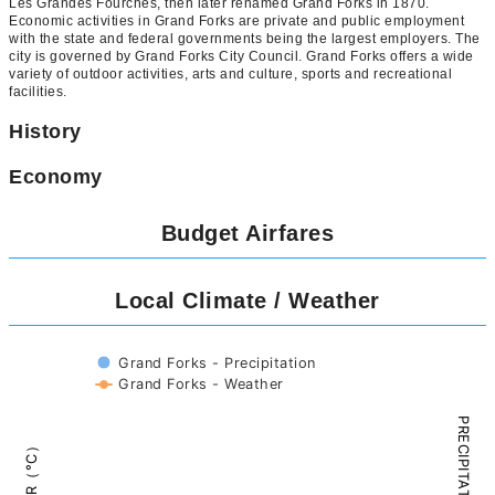
Les Grandes Fourches, then later renamed Grand Forks in 1870.
Economic activities in Grand Forks are private and public employment
with the state and federal governments being the largest employers. The
city is governed by Grand Forks City Council. Grand Forks offers a wide
variety of outdoor activities, arts and culture, sports and recreational
facilities.
History
Economy
Budget Airfares
Local Climate / Weather
Grand Forks - Precipitation
Grand Forks - Weather