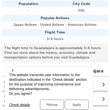
Population
City Code
-
GDL
Popular Airlines
Japan Airlines
・
United Airlines
・
American Airlines
Flight Time
3~6 hours
The flight time to Guadalajara is approximately 3~6 hours.
Find out more about the history, economy, climate and
transportation options before you visit Guadalajara.
Compare Airfares for Flights to Guadalajara
Los Angeles International Airport
Guadalajara(GDL)
USD383
〜
San Francisco International Airport
Guadalajara(GDL)
USD561
〜