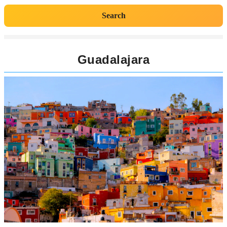
Search
Guadalajara