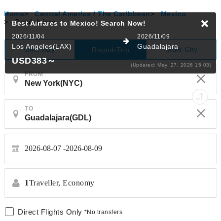
Home
>
Central America / The Caribbean
>
Mexico
>
Guadalajara
Best Airfares to Mexico!
Search Now!
2026/11/04
2026/11/09
Los Angeles(LAX)
Guadalajara
One-Way
Multi-City
Round-Trip
USD383
～
(Updated: May, 27, 2026 15:03)
FROM
TO
2026-08-07
2026-08-09
1
Traveller,
Economy
Direct Flights Only
*No transfers