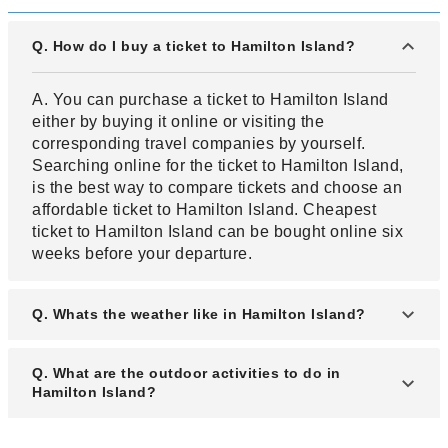
Q. How do I buy a ticket to Hamilton Island?
A. You can purchase a ticket to Hamilton Island
either by buying it online or visiting the
corresponding travel companies by yourself.
Searching online for the ticket to Hamilton Island,
is the best way to compare tickets and choose an
affordable ticket to Hamilton Island. Cheapest
ticket to Hamilton Island can be bought online six
weeks before your departure.
Q. Whats the weather like in Hamilton Island?
A. Hamilton Island experiences a tropical type of
Q. What are the outdoor activities to do in
climate with a year round warm climate. Summer
Hamilton Island?
warm and moderately dry while winters are long
and cool. The warm temperatures experienced in
A. Hamilton Island is an island with interesting