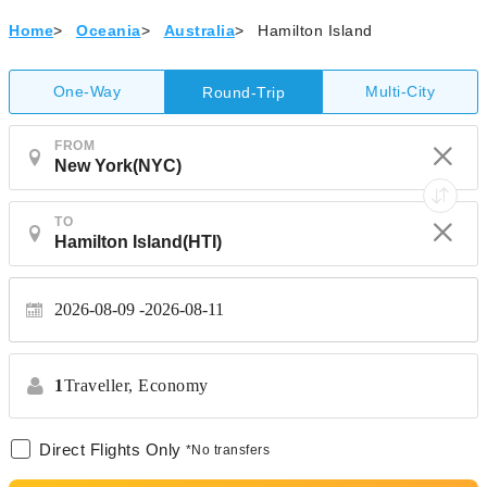
Home
>
Oceania
>
Australia
>
Hamilton Island
One-Way
Multi-City
Round-Trip
FROM
TO
2026-08-09
2026-08-11
1
Traveller,
Economy
Direct Flights Only
*No transfers