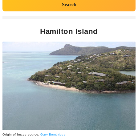
Search
Hamilton Island
Origin of Image source:
Gary Bembridge