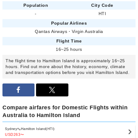
Population
City Code
-
HTI
Popular Airlines
Qantas Airways
・
Virgin Australia
Flight Time
16~25 hours
The flight time to Hamilton Island is approximately 16~25
hours. Find out more about the history, economy, climate
and transportation options before you visit Hamilton Island.
Compare airfares for Domestic Flights within
Australia to Hamilton Island
Sydney
Hamilton Island(HTI)
USD263
〜