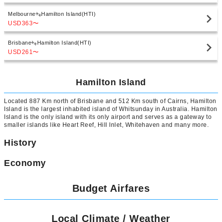
Melbourne
Hamilton Island(HTI)
USD363
〜
Brisbane
Hamilton Island(HTI)
USD261
〜
Hamilton Island
Located 887 Km north of Brisbane and 512 Km south of Cairns, Hamilton
Island is the largest inhabited island of Whitsunday in Australia. Hamilton
Island is the only island with its only airport and serves as a gateway to
smaller islands like Heart Reef, Hill Inlet, Whitehaven and many more.
History
Economy
Budget Airfares
Local Climate / Weather