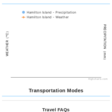
Hamilton Island - Precipitation
Hamilton Island - Weather
PRECIPITATION（mm）
WEATHER（°C）
Highcharts.com
Transportation Modes
Travel FAQs