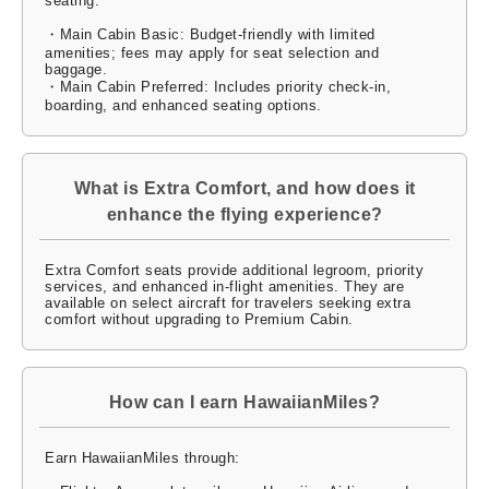
seating:
・Main Cabin Basic: Budget-friendly with limited
amenities; fees may apply for seat selection and
baggage.
・Main Cabin Preferred: Includes priority check-in,
boarding, and enhanced seating options.
What is Extra Comfort, and how does it
enhance the flying experience?
Extra Comfort seats provide additional legroom, priority
services, and enhanced in-flight amenities. They are
available on select aircraft for travelers seeking extra
comfort without upgrading to Premium Cabin.
How can I earn HawaiianMiles?
Earn HawaiianMiles through: