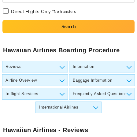
Direct Flights Only
*No transfers
Search
Hawaiian Airlines Boarding Procedure
Reviews
Information
Airline Overview
Baggage Information
In-flight Services
Frequently Asked Questions
International Airlines
Hawaiian Airlines
- Reviews