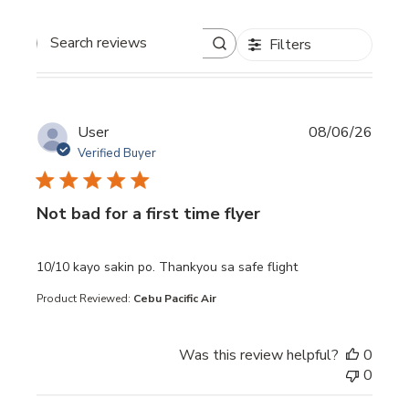
Filters
Search reviews
User
08/06/26
Verified Buyer
Not bad for a first time flyer
read more about review content 10/10 kayo sakin po. Th
10/10 kayo sakin po. Thankyou sa safe flight
Product Reviewed:
Cebu Pacific Air
Was this review helpful?
0
0