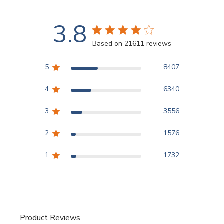
3.8
3.8 star rating
Based on 21611 reviews
3.8 out of 5 stars Based
5
8407
4
6340
3
3556
2
1576
1
1732
Product Reviews