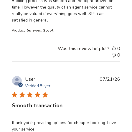
read more about review content Booking process was sm
Booking process was smooth and the flight arrived on
time. However the quality of an agent service cannot
really be valued if everything goes well. Still i am
satisfied in general.
Product Reviewed:
Scoot
Was this review helpful?
0
0
User
07/21/26
Verified Buyer
Smooth transaction
read more about review content thank yoi fr providing opt
thank yoi fr providing options for cheaper booking. Love
your service