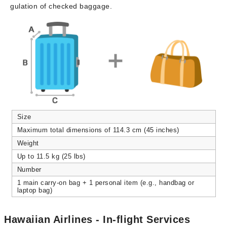
gulation of checked baggage.
Size
Maximum total dimensions of 114.3 cm (45 inches)
Weight
Up to 11.5 kg (25 lbs)
Number
1 main carry-on bag + 1 personal item (e.g., handbag or
laptop bag)
Hawaiian Airlines - In-flight Services