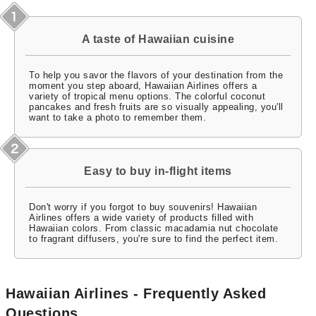
A taste of Hawaiian cuisine
To help you savor the flavors of your destination from the
moment you step aboard, Hawaiian Airlines offers a
variety of tropical menu options. The colorful coconut
pancakes and fresh fruits are so visually appealing, you'll
want to take a photo to remember them.
Easy to buy in-flight items
Don't worry if you forgot to buy souvenirs! Hawaiian
Airlines offers a wide variety of products filled with
Hawaiian colors. From classic macadamia nut chocolate
to fragrant diffusers, you're sure to find the perfect item.
Hawaiian Airlines - Frequently Asked
Questions