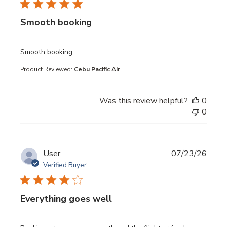
Smooth booking
read more about review content
Smooth booking
Product Reviewed:
Cebu Pacific Air
Was this review helpful?
0
0
User
07/23/26
Verified Buyer
Everything goes well