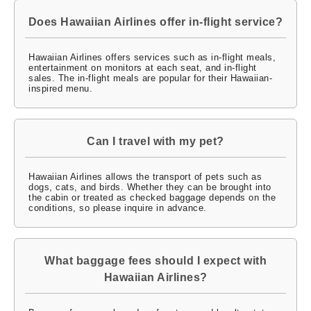
Does Hawaiian Airlines offer in-flight service?
Hawaiian Airlines offers services such as in-flight meals,
entertainment on monitors at each seat, and in-flight
sales. The in-flight meals are popular for their Hawaiian-
inspired menu.
Can I travel with my pet?
Hawaiian Airlines allows the transport of pets such as
dogs, cats, and birds. Whether they can be brought into
the cabin or treated as checked baggage depends on the
conditions, so please inquire in advance.
What baggage fees should I expect with
Hawaiian Airlines?