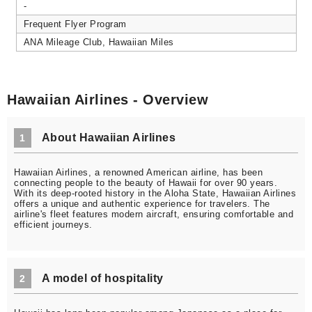
-
Frequent Flyer Program
ANA Mileage Club, Hawaiian Miles
Hawaiian Airlines - Overview
About Hawaiian Airlines
1
Hawaiian Airlines, a renowned American airline, has been
connecting people to the beauty of Hawaii for over 90 years.
With its deep-rooted history in the Aloha State, Hawaiian Airlines
offers a unique and authentic experience for travelers. The
airline's fleet features modern aircraft, ensuring comfortable and
efficient journeys.
A model of hospitality
2