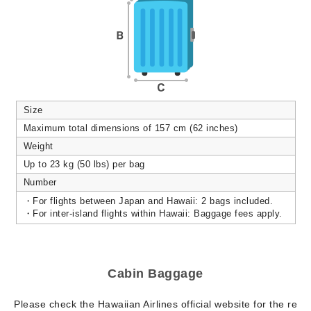
Size
Maximum total dimensions of 157 cm (62 inches)
Weight
Up to 23 kg (50 lbs) per bag
Number
・For flights between Japan and Hawaii: 2 bags included.
・For inter-island flights within Hawaii: Baggage fees apply.
Cabin Baggage
Please check the Hawaiian Airlines official website for the re