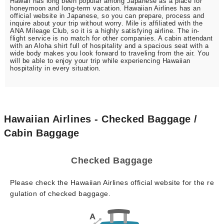
Hawaii has long been popular among Japanese as a place for
honeymoon and long-term vacation. Hawaiian Airlines has an
official website in Japanese, so you can prepare, process and
inquire about your trip without worry. Mile is affiliated with the
ANA Mileage Club, so it is a highly satisfying airline. The in-
flight service is no match for other companies. A cabin attendant
with an Aloha shirt full of hospitality and a spacious seat with a
wide body makes you look forward to traveling from the air. You
will be able to enjoy your trip while experiencing Hawaiian
hospitality in every situation.
Hawaiian Airlines - Checked Baggage /
Cabin Baggage
Checked Baggage
Please check the Hawaiian Airlines official website for the re
gulation of checked baggage.