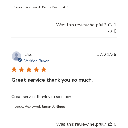
Product Reviewed:
Cebu Pacific Air
Was this review helpful?
1
0
User
07/21/26
Verified Buyer
Great service thank you so much.
read more about review content
Great service thank you so much.
Product Reviewed:
Japan Airlines
Was this review helpful?
0