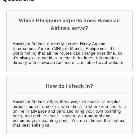
Which Philippine airports does Hawaiian
Airlines serve?
Hawaiian Airlines currently serves Ninoy Aquino
International Airport (MNL) in Manila, Philippines. It's
worth noting that airline routes can change over time, so
it's always a good idea to check the latest information
directly with Hawaiian Airlines or a reliable travel website.
How do I check in?
Hawaiian Airlines offers three ways to check in: regular
airport counter check-in, web check-in where you check in
online in advance and print and bring your own boarding
pass, and mobile check-in where your smartphone
becomes your boarding pass. You can choose the method
that best suits you.