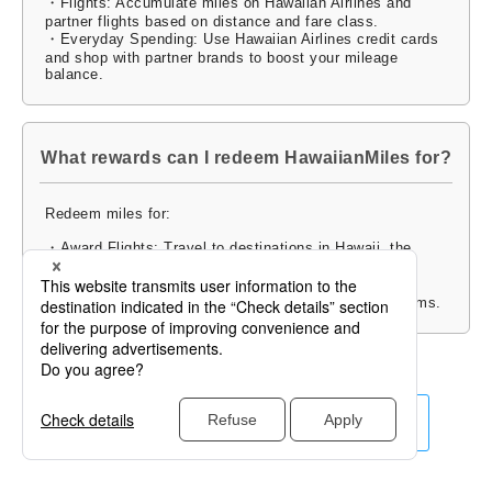
・Flights: Accumulate miles on Hawaiian Airlines and
partner flights based on distance and fare class.
・Everyday Spending: Use Hawaiian Airlines credit cards
and shop with partner brands to boost your mileage
balance.
What rewards can I redeem HawaiianMiles for?
Redeem miles for:
・Award Flights: Travel to destinations in Hawaii, the
U.S., Asia, and the South Pacific.
・Upgrades and Merchandise: Enhance your travel
experience or redeem miles for gifts and exclusive items.
Click for Other Airlines