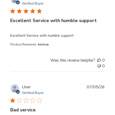
Verified Buyer
Excellent Service with humble support
read more about review content
Excellent Service with humble support
Product Reviewed:
AirAsia
Was this review helpful?
0
0
User
07/05/26
Verified Buyer
Bad service