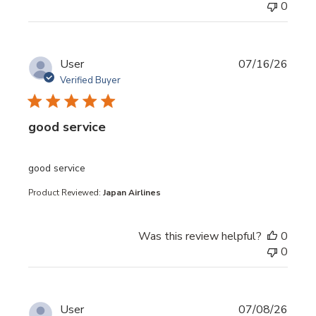
0
User
07/16/26
Verified Buyer
good service
read more about review content
good service
Product Reviewed:
Japan Airlines
Was this review helpful?
0
0
User
07/08/26