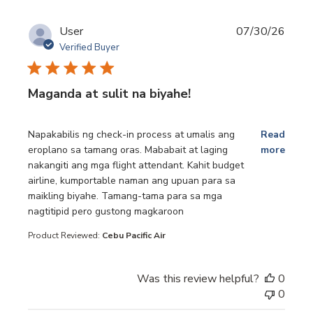
User
07/30/26
Verified Buyer
Maganda at sulit na biyahe!
read more about review content Napakabilis ng check-in p
Napakabilis ng check-in process at umalis ang
Read
eroplano sa tamang oras. Mababait at laging
more
nakangiti ang mga flight attendant. Kahit budget
airline, kumportable naman ang upuan para sa
maikling biyahe. Tamang-tama para sa mga
nagtitipid pero gustong magkaroon
Product Reviewed:
Cebu Pacific Air
Was this review helpful?
0
0