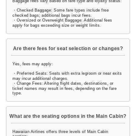
Baggage fees vary based on fare type and loyalty status:
・Checked Baggage: Some fare types include free
checked bags; additional bags incur fees.
・Oversized or Overweight Baggage: Additional fees
apply for bags exceeding size or weight limits.
Are there fees for seat selection or changes?
Yes, fees may apply:
・Preferred Seats: Seats with extra legroom or near exits
may incur additional charges.
・Change Fees: Altering flight dates, destinations, or
ticket names may result in fees, depending on the fare
type.
What are the seating options in the Main Cabin?
Hawaiian Airlines offers three levels of Main Cabin