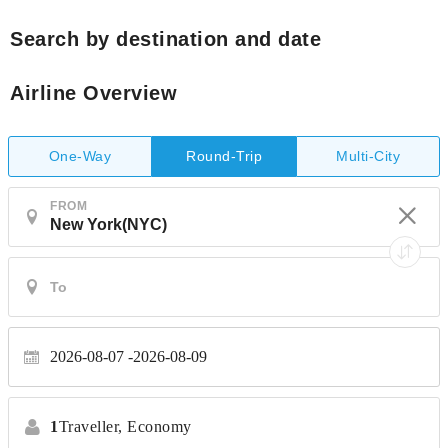
Search by destination and date
Airline Overview
One-Way
Multi-City
Round-Trip
FROM
2026-08-07
2026-08-09
1
Traveller,
Economy