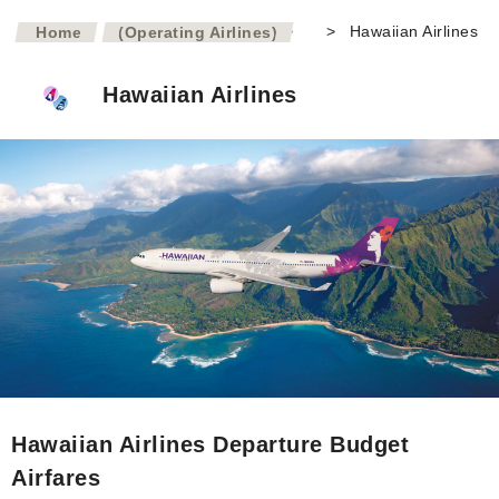
>
>
Hawaiian Airlines
Home
(Operating Airlines)
Hawaiian Airlines
Hawaiian Airlines Departure Budget
Airfares