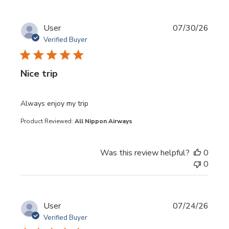
User
07/30/26
Verified Buyer
Nice trip
read more about review content
Always enjoy my trip
Product Reviewed:
All Nippon Airways
Was this review helpful?
0
0
User
07/24/26
Verified Buyer