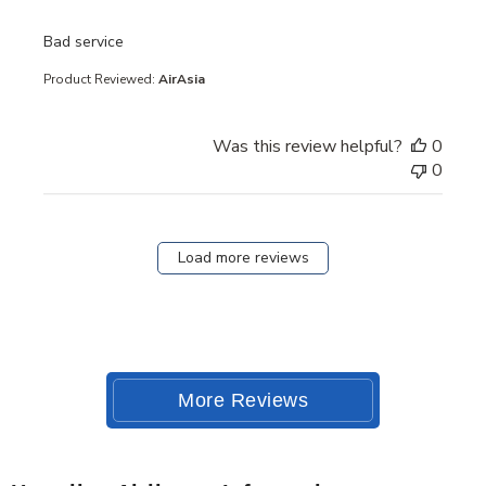
read more about review content
Bad service
Product Reviewed:
AirAsia
Was this review helpful?
0
0
Load more reviews
More Reviews