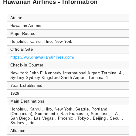
Hawaiian Airlines - Information
Airline
Hawaiian Airlines
Major Routes
Honolulu, Kahrui, Hiro, New York
Official Site
https://www.hawaiianairlines.com/
Check-In Counter
New York John F. Kennedy International Airport Terminal 4 ,
Sydney Sydney Kingsford Smith Airport, Terminal 1
Year Established
1929
Main Destinations
Honolulu, Kahrui, Hiro, New York, Seattle, Portland
(Oregonian), Sacramento, San Francisco, San Jose, L.A.,
San Diego , Las Vegas , Phoenix , Tokyo , Beijing , Seoul ,
Sydney , etc
Alliance