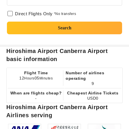
Direct Flights Only
*No transfers
Search
Hiroshima Airport Canberra Airport
basic information
Flight Time
Number of airlines
12
05
operating
Hours
Minutes
9
When are flights cheap?
Cheapest Airline Tickets
-
USD0
Hiroshima Airport Canberra Airport
Airlines serving