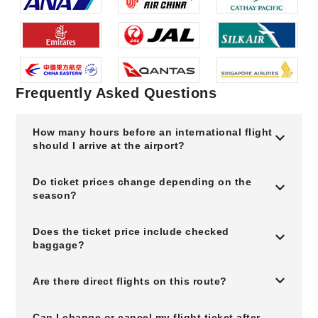
Frequently Asked Questions
How many hours before an international flight
should I arrive at the airport?
Do ticket prices change depending on the
season?
Does the ticket price include checked
baggage?
Are there direct flights on this route?
Can I change or cancel my flight ticket after