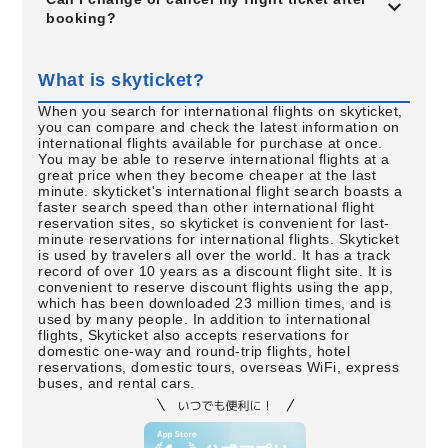
booking?
What is skyticket?
When you search for international flights on skyticket,
you can compare and check the latest information on
international flights available for purchase at once.
You may be able to reserve international flights at a
great price when they become cheaper at the last
minute. skyticket's international flight search boasts a
faster search speed than other international flight
reservation sites, so skyticket is convenient for last-
minute reservations for international flights. Skyticket
is used by travelers all over the world. It has a track
record of over 10 years as a discount flight site. It is
convenient to reserve discount flights using the app,
which has been downloaded 23 million times, and is
used by many people. In addition to international
flights, Skyticket also accepts reservations for
domestic one-way and round-trip flights, hotel
reservations, domestic tours, overseas WiFi, express
buses, and rental cars.