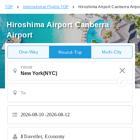
TOP
International Flights TOP
Hiroshima Airport Canberra Airpo
Hiroshima Airport Canberra
Airport
One-Way
Multi-City
Round-Trip
FROM
2026-08-10
2026-08-12
1
Traveller,
Economy