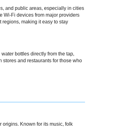
s, and public areas, especially in cities
le Wi-Fi devices from major providers
regions, making it easy to stay
water bottles directly from the tap,
in stores and restaurants for those who
origins. Known for its music, folk