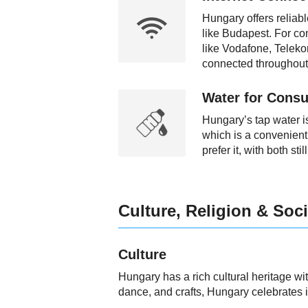
Hungary offers reliabl
like Budapest. For co
like Vodafone, Teleko
connected throughout 
Water for Consu
Hungary’s tap water is
which is a convenient 
prefer it, with both st
Culture, Religion & Soci
Culture
Hungary has a rich cultural heritage wi
dance, and crafts, Hungary celebrates it