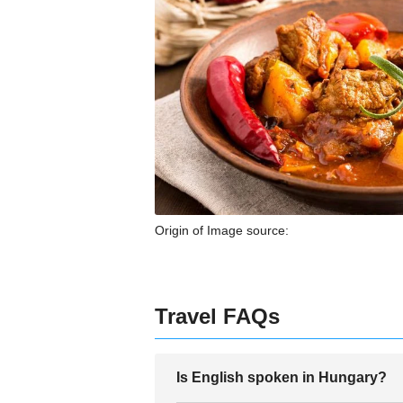
Origin of Image source:
Travel FAQs
Is English spoken in Hungary?