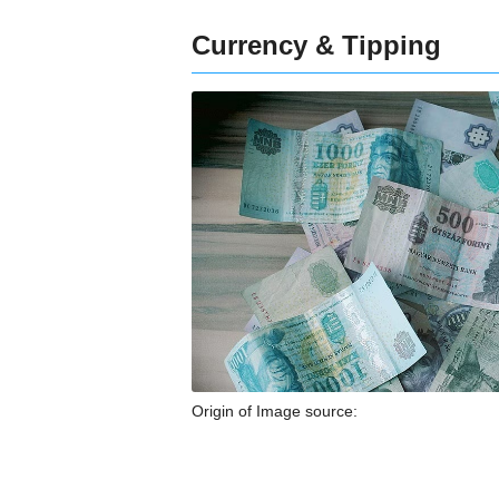
Currency & Tipping
Origin of Image source: