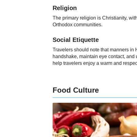
Religion
The primary religion is Christianity, 
Orthodox communities.
Social Etiquette
Travelers should note that manners in H
handshake, maintain eye contact, and u
help travelers enjoy a warm and respec
Food Culture