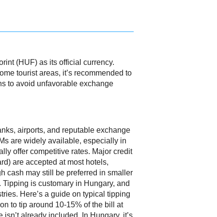
nt (HUF) as its official currency.
some tourist areas, it’s recommended to
tions to avoid unfavorable exchange
nks, airports, and reputable exchange
s are widely available, especially in
lly offer competitive rates. Major credit
rd) are accepted at most hotels,
h cash may still be preferred in smaller
. Tipping is customary in Hungary, and
stries. Here’s a guide on typical tipping
n to tip around 10-15% of the bill at
e isn’t already included. In Hungary, it’s