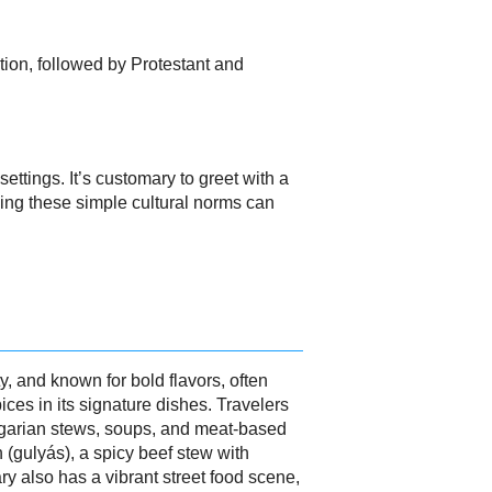
tion, followed by Protestant and
ttings. It’s customary to greet with a
wing these simple cultural norms can
y, and known for bold flavors, often
pices in its signature dishes. Travelers
ungarian stews, soups, and meat-based
 (gulyás), a spicy beef stew with
y also has a vibrant street food scene,