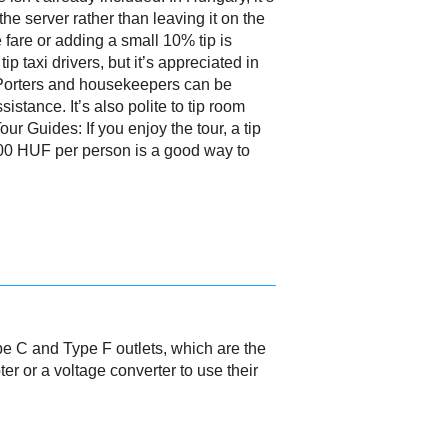
 the server rather than leaving it on the
fare or adding a small 10% tip is
p taxi drivers, but it’s appreciated in
 Porters and housekeepers can be
istance. It’s also polite to tip room
our Guides: If you enjoy the tour, a tip
00 HUF per person is a good way to
pe C and Type F outlets, which are the
r or a voltage converter to use their