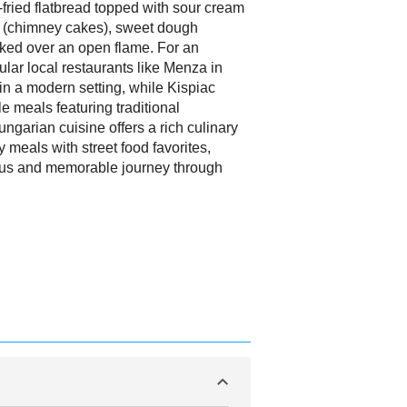
fried flatbread topped with sour cream
(chimney cakes), sweet dough
ked over an open flame. For an
ular local restaurants like Menza in
in a modern setting, while Kispiac
le meals featuring traditional
ngarian cuisine offers a rich culinary
 meals with street food favorites,
cious and memorable journey through