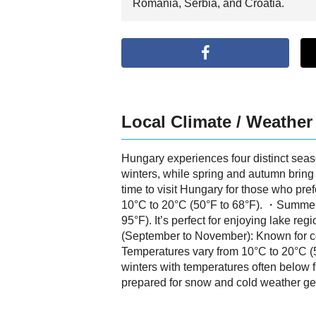
Romania, Serbia, and Croatia.
Local Climate / Weather
Hungary experiences four distinct sea
winters, while spring and autumn bring 
time to visit Hungary for those who pr
10°C to 20°C (50°F to 68°F). ・Summer 
95°F). It’s perfect for enjoying lake 
(September to November): Known for cool
Temperatures vary from 10°C to 20°C (
winters with temperatures often below 
prepared for snow and cold weather ge