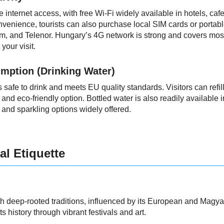
e internet access, with free Wi-Fi widely available in hotels, cafe
nvenience, tourists can also purchase local SIM cards or portab
m, and Telenor. Hungary’s 4G network is strong and covers most 
your visit.
mption (Drinking Water)
 safe to drink and meets EU quality standards. Visitors can refill 
and eco-friendly option. Bottled water is also readily available 
ill and sparkling options widely offered.
al Etiquette
th deep-rooted traditions, influenced by its European and Magyar 
s history through vibrant festivals and art.