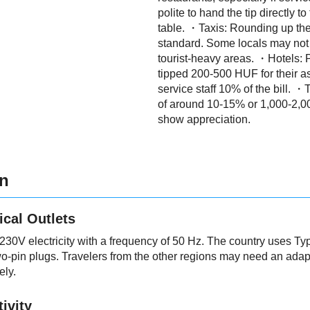
polite to hand the tip directly to
table. ・Taxis: Rounding up the 
standard. Some locals may not ti
tourist-heavy areas. ・Hotels:
tipped 200-500 HUF for their ass
service staff 10% of the bill. ・T
of around 10-15% or 1,000-2,0
show appreciation.
on
ical Outlets
30V electricity with a frequency of 50 Hz. The country uses Ty
-pin plugs. Travelers from the other regions may need an adapte
ely.
ivity