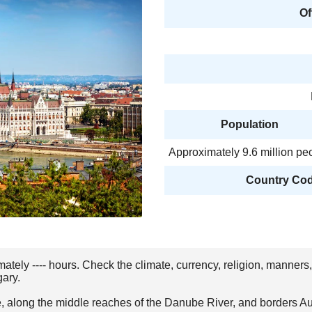
Of
Population
Approximately 9.6 million pe
Country Code
mately ---- hours. Check the climate, currency, religion, manners
gary.
, along the middle reaches of the Danube River, and borders Aus