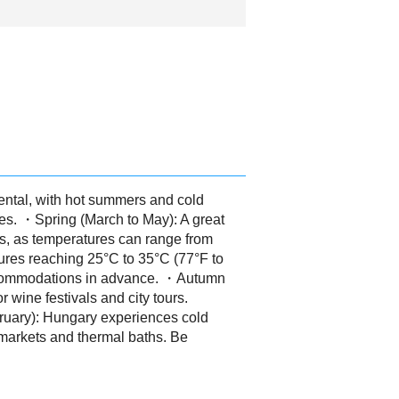
ental, with hot summers and cold
ies. ・Spring (March to May): A great
rs, as temperatures can range from
ures reaching 25°C to 35°C (77°F to
 accommodations in advance. ・Autumn
 wine festivals and city tours.
ruary): Hungary experiences cold
 markets and thermal baths. Be