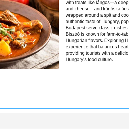
with treats like lángos—a deep-
and cheese—and kürtőskalács 
wrapped around a spit and coo
authentic taste of Hungary, pop
Budapest serve classic dishes 
Bisztró is known for farm-to-tab
Hungarian flavors. Exploring Hu
experience that balances hearty
providing tourists with a deli
Hungary’s food culture.