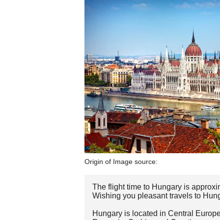
Origin of Image source:
The flight time to Hungary is approxi
Wishing you pleasant travels to Hun
Hungary is located in Central Europe