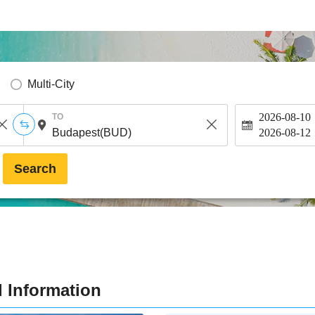
Multi-City
2026-08-10
TO
2026-08-12
Search
 Information