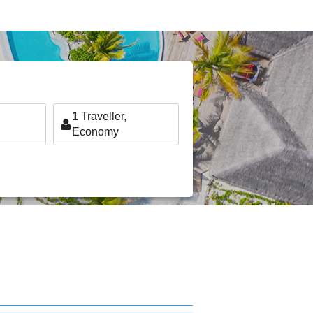
1
Traveller,
Economy