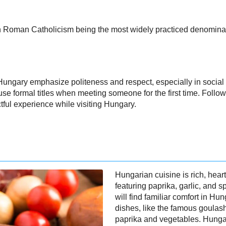
with Roman Catholicism being the most widely practiced denomina
ungary emphasize politeness and respect, especially in social se
se formal titles when meeting someone for the first time. Follo
tful experience while visiting Hungary.
Hungarian cuisine is rich, heart
featuring paprika, garlic, and s
will find familiar comfort in H
dishes, like the famous goulash
paprika and vegetables. Hungar