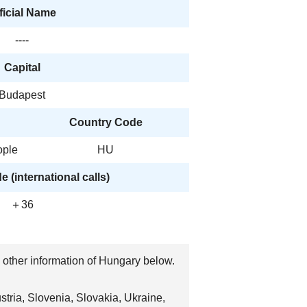
ficial Name
----
Capital
Budapest
Country Code
ople
HU
 (international calls)
＋36
, other information of Hungary below.
tria, Slovenia, Slovakia, Ukraine,