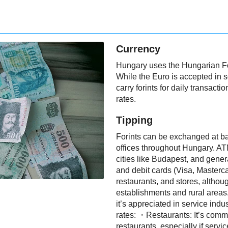
Currency
Hungary uses the Hungarian Fori
While the Euro is accepted in 
carry forints for daily transac
rates.
Tipping
Forints can be exchanged at ba
offices throughout Hungary. ATM
cities like Budapest, and genera
and debit cards (Visa, Masterca
restaurants, and stores, althoug
establishments and rural areas
it’s appreciated in service indu
rates: ・Restaurants: It’s commo
restaurants, especially if servic