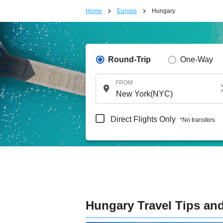
Home
Europe
Hungary
Round-Trip
One-Way
FROM
Direct Flights Only
*No transfers
Hungary Travel Tips and