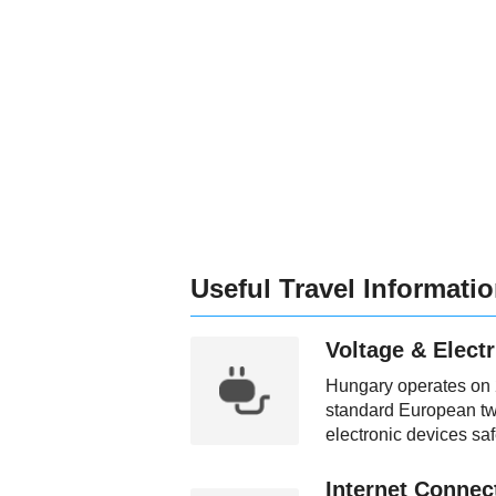
Useful Travel Informati
Voltage & Electr
Hungary operates on 2
standard European two
electronic devices saf
Internet Connect