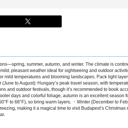
sons—spring, summer, autumn, and winter. The climate is contin
mild, pleasant weather ideal for sightseeing and outdoor activit
efer mild temperatures and blooming landscapes. Pack light laye
(June to August): Hungary’s peak travel season, with temperat
regions and outdoor festivals, though it’s recommended to book
er days and colorful foliage, autumn is an excellent season for
50°F to 68°F), so bring warm layers. ・Winter (December to Feb
freezing, making it a magical time to visit Budapest’s Christmas
ar.