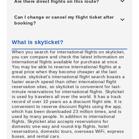
Are there direct flights on this route?
Can I change or cancel my flight ticket after
booking?
What is skyticket?
When you search for international flights on skyticket,
you can compare and check the latest information on
international flights available for purchase at once.
You may be able to reserve international flights at a
great price when they become cheaper at the last
minute. skyticket's international flight search boasts a
faster search speed than other international flight
reservation sites, so skyticket is convenient for last-
minute reservations for international flights. Skyticket
is used by travelers all over the world. It has a track
record of over 10 years as a discount flight site. It is
convenient to reserve discount flights using the app,
which has been downloaded 23 million times, and is
used by many people. In addition to international
flights, Skyticket also accepts reservations for
domestic one-way and round-trip flights, hotel
reservations, domestic tours, overseas WiFi, express
buses, and rental cars.