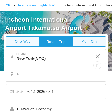
TOP
International Flights TOP
Incheon International Airport Tak
Incheon International
Airport Takamatsu Airport
One-Way
Multi-City
Round-Trip
FROM
2026-08-12
2026-08-14
1
Traveller,
Economy