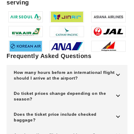
serving
Frequently Asked Questions
How many hours before an international flight
should I arrive at the airport?
Do ticket prices change depending on the
season?
Does the ticket price include checked
baggage?