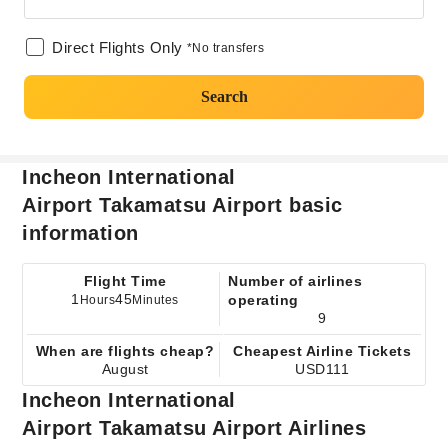
Direct Flights Only
*No transfers
Search
Incheon International
Airport Takamatsu Airport basic
information
Flight Time
Number of airlines
1
45
operating
Hours
Minutes
9
When are flights cheap?
Cheapest Airline Tickets
August
USD111
Incheon International
Airport Takamatsu Airport Airlines