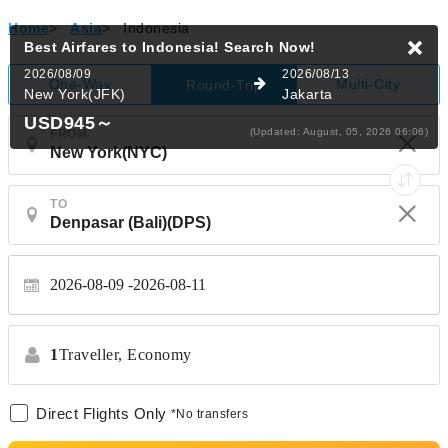
Home
>
Asia
>
Indonesia
Best Airfares to Indonesia!
Search Now!
2026/08/09
2026/08/13
One-Way
Multi-City
Round-Trip
New York(JFK)
Jakarta
USD945
～
(Updated: August, 05, 2026 06:06)
FROM
TO
2026-08-09
2026-08-11
1
Traveller,
Economy
Direct Flights Only
*No transfers