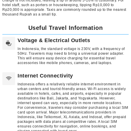
charge is not included, leaving a tip of around 5-10% is customary. For
hotel staff, such as porters or housekeeping, tipping Rp10,000 to
Rp20,000 is appropriate. Taxis are commonly rounded up to the nearest
thousand Rupiah as a small tip.
Useful Travel Information
Voltage & Electrical Outlets
In Indonesia, the standard voltage is 230V, with a frequency of
50Hz. Travelers may need to bring a universal power adapter.
This will ensure easy device charging for essential travel
accessories like mobile phones, cameras, and laptops.
Internet Connectivity
Indonesia offers a relatively reliable internet environment in
urban centers and tourist-friendly areas. Wi-Fi access is widely
available in hotels, cafes, and airports, especially in popular
destinations like Bali, Jakarta, and Yogyakarta. However,
internet speed can vary, especially in more remote locations.
For convenience, travelers may consider purchasing a local SIM
card upon arrival. Major telecommunications providers in
Indonesia, like Telkomsel, XL Axiata, and Indosat, offer prepaid
packages with data plans at competitive rates. A local SIM
ensures connectivity for navigation, online bookings, and
staying connected with loved ones.