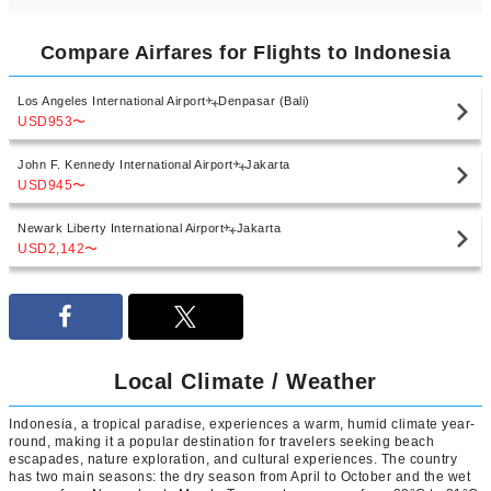
Compare Airfares for Flights to Indonesia
Los Angeles International Airport
Denpasar (Bali)
USD953
〜
John F. Kennedy International Airport
Jakarta
USD945
〜
Newark Liberty International Airport
Jakarta
USD2,142
〜
Local Climate / Weather
Indonesia, a tropical paradise, experiences a warm, humid climate year-
round, making it a popular destination for travelers seeking beach
escapades, nature exploration, and cultural experiences. The country
has two main seasons: the dry season from April to October and the wet