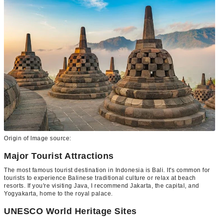
Origin of Image source:
Major Tourist Attractions
The most famous tourist destination in Indonesia is Bali. It's common for
tourists to experience Balinese traditional culture or relax at beach
resorts. If you're visiting Java, I recommend Jakarta, the capital, and
Yogyakarta, home to the royal palace.
UNESCO World Heritage Sites