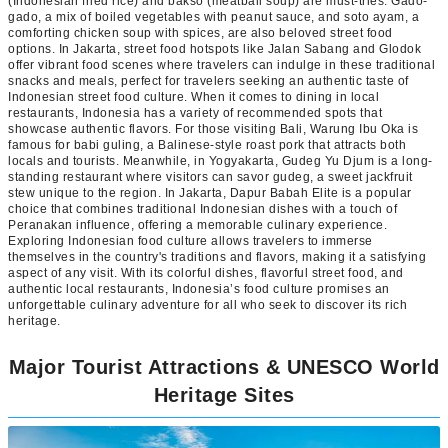
(Indonesian fried rice) and bakso (meatball soup) are must-tries. Gado-
gado, a mix of boiled vegetables with peanut sauce, and soto ayam, a
comforting chicken soup with spices, are also beloved street food
options. In Jakarta, street food hotspots like Jalan Sabang and Glodok
offer vibrant food scenes where travelers can indulge in these traditional
snacks and meals, perfect for travelers seeking an authentic taste of
Indonesian street food culture. When it comes to dining in local
restaurants, Indonesia has a variety of recommended spots that
showcase authentic flavors. For those visiting Bali, Warung Ibu Oka is
famous for babi guling, a Balinese-style roast pork that attracts both
locals and tourists. Meanwhile, in Yogyakarta, Gudeg Yu Djum is a long-
standing restaurant where visitors can savor gudeg, a sweet jackfruit
stew unique to the region. In Jakarta, Dapur Babah Elite is a popular
choice that combines traditional Indonesian dishes with a touch of
Peranakan influence, offering a memorable culinary experience.
Exploring Indonesian food culture allows travelers to immerse
themselves in the country's traditions and flavors, making it a satisfying
aspect of any visit. With its colorful dishes, flavorful street food, and
authentic local restaurants, Indonesia’s food culture promises an
unforgettable culinary adventure for all who seek to discover its rich
heritage.
Major Tourist Attractions & UNESCO World
Heritage Sites