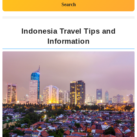
Search
Indonesia Travel Tips and
Information