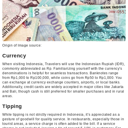
Origin of Image source:
Currency
When visiting Indonesia, Travelers will use the Indonesian Rupiah (IDR),
commonly abbreviated as Rp. Familiarizing yourself with the currency's
denominations is helpful for seamless transactions. Banknotes range
from Rp1,000 to Rp100,000, while coins go from Rp50 to Rp1,000. You
can exchange at currency exchange counters, airports, or local banks.
Additionally, credit cards are widely accepted in major cities like Jakarta
and Bali, though cash is still preferred for smaller purchases and in rural
areas.
Tipping
While tipping is not strictly required in Indonesia, it’s appreciated as a
gesture of goodwill for quality service. In restaurants, especially those in
tourist areas, a service charge is often added to the bill. If a service