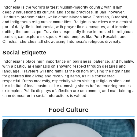
Indonesia is the world's largest Muslim-majority country, with Islam
deeply influencing its cultural and social practices. In Bali, however,
Hinduism predominates, while other islands have Christian, Buddhist,
and indigenous religious communities. Religious practices are a central
part of daily life in Indonesia, with prayer times, mosques, and temples
dotting the landscape. Travelers, especially those interested in religious
tourism, can explore mosques, Hindu temples like Pura Besakih, and
Christian churches, all showcasing Indonesia's religious diversity.
Social Etiquette
Indonesians place high importance on politeness, patience, and humility,
with a particular emphasis on showing respect through gestures and
language. Travelers will find familiar the custom of using the right hand
for gestures like giving and receiving items, as it is considered
respectful. Dress modestly, especially when visiting religious sites, and
be mindful of local customs like removing shoes before entering homes
or temples. Public displays of affection are uncommon, and maintaining a
calm demeanor in social interactions is valued.
Food Culture