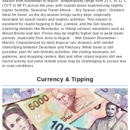
season from November to March. Temperatures range from 23°C to 31°C
(73°F to 88°F) across the year, with coastal areas experiencing slightly
higher humidity. Seasonal Travel Advice ・Dry Season (April - October):
Ideal for travel, as the dry season brings sunny days, especially
favorable for beach lovers and outdoor activities. This season is
excellent for island hopping in Bali, Lombok, and the Gili Islands,
exploring temples like Borobudur, or hiking volcanic mountains such as
Mount Bromo and Ijen. Prices may be slightly higher due to peak travel
periods, especially from June to August. ・Wet Season (November -
March): Characterized by daily tropical rain showers, with rainfall
intensifying between December and February. While travel is still
possible, plan for rain-friendly activities, like visiting museums, art
galleries, and shopping centers. Bali and other island regions still see
tourist activity, but some remote areas may be challenging to access due
to road conditions.
Currency & Tipping