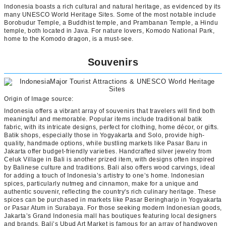
Indonesia boasts a rich cultural and natural heritage, as evidenced by its
many UNESCO World Heritage Sites. Some of the most notable include
Borobudur Temple, a Buddhist temple, and Prambanan Temple, a Hindu
temple, both located in Java. For nature lovers, Komodo National Park,
home to the Komodo dragon, is a must-see.
Souvenirs
Origin of Image source:
Indonesia offers a vibrant array of souvenirs that travelers will find both
meaningful and memorable. Popular items include traditional batik
fabric, with its intricate designs, perfect for clothing, home décor, or gifts.
Batik shops, especially those in Yogyakarta and Solo, provide high-
quality, handmade options, while bustling markets like Pasar Baru in
Jakarta offer budget-friendly varieties. Handcrafted silver jewelry from
Celuk Village in Bali is another prized item, with designs often inspired
by Balinese culture and traditions. Bali also offers wood carvings, ideal
for adding a touch of Indonesia’s artistry to one’s home. Indonesian
spices, particularly nutmeg and cinnamon, make for a unique and
authentic souvenir, reflecting the country's rich culinary heritage. These
spices can be purchased in markets like Pasar Beringharjo in Yogyakarta
or Pasar Atum in Surabaya. For those seeking modern Indonesian goods,
Jakarta’s Grand Indonesia mall has boutiques featuring local designers
and brands. Bali’s Ubud Art Market is famous for an array of handwoven