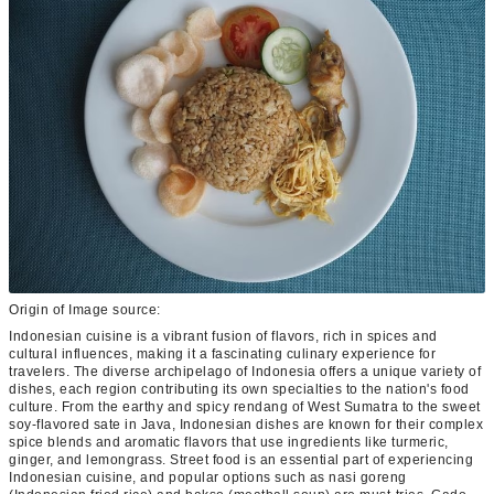
Origin of Image source:
Indonesian cuisine is a vibrant fusion of flavors, rich in spices and
cultural influences, making it a fascinating culinary experience for
travelers. The diverse archipelago of Indonesia offers a unique variety of
dishes, each region contributing its own specialties to the nation's food
culture. From the earthy and spicy rendang of West Sumatra to the sweet
soy-flavored sate in Java, Indonesian dishes are known for their complex
spice blends and aromatic flavors that use ingredients like turmeric,
ginger, and lemongrass. Street food is an essential part of experiencing
Indonesian cuisine, and popular options such as nasi goreng