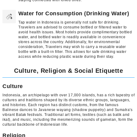
Water for Consumption (Drinking Water)
Tap water in Indonesia is generally not safe for drinking.
Travelers are advised to consume bottled or filtered water to
avoid health issues. Most hotels provide complimentary bottled
water, and bottled water is readily available in convenience
stores across the country. Additionally, for environmental
consideration, Travelers may wish to carry a reusable water
bottle with a built-in filter. This allows for safe drinking water
access while reducing plastic waste during their stay.
Culture, Religion & Social Etiquette
Culture
Indonesia, an archipelago with over 17,000 islands, has a rich tapestry of
cultures and traditions shaped by its diverse ethnic groups, languages,
and histories. Each region has distinct customs, from the famous
Balinese dances to Javanese wayang (shadow puppetry) and Sumatra's
vibrant Batak festivals. Traditional art forms, textiles (such as batik and
ikat), and music, including the mesmerizing sounds of gamelan, form the
cultural backbone of Indonesian life.
Religion