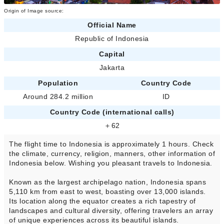
Origin of Image source:
Official Name
Republic of Indonesia
Capital
Jakarta
Population
Country Code
Around 284.2 million
ID
Country Code (international calls)
＋62
The flight time to Indonesia is approximately 1 hours. Check
the climate, currency, religion, manners, other information of
Indonesia below. Wishing you pleasant travels to Indonesia.
Known as the largest archipelago nation, Indonesia spans
5,110 km from east to west, boasting over 13,000 islands.
Its location along the equator creates a rich tapestry of
landscapes and cultural diversity, offering travelers an array
of unique experiences across its beautiful islands.