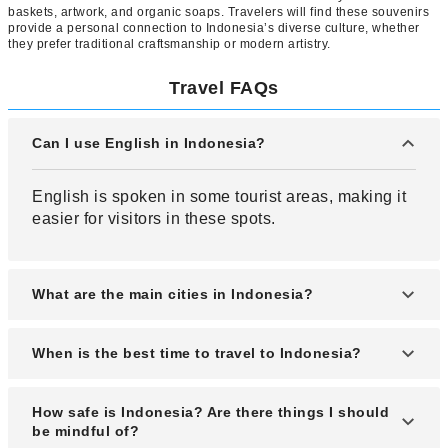
baskets, artwork, and organic soaps. Travelers will find these souvenirs
provide a personal connection to Indonesia’s diverse culture, whether
they prefer traditional craftsmanship or modern artistry.
Travel FAQs
Can I use English in Indonesia?
English is spoken in some tourist areas, making it
easier for visitors in these spots.
What are the main cities in Indonesia?
Jakarta, the capital located on Java Island, is
When is the best time to travel to Indonesia?
Indonesia’s most prominent city and is regarded as
one of the world’s major metropolises.
The best time to visit is during the dry season from
How safe is Indonesia? Are there things I should
May to September, as there’s less rainfall and the
be mindful of?