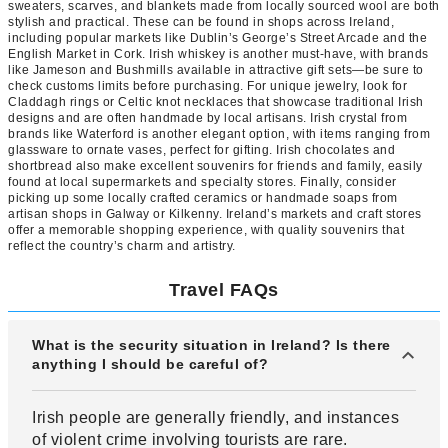
sweaters, scarves, and blankets made from locally sourced wool are both
stylish and practical. These can be found in shops across Ireland,
including popular markets like Dublin’s George’s Street Arcade and the
English Market in Cork. Irish whiskey is another must-have, with brands
like Jameson and Bushmills available in attractive gift sets—be sure to
check customs limits before purchasing. For unique jewelry, look for
Claddagh rings or Celtic knot necklaces that showcase traditional Irish
designs and are often handmade by local artisans. Irish crystal from
brands like Waterford is another elegant option, with items ranging from
glassware to ornate vases, perfect for gifting. Irish chocolates and
shortbread also make excellent souvenirs for friends and family, easily
found at local supermarkets and specialty stores. Finally, consider
picking up some locally crafted ceramics or handmade soaps from
artisan shops in Galway or Kilkenny. Ireland’s markets and craft stores
offer a memorable shopping experience, with quality souvenirs that
reflect the country’s charm and artistry.
Travel FAQs
What is the security situation in Ireland? Is there
anything I should be careful of?
Irish people are generally friendly, and instances
of violent crime involving tourists are rare.