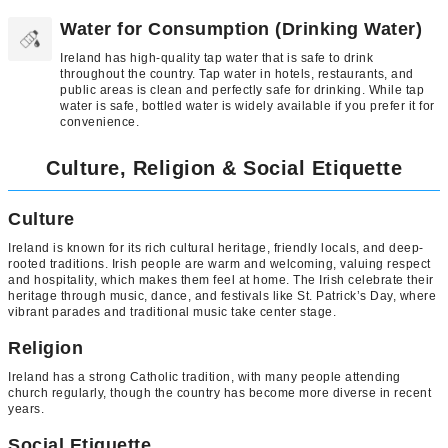
Water for Consumption (Drinking Water)
Ireland has high-quality tap water that is safe to drink
throughout the country. Tap water in hotels, restaurants, and
public areas is clean and perfectly safe for drinking. While tap
water is safe, bottled water is widely available if you prefer it for
convenience.
Culture, Religion & Social Etiquette
Culture
Ireland is known for its rich cultural heritage, friendly locals, and deep-
rooted traditions. Irish people are warm and welcoming, valuing respect
and hospitality, which makes them feel at home. The Irish celebrate their
heritage through music, dance, and festivals like St. Patrick’s Day, where
vibrant parades and traditional music take center stage.
Religion
Ireland has a strong Catholic tradition, with many people attending
church regularly, though the country has become more diverse in recent
years.
Social Etiquette