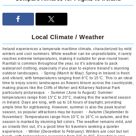
Local Climate / Weather
Ireland experiences a temperate maritime climate, characterized by mild
winters and cool summers. While weather can be unpredictable, it rarely
reaches extreme temperatures, making it suitable for year-round travel.
Rainfall is common throughout the year, so it’s advisable to pack
waterproof clothing, especially if you plan to explore Ireland’s stunning
outdoor landscapes. ・Spring (March to May): Spring in Ireland is fresh
and vibrant, with temperatures ranging from 8°C to 15°C. This is an ideal
time to enjoy scenic landscapes as flowers bloom across the countryside,
making places like the Cliffs of Moher and Killarney National Park
particularly picturesque. ・Summer (June to August): Summer
temperatures range from 15°C to 20°C, making this the warmest season
in Ireland. Days are long, with up to 18 hours of daylight, providing
ample time for sightseeing. However, summer is also the peak tourist
season, so popular attractions may be busier. ・Autumn (September to
November): Temperatures range from 10°C to 16°C in autumn, and the
season is marked by stunning fall colors. The weather remains mild, and
as crowds thin out, it’s a good time for travelers seeking a quieter
experience. ・Winter (December to February): Winters are cool but not