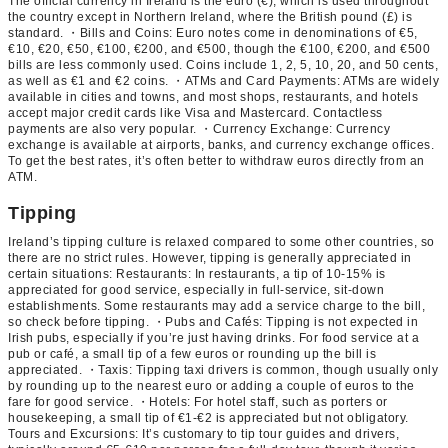
The official currency in Ireland is the euro (€), which is used throughout
the country except in Northern Ireland, where the British pound (£) is
standard. ・Bills and Coins: Euro notes come in denominations of €5,
€10, €20, €50, €100, €200, and €500, though the €100, €200, and €500
bills are less commonly used. Coins include 1, 2, 5, 10, 20, and 50 cents,
as well as €1 and €2 coins. ・ATMs and Card Payments: ATMs are widely
available in cities and towns, and most shops, restaurants, and hotels
accept major credit cards like Visa and Mastercard. Contactless
payments are also very popular. ・Currency Exchange: Currency
exchange is available at airports, banks, and currency exchange offices.
To get the best rates, it’s often better to withdraw euros directly from an
ATM.
Tipping
Ireland’s tipping culture is relaxed compared to some other countries, so
there are no strict rules. However, tipping is generally appreciated in
certain situations: Restaurants: In restaurants, a tip of 10-15% is
appreciated for good service, especially in full-service, sit-down
establishments. Some restaurants may add a service charge to the bill,
so check before tipping. ・Pubs and Cafés: Tipping is not expected in
Irish pubs, especially if you’re just having drinks. For food service at a
pub or café, a small tip of a few euros or rounding up the bill is
appreciated. ・Taxis: Tipping taxi drivers is common, though usually only
by rounding up to the nearest euro or adding a couple of euros to the
fare for good service. ・Hotels: For hotel staff, such as porters or
housekeeping, a small tip of €1-€2 is appreciated but not obligatory.
Tours and Excursions: It’s customary to tip tour guides and drivers,