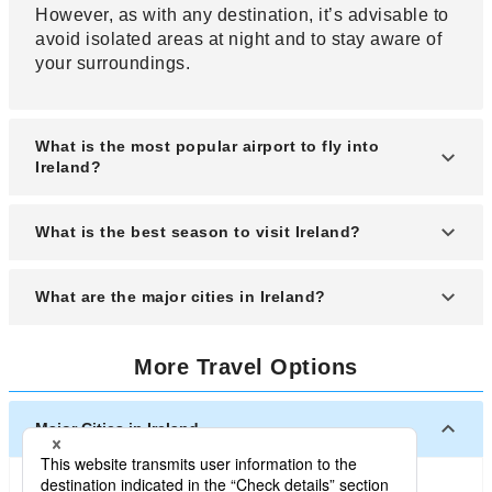
However, as with any destination, it’s advisable to
avoid isolated areas at night and to stay aware of
your surroundings.
What is the most popular airport to fly into
Ireland?
Dublin Airport, located near Dublin, the capital of
What is the best season to visit Ireland?
Ireland, is popular. There are two terminals, with
the first serving European countries and Canada,
The best time to visit Ireland is from May to
What are the major cities in Ireland?
and the second serving American and Norwegian
September. Although it is not a very hot country to
airlines.
begin with, the climate in midsummer is neither too
Dublin, the capital of Ireland and home to an
hot nor too cold.
More Travel Options
international airport, thrives as a hub for
transportation, culture, etc. Half of the country's
population is concentrated in the metropolitan
Major Cities in Ireland
area, and it is also an ideal city for tourism, with
many historical monuments.
Dublin