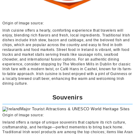
Origin of Image source:
Irish cuisine offers a hearty, comforting experience that travelers will
enjoy, blending rich flavors and fresh, local ingredients. Traditional Irish
dishes include Irish stew, bacon and cabbage, and the beloved fish and
chips, which are popular across the country and easy to find in both
restaurants and food markets. Street food in Ireland is vibrant, with food
trucks and market stalls serving treats like sausage rolls, seafood
chowder, and international fusion options. For an authentic dining
experience, consider stopping by The Woollen Mills in Dublin for classic
Irish fare with a modern twist, or Café Hans in Cashel, known for its farm-
to-table approach. Irish cuisine is best enjoyed with a pint of Guinness or
a locally brewed craft beer, enhancing the warm and welcoming Irish
dining culture.
Souvenirs
Origin of Image source:
Ireland offers a range of unique souvenirs that capture its rich culture,
craftsmanship, and heritage—perfect mementos to bring back home.
Traditional Irish wool products are among the top choices; items like Aran