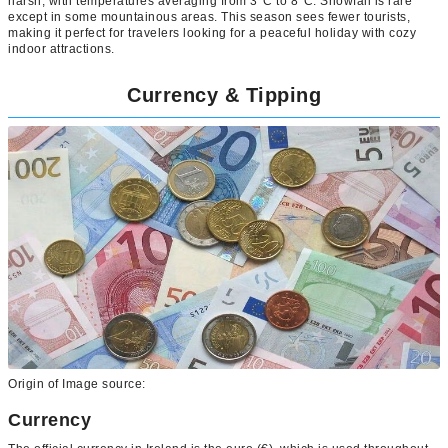
harsh, with temperatures averaging from 3°C to 8°C. Snowfall is rare
except in some mountainous areas. This season sees fewer tourists,
making it perfect for travelers looking for a peaceful holiday with cozy
indoor attractions.
Currency & Tipping
Origin of Image source:
Currency