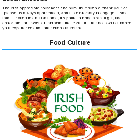
The Irish appreciate politeness and humility. A simple “thank you” or
“please” is always appreciated, and it’s customary to engage in small
talk. If invited to an Irish home, it’s polite to bring a small gift, like
chocolates or flowers. Embracing these cultural nuances will enhance
your experience and connections in Ireland.
Food Culture