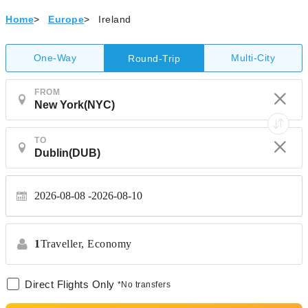
Home
>
Europe
>
Ireland
One-Way
Multi-City
Round-Trip
FROM
TO
2026-08-08
2026-08-10
1
Traveller,
Economy
Direct Flights Only
*No transfers