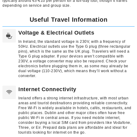
typically around €5-€10 per person for a full-day tour, though it varies
depending on service and group size.
Useful Travel Information
Voltage & Electrical Outlets
In Ireland, the standard voltage is 230V, with a frequency of
50Hz. Electrical outlets use the Type G plug (three rectangular
pins), which is the same as the UK plug. Travelers will need a
Type G plug adapter. If your devices aren’t compatible with
230V, a voltage converter may also be required. Check your
electronics before plugging them in, as some may already be
dual voltage (110-230V), which means they’ll work without a
converter.
Internet Connectivity
Ireland offers a strong internet infrastructure, with most urban
areas and tourist destinations providing reliable connectivity.
Free Wi-Fi is widely available in hotels, cafés, restaurants, and
public places. Dublin and other major cities often have free
public Wi-Fi in central areas. If you need mobile internet,
consider buying a local SIM card from providers like Vodafone,
Three, or Eir. Prepaid data plans are affordable and ideal for
tourists looking for internet on the go.