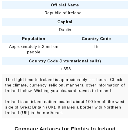
Official Name
Republic of Ireland
Capital
Dublin
Population
Country Code
Approximately 5.2 million
IE
people
Country Code (international calls)
＋353
The flight time to Ireland is approximately ---- hours. Check
the climate, currency, religion, manners, other information of
Ireland below. Wishing you pleasant travels to Ireland.
Ireland is an island nation located about 100 km off the west
side of Great Britain (UK). It shares a border with Northern
Ireland (UK) in the northeast.
Compare Airfares for Flights to Ireland