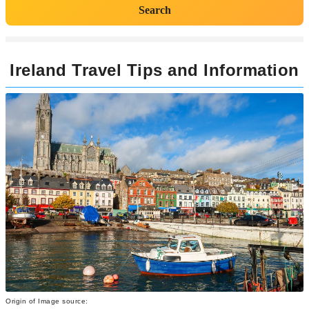
Search
Ireland Travel Tips and Information
Origin of Image source: