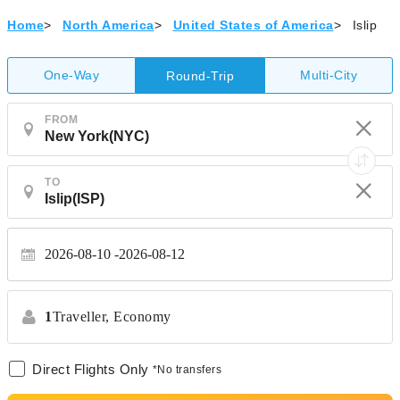
Home
>
North America
>
United States of America
>
Islip
One-Way
Multi-City
Round-Trip
FROM
TO
2026-08-10
2026-08-12
1
Traveller,
Economy
Direct Flights Only
*No transfers