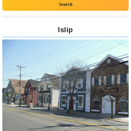
Search
Islip