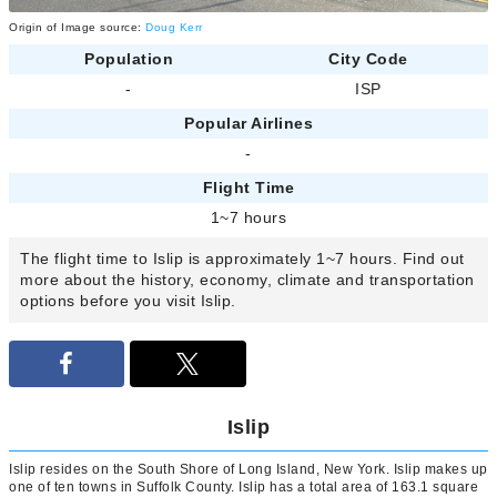
Origin of Image source:
Doug Kerr
Population
City Code
-
ISP
Popular Airlines
-
Flight Time
1~7 hours
The flight time to Islip is approximately 1~7 hours. Find out
more about the history, economy, climate and transportation
options before you visit Islip.
Islip
Islip resides on the South Shore of Long Island, New York. Islip makes up
one of ten towns in Suffolk County. Islip has a total area of 163.1 square