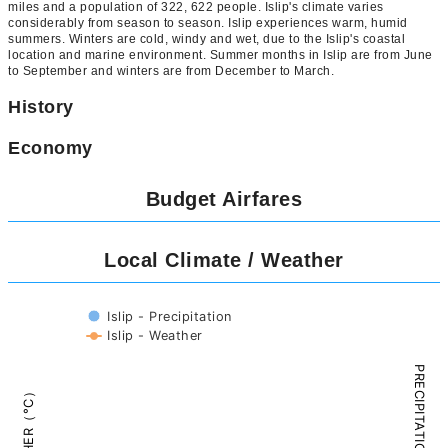
miles and a population of 322, 622 people. Islip's climate varies
considerably from season to season. Islip experiences warm, humid
summers. Winters are cold, windy and wet, due to the Islip's coastal
location and marine environment. Summer months in Islip are from June
to September and winters are from December to March.
History
Economy
Budget Airfares
Local Climate / Weather
Islip - Precipitation
Islip - Weather
PRECIPITATION（mm）
WEATHER（°C）