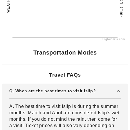
Highcharts.com
Transportation Modes
Travel FAQs
Q. When are the best times to visit Islip?
A. The best time to visit Islip is during the summer
months. March and April are considered Islip's wet
months. If you do not mind the rain, then come for
a visit! Ticket prices will also vary depending on