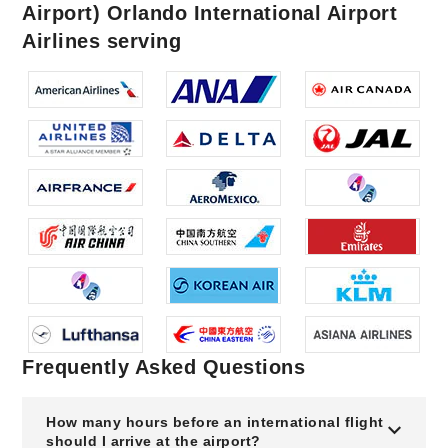
Airport) Orlando International Airport
Airlines serving
Frequently Asked Questions
How many hours before an international flight
should I arrive at the airport?