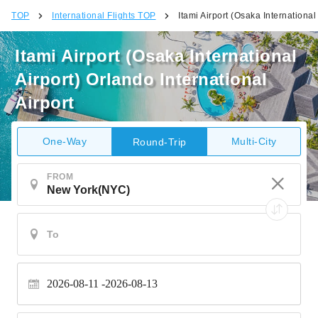
TOP
International Flights TOP
Itami Airport (Osaka International
Itami Airport (Osaka International
Airport) Orlando International
Airport
One-Way
Multi-City
Round-Trip
FROM
2026-08-11
2026-08-13