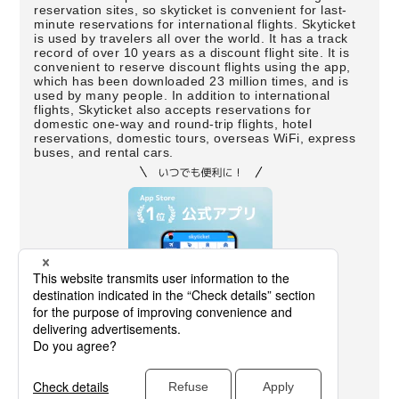
reservation sites, so skyticket is convenient for last-
minute reservations for international flights. Skyticket
is used by travelers all over the world. It has a track
record of over 10 years as a discount flight site. It is
convenient to reserve discount flights using the app,
which has been downloaded 23 million times, and is
used by many people. In addition to international
flights, Skyticket also accepts reservations for
domestic one-way and round-trip flights, hotel
reservations, domestic tours, overseas WiFi, express
buses, and rental cars.