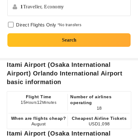
1
Traveller,
Economy
Direct Flights Only
*No transfers
Search
Itami Airport (Osaka International
Airport) Orlando International Airport
basic information
Flight Time
Number of airlines
15
12
operating
Hours
Minutes
18
When are flights cheap?
Cheapest Airline Tickets
August
USD1,098
Itami Airport (Osaka International