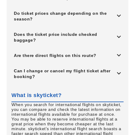
Do ticket prices change depending on the
season?
Does the ticket price include checked
baggage?
Are there direct flights on this route?
Can I change or cancel my flight ticket after
booking?
What is skyticket?
When you search for international flights on skyticket,
you can compare and check the latest information on
international flights available for purchase at once.
You may be able to reserve international flights at a
great price when they become cheaper at the last
minute. skyticket's international flight search boasts a
faster search speed than other international flight