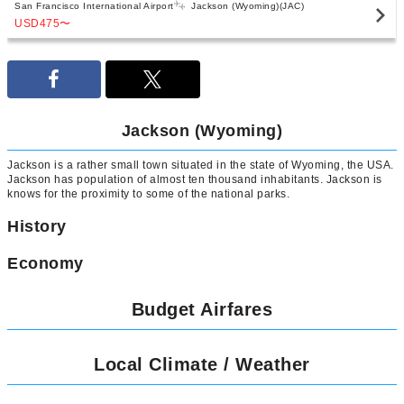
San Francisco International Airport
Jackson (Wyoming)(JAC)
USD475
〜
Jackson (Wyoming)
Jackson is a rather small town situated in the state of Wyoming, the USA.
Jackson has population of almost ten thousand inhabitants. Jackson is
knows for the proximity to some of the national parks.
History
Economy
Budget Airfares
Local Climate / Weather