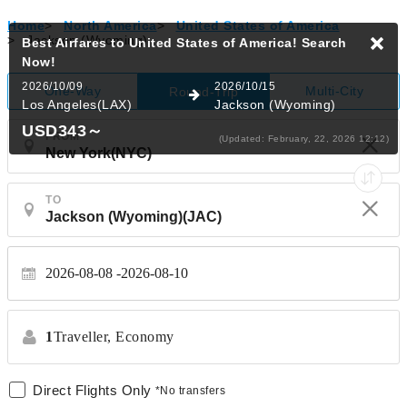
Home
>
North America
>
United States of America
>
Jackson (Wyoming)
Best Airfares to United States of America!
Search
Now!
2026/10/09
2026/10/15
One-Way
Multi-City
Round-Trip
Los Angeles(LAX)
Jackson (Wyoming)
USD343
～
FROM
(Updated: February, 22, 2026 12:12)
TO
2026-08-08
2026-08-10
1
Traveller,
Economy
Direct Flights Only
*No transfers