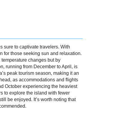
s sure to captivate travelers. With
on for those seeking sun and relaxation.
c temperature changes but by
on, running from December to April, is
ica’s peak tourism season, making it an
n ahead, as accommodations and flights
d October experiencing the heaviest
rs to explore the island with fewer
ll be enjoyed. It’s worth noting that
recommended.