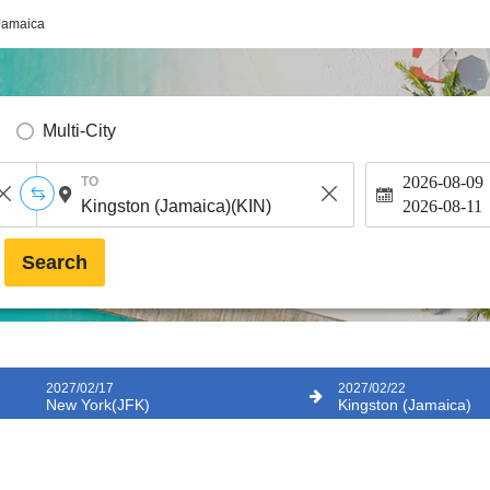
Jamaica
Multi-City
2026-08-09
TO
2026-08-11
Search
2027/02/17
2027/02/22
New York(JFK)
Kingston (Jamaica)