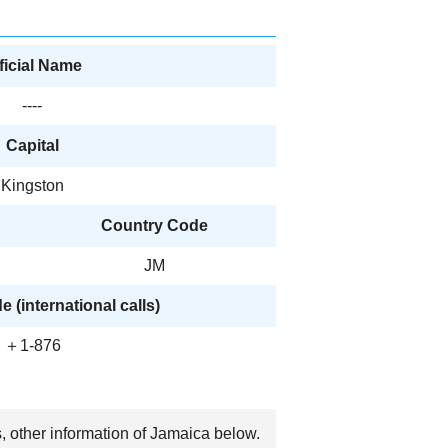
ficial Name
----
Capital
Kingston
Country Code
JM
 (international calls)
＋1-876
s, other information of Jamaica below.