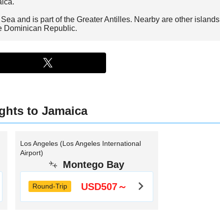
aica.
ea and is part of the Greater Antilles. Nearby are other islands 
he Dominican Republic.
ights to Jamaica
Los Angeles (Los Angeles International
Airport)
Montego Bay
USD507～
Round-Trip