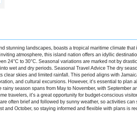
nd stunning landscapes, boasts a tropical maritime climate that i
iting atmosphere, this island nation offers an idyllic destinati
n 24°C to 30°C. Seasonal variations are marked not by drasti
ear into wet and dry periods. Seasonal Travel Advice The dry seas
its clear skies and limited rainfall. This period aligns with Jama
loration, and cultural excursions. However, it’s essential to pla
e rainy season spans from May to November, with September an
me travelers, it’s a great opportunity for budget-conscious visito
 often brief and followed by sunny weather, so activities can sti
 and October, so staying informed and flexible with plans is 