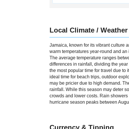
Local Climate / Weather
Jamaica, known for its vibrant culture a
warm temperatures year-round and an inv
The average temperature ranges betwee
differences in rainfall, dividing the y
the most popular time for travel due to 
ideal time for beach trips, outdoor exp
may be pricier due to high demand. Th
rainfall. While this season may deter so
crowds and lower costs. Rain showers are
hurricane season peaks between August
Currency & Tipping