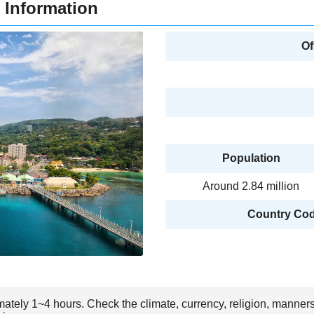
 Information
Of
Population
Around 2.84 million
Country Code
mately 1~4 hours. Check the climate, currency, religion, manner