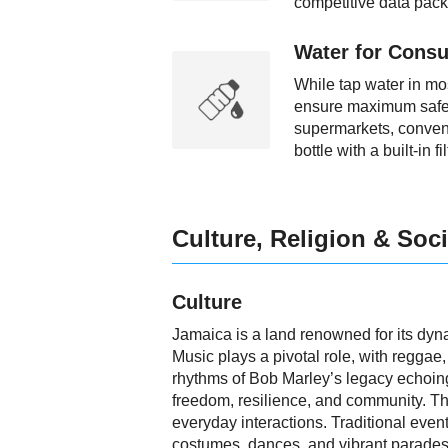
competitive data pack
Water for Consu
While tap water in most
ensure maximum safety,
supermarkets, convenie
bottle with a built-in 
Culture, Religion & Soci
Culture
Jamaica is a land renowned for its dyna
Music plays a pivotal role, with reggae
rhythms of Bob Marley’s legacy echoing 
freedom, resilience, and community. The 
everyday interactions. Traditional event
costumes, dances, and vibrant parades