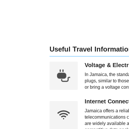
Useful Travel Informati
Voltage & Electr
In Jamaica, the stand
plugs, similar to thos
or bring a voltage con
Internet Connect
Jamaica offers a relia
telecommunications c
are widely available a