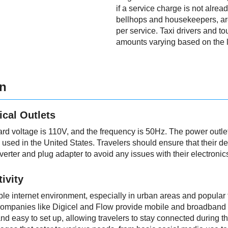
if a service charge is not alrea
bellhops and housekeepers, ar
per service. Taxi drivers and to
amounts varying based on the l
on
ical Outlets
ard voltage is 110V, and the frequency is 50Hz. The power out
e used in the United States. Travelers should ensure that their d
verter and plug adapter to avoid any issues with their electronic
ivity
ble internet environment, especially in urban areas and popular 
ompanies like Digicel and Flow provide mobile and broadband i
nd easy to set up, allowing travelers to stay connected during thei