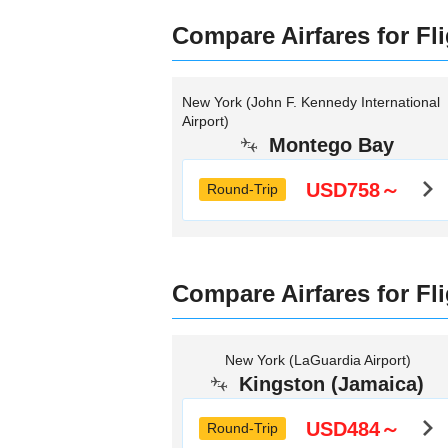
Compare Airfares for Fl
New York (John F. Kennedy International
Airport)
Montego Bay
USD758～
Round-Trip
Compare Airfares for Fl
New York (LaGuardia Airport)
Kingston (Jamaica)
USD484～
Round-Trip