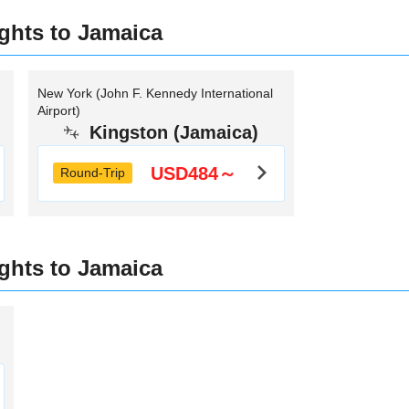
ights to Jamaica
New York (John F. Kennedy International
Airport)
Kingston (Jamaica)
USD484～
Round-Trip
ights to Jamaica