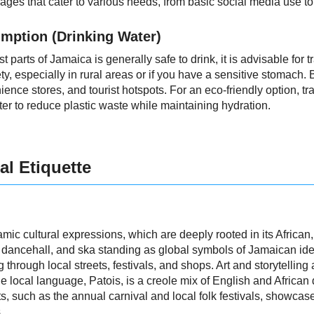
ages that cater to various needs, from basic social media use t
mption (Drinking Water)
 parts of Jamaica is generally safe to drink, it is advisable for tr
 especially in rural areas or if you have a sensitive stomach. Bo
nce stores, and tourist hotspots. For an eco-friendly option, tr
filter to reduce plastic waste while maintaining hydration.
al Etiquette
mic cultural expressions, which are deeply rooted in its Africa
, dancehall, and ska standing as global symbols of Jamaican ident
through local streets, festivals, and shops. Art and storytelling
local language, Patois, is a creole mix of English and African di
s, such as the annual carnival and local folk festivals, showcase
.