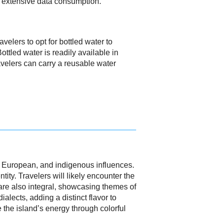
o extensive data consumption.
avelers to opt for bottled water to
ttled water is readily available in
avelers can carry a reusable water
n, European, and indigenous influences.
ity. Travelers will likely encounter the
 are also integral, showcasing themes of
alects, adding a distinct flavor to
 the island’s energy through colorful