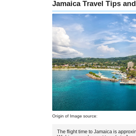
Jamaica Travel Tips and
Origin of Image source:
The flight time to Jamaica is approxi