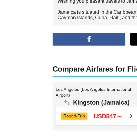
Wishing you pleasant travels to Jam
Jamaica is situated in the Caribbean S
Cayman Islands, Cuba, Haiti, and t
Compare Airfares for Fl
Los Angeles (Los Angeles International
Airport)
Kingston (Jamaica)
USD547～
Round-Trip