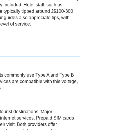
dy included. Hotel staff, such as
e typically tipped around J$100-300
ur guides also appreciate tips, with
evel of service.
lets commonly use Type A and Type B
evices are compatible with this voltage,
s.
tourist destinations. Major
nternet services. Prepaid SIM cards
r visit. Both providers offer