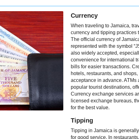
Currency
When traveling to Jamaica, trav
currency and tipping practices 
The official currency of Jamaic
represented with the symbol “J
also widely accepted, especially
convenience for international tra
bills for easier transactions. 
hotels, restaurants, and shops,
acceptance in advance. ATMs ar
popular tourist destinations, o
Currency exchange services are
licensed exchange bureaus, t
for the best value.
Tipping
Tipping in Jamaica is generally
for good service. In restaurants,