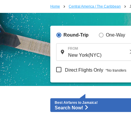
Home
Central America / The Caribbean
Round-Trip
One-Way
FROM
Direct Flights Only
*No transfers
Best Airfares to Jamaica!
Search Now!