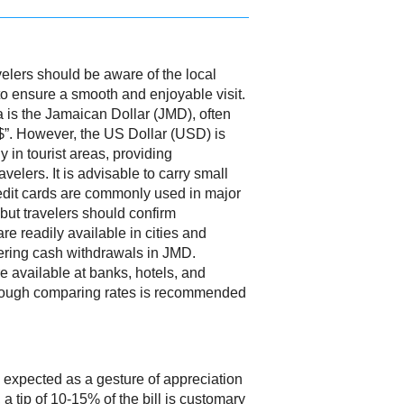
elers should be aware of the local
to ensure a smooth and enjoyable visit.
a is the Jamaican Dollar (JMD), often
$”. However, the US Dollar (USD) is
 in tourist areas, providing
velers. It is advisable to carry small
Credit cards are commonly used in major
 but travelers should confirm
e readily available in cities and
ffering cash withdrawals in JMD.
 available at banks, hotels, and
hough comparing rates is recommended
 expected as a gesture of appreciation
 a tip of 10-15% of the bill is customary