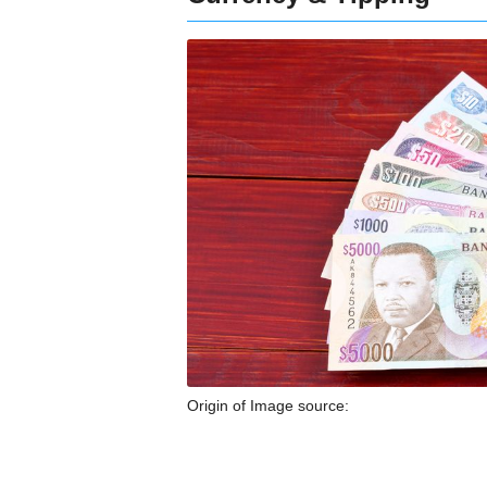
Origin of Image source: