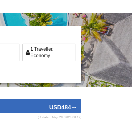
1
Traveller,
Economy
USD484
～
(Updated: May, 28, 2026 00:12)