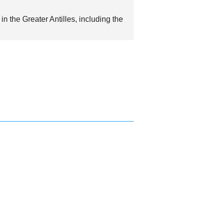
in the Greater Antilles, including the