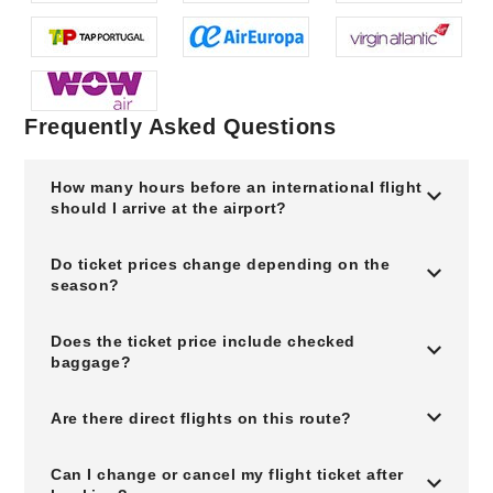
Frequently Asked Questions
How many hours before an international flight
should I arrive at the airport?
Do ticket prices change depending on the
season?
Does the ticket price include checked
baggage?
Are there direct flights on this route?
Can I change or cancel my flight ticket after