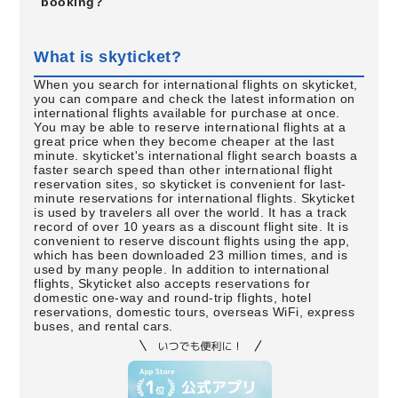
booking?
What is skyticket?
When you search for international flights on skyticket,
you can compare and check the latest information on
international flights available for purchase at once.
You may be able to reserve international flights at a
great price when they become cheaper at the last
minute. skyticket's international flight search boasts a
faster search speed than other international flight
reservation sites, so skyticket is convenient for last-
minute reservations for international flights. Skyticket
is used by travelers all over the world. It has a track
record of over 10 years as a discount flight site. It is
convenient to reserve discount flights using the app,
which has been downloaded 23 million times, and is
used by many people. In addition to international
flights, Skyticket also accepts reservations for
domestic one-way and round-trip flights, hotel
reservations, domestic tours, overseas WiFi, express
buses, and rental cars.