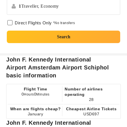
1
Traveller,
Economy
Direct Flights Only
*No transfers
Search
John F. Kennedy International
Airport Amsterdam Airport Schiphol
basic information
Flight Time
Number of airlines
0
0
operating
Hours
Minutes
28
When are flights cheap?
Cheapest Airline Tickets
January
USD697
John F. Kennedy International