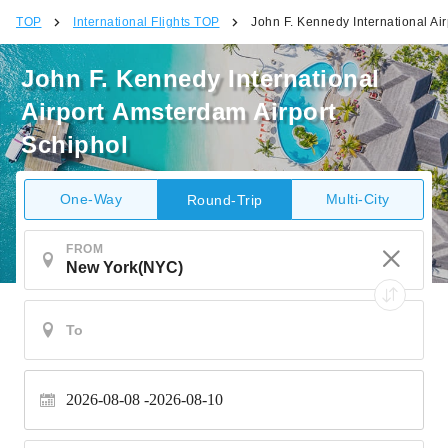
TOP
International Flights TOP
John F. Kennedy International Ai
John F. Kennedy International
Airport Amsterdam Airport
Schiphol
One-Way
Multi-City
Round-Trip
FROM
2026-08-08
2026-08-10