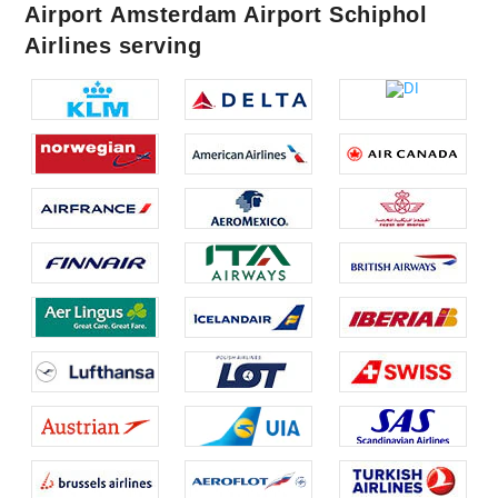
Airport Amsterdam Airport Schiphol
Airlines serving