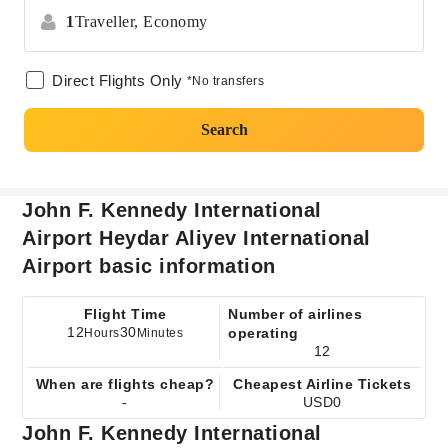
1
Traveller,
Economy
Direct Flights Only
*No transfers
Search
John F. Kennedy International
Airport Heydar Aliyev International
Airport basic information
Flight Time
Number of airlines
12
30
operating
Hours
Minutes
12
When are flights cheap?
Cheapest Airline Tickets
-
USD0
John F. Kennedy International