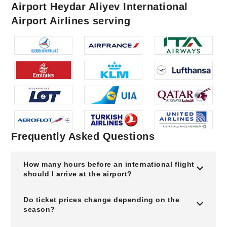
Airport Heydar Aliyev International
Airport Airlines serving
Frequently Asked Questions
How many hours before an international flight
should I arrive at the airport?
Do ticket prices change depending on the
season?