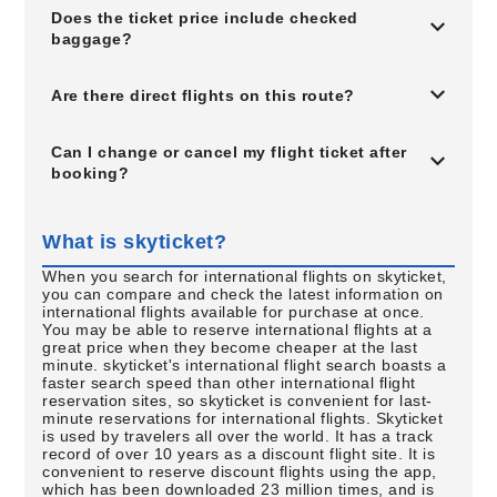
Does the ticket price include checked
baggage?
Are there direct flights on this route?
Can I change or cancel my flight ticket after
booking?
What is skyticket?
When you search for international flights on skyticket,
you can compare and check the latest information on
international flights available for purchase at once.
You may be able to reserve international flights at a
great price when they become cheaper at the last
minute. skyticket's international flight search boasts a
faster search speed than other international flight
reservation sites, so skyticket is convenient for last-
minute reservations for international flights. Skyticket
is used by travelers all over the world. It has a track
record of over 10 years as a discount flight site. It is
convenient to reserve discount flights using the app,
which has been downloaded 23 million times, and is