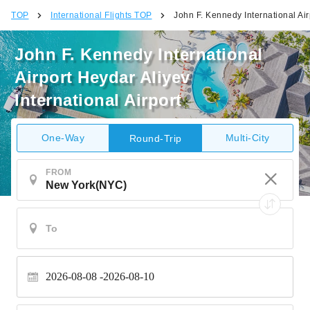
TOP
International Flights TOP
John F. Kennedy International Air
John F. Kennedy International
Airport Heydar Aliyev
International Airport
One-Way
Multi-City
Round-Trip
FROM
2026-08-08
2026-08-10