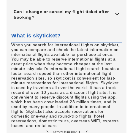
Can I change or cancel my flight ticket after
booking?
What is skyticket?
When you search for international flights on skyticket,
you can compare and check the latest information on
international flights available for purchase at once.
You may be able to reserve international flights at a
great price when they become cheaper at the last
minute. skyticket's international flight search boasts a
faster search speed than other international flight
reservation sites, so skyticket is convenient for last-
minute reservations for international flights. Skyticket
is used by travelers all over the world. It has a track
record of over 10 years as a discount flight site. It is
convenient to reserve discount flights using the app,
which has been downloaded 23 million times, and is
used by many people. In addition to international
flights, Skyticket also accepts reservations for
domestic one-way and round-trip flights, hotel
reservations, domestic tours, overseas WiFi, express
buses, and rental cars.