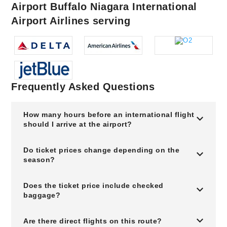
Airport Buffalo Niagara International
Airport Airlines serving
Frequently Asked Questions
How many hours before an international flight
should I arrive at the airport?
Do ticket prices change depending on the
season?
Does the ticket price include checked
baggage?
Are there direct flights on this route?