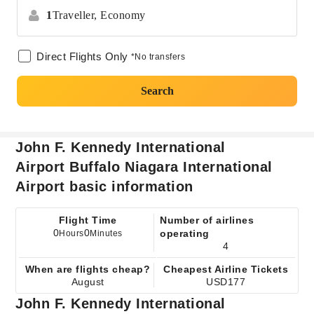
1
Traveller,
Economy
Direct Flights Only
*No transfers
Search
John F. Kennedy International
Airport Buffalo Niagara International
Airport basic information
Flight Time
Number of airlines
0
0
operating
Hours
Minutes
4
When are flights cheap?
Cheapest Airline Tickets
August
USD177
John F. Kennedy International