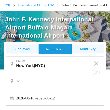
TOP
International Flights TOP
John F. Kennedy International Airp
John F. Kennedy International
Airport Buffalo Niagara
International Airport
One-Way
Multi-City
Round-Trip
FROM
2026-08-10
2026-08-12