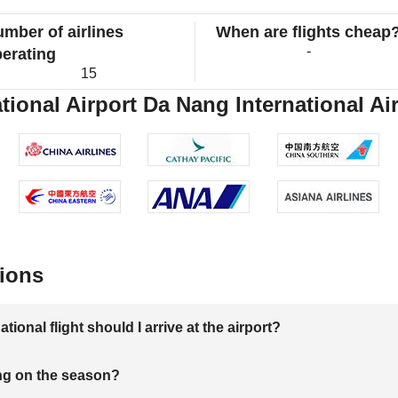
mber of airlines
When are flights cheap
-
erating
15
ional Airport Da Nang International Air
ions
onal flight should I arrive at the airport?
ng on the season?