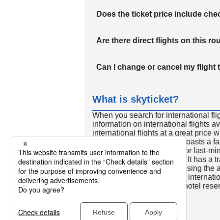
Does the ticket price include c
Are there direct flights on this ro
Can I change or cancel my flight 
What is skyticket?
When you search for international fli
information on international flights 
international flights at a great price
international flight search boasts a f
so skyticket is convenient for last-min
travelers all over the world. It has a t
to reserve discount flights using th
many people. In addition to internatio
way and round-trip flights, hotel res
cars.