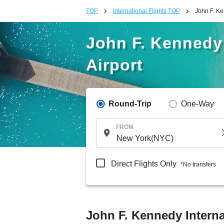
TOP
International Flights TOP
John F. Ke
John F. Kennedy 
Airport
Round-Trip
One-Way
FROM
Direct Flights Only
*No transfers
John F. Kennedy Interna