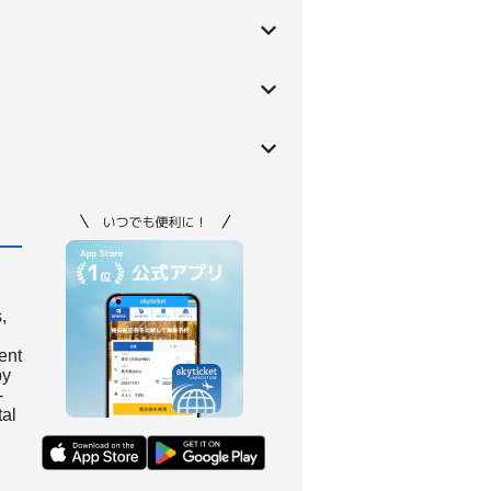
,
ient
by
-
tal