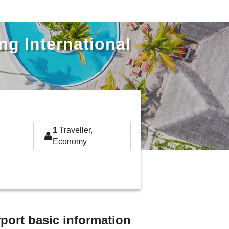
ng International
1
Traveller,
Economy
rport basic information