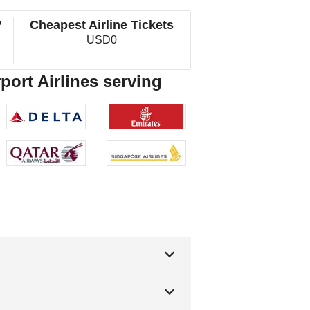
?
Cheapest Airline Tickets
USD0
port Airlines serving