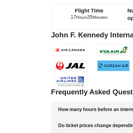
Flight Time
Nu
17
35
Hours
Minutes
op
John F. Kennedy Internat
Frequently Asked Quest
How many hours before an internati
Do ticket prices change dependi