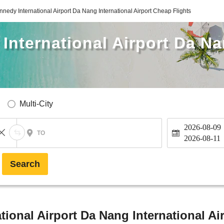
nnedy International Airport Da Nang International Airport Cheap Flights
International Airport Da Na
Multi-City
2026-08-09
TO
2026-08-11
Search
tional Airport Da Nang International Ai