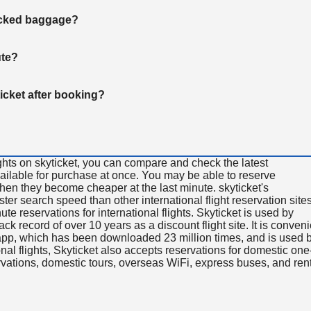
hecked baggage?
ute?
ticket after booking?
ghts on skyticket, you can compare and check the latest
available for purchase at once. You may be able to reserve
 when they become cheaper at the last minute. skyticket's
aster search speed than other international flight reservation sites
ute reservations for international flights. Skyticket is used by
rack record of over 10 years as a discount flight site. It is conven
e app, which has been downloaded 23 million times, and is used 
nal flights, Skyticket also accepts reservations for domestic one
ervations, domestic tours, overseas WiFi, express buses, and ren